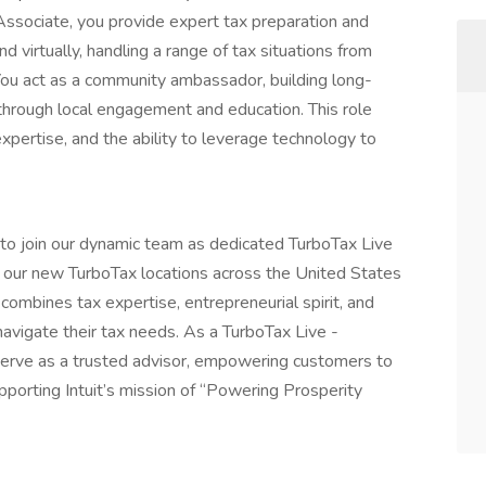
ssociate, you provide expert tax preparation and
d virtually, handling a range of tax situations from
You act as a community ambassador, building long-
 through local engagement and education. This role
expertise, and the ability to leverage technology to
ls to join our dynamic team as dedicated TurboTax Live
 our new TurboTax locations across the United States
combines tax expertise, entrepreneurial spirit, and
igate their tax needs. As a TurboTax Live -
serve as a trusted advisor, empowering customers to
pporting Intuit’s mission of “Powering Prosperity