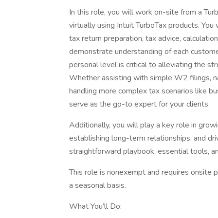
In this role, you will work on-site from a T
virtually using Intuit TurboTax products. You 
tax return preparation, tax advice, calculatio
demonstrate understanding of each customer
personal level is critical to alleviating the 
Whether assisting with simple W2 filings, nav
handling more complex tax scenarios like b
serve as the go-to expert for your clients.
Additionally, you will play a key role in gro
establishing long-term relationships, and dri
straightforward playbook, essential tools, a
This role is nonexempt and requires onsite p
a seasonal basis.
What You’ll Do: