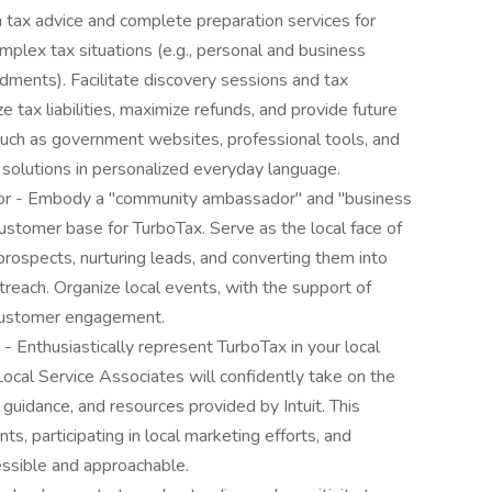
 tax advice and complete preparation services for
mplex tax situations (e.g., personal and business
dments). Facilitate discovery sessions and tax
 tax liabilities, maximize refunds, and provide future
 such as government websites, professional tools, and
 solutions in personalized everyday language.
r - Embody a "community ambassador" and "business
ustomer base for TurboTax. Serve as the local face of
rospects, nurturing leads, and converting them into
treach. Organize local events, with the support of
 customer engagement.
 Enthusiastically represent TurboTax in your local
ocal Service Associates will confidently take on the
, guidance, and resources provided by Intuit. This
ts, participating in local marketing efforts, and
ssible and approachable.