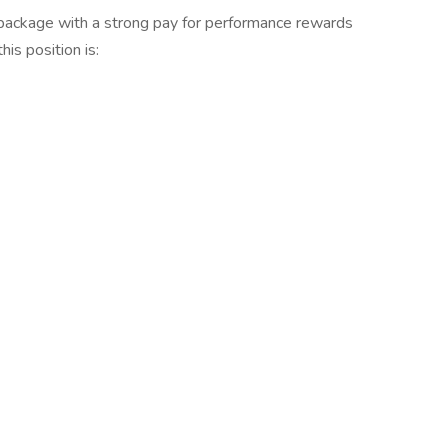
 package with a strong pay for performance rewards
is position is: