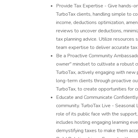
Provide Tax Expertise - Give hands-on
TurboTax clients, handling simple to co
income, deductions optimization, amen
reviews to uncover deductions, minimize
tax planning advice. Utilize resources
team expertise to deliver accurate tax
Be a Proactive Community Ambassado
owner" mindset to cultivate a robust c
TurboTax, actively engaging with new p
long-term clients through proactive ou
TurboTax, to create opportunities for
Educate and Communicate Confidently -
community. TurboTax Live - Seasonal L
role of its public face with the support
includes hosting engaging learning even
demystifying taxes to make them acce