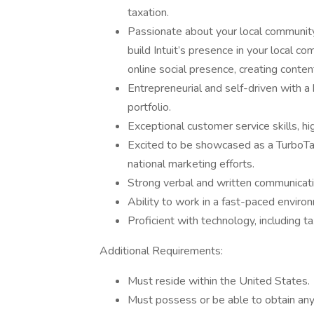
taxation.
Passionate about your local community
build Intuit’s presence in your local co
online social presence, creating conten
Entrepreneurial and self-driven with 
portfolio.
Exceptional customer service skills, h
Excited to be showcased as a TurboTax
national marketing efforts.
Strong verbal and written communicatio
Ability to work in a fast-paced enviro
Proficient with technology, including 
Additional Requirements:
Must reside within the United States.
Must possess or be able to obtain any r