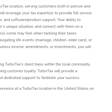
urboTax location, serving customers both in-person and
will leverage your tax expertise to provide full service
ns, and software/product support. Your ability to
’s unique situation, and connect with them on a
stress some may feel when tackling their taxes.
igating life events (marriage, children, elder care), or
usiness income, amendments, or investments, you will
wing TurboTax’s client base within the local community,
ving customer loyalty. TurboTax will provide a
nd dedicated support to facilitate your success.
resence at a TurboTax location in the United States on