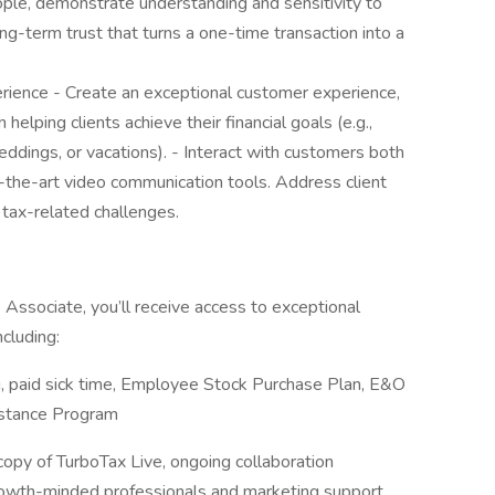
ople, demonstrate understanding and sensitivity to
long-term trust that turns a one-time transaction into a
rience - Create an exceptional customer experience,
helping clients achieve their financial goals (e.g.,
eddings, or vacations). - Interact with customers both
f-the-art video communication tools. Address client
 tax-related challenges.
Associate, you’ll receive access to exceptional
cluding:
, paid sick time, Employee Stock Purchase Plan, E&O
istance Program
 copy of TurboTax Live, ongoing collaboration
rowth-minded professionals and marketing support.