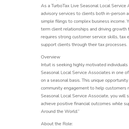
As a TurboTax Live Seasonal Local Service A
advisory services to clients both in-person an
simple filings to complex business income. 
term client relationships and driving growth
requires strong customer service skills, tax 
support clients through their tax processes.
Overview
Intuit is seeking highly motivated individua
Seasonal Local Service Associates in one of
on a seasonal basis. This unique opportunity 
community engagement to help customers nav
Seasonal Local Service Associate, you will 
achieve positive financial outcomes while su
Around the World.”
About the Role: