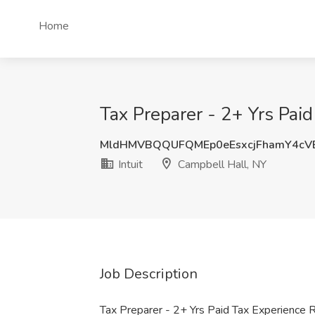
Home
Tax Preparer - 2+ Yrs Paid
MldHMVBQQUFQMEp0eEsxcjFhamY4cV
Intuit
Campbell Hall, NY
Job Description
Tax Preparer - 2+ Yrs Paid Tax Experience R