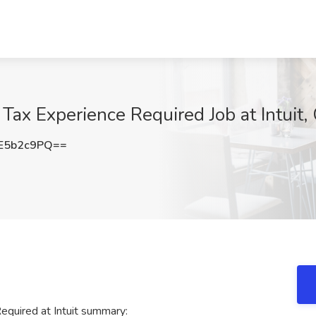
 Tax Experience Required Job at Intuit
E5b2c9PQ==
equired at Intuit summary: