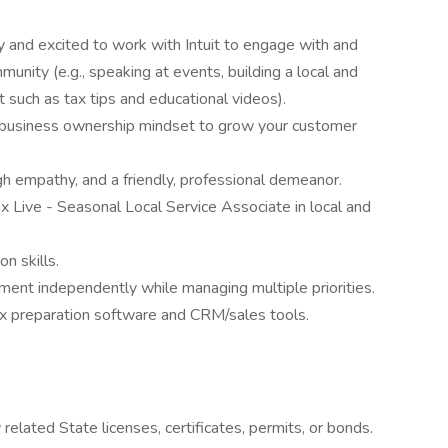
 and excited to work with Intuit to engage with and
mmunity (e.g., speaking at events, building a local and
t such as tax tips and educational videos).
a business ownership mindset to grow your customer
igh empathy, and a friendly, professional demeanor.
 Live - Seasonal Local Service Associate in local and
n skills.
nment independently while managing multiple priorities.
tax preparation software and CRM/sales tools.
elated State licenses, certificates, permits, or bonds.