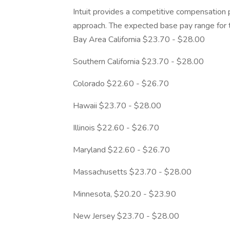
Intuit provides a competitive compensation
approach. The expected base pay range for th
Bay Area California $23.70 - $28.00
Southern California $23.70 - $28.00
Colorado $22.60 - $26.70
Hawaii $23.70 - $28.00
Illinois $22.60 - $26.70
Maryland $22.60 - $26.70
Massachusetts $23.70 - $28.00
Minnesota, $20.20 - $23.90
New Jersey $23.70 - $28.00