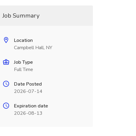
Job Summary
Location
Campbell Hall, NY
Job Type
Full Time
Date Posted
2026-07-14
Expiration date
2026-08-13