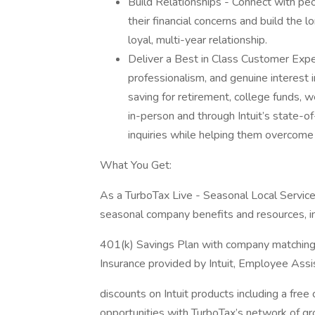
Build Relationships - Connect with pe
their financial concerns and build the 
loyal, multi-year relationship.
Deliver a Best in Class Customer Expe
professionalism, and genuine interest in 
saving for retirement, college funds, w
in-person and through Intuit’s state-o
inquiries while helping them overcome
What You Get:
As a TurboTax Live - Seasonal Local Service 
seasonal company benefits and resources, in
401(k) Savings Plan with company matching
Insurance provided by Intuit, Employee Ass
discounts on Intuit products including a free
opportunities with TurboTax’s network of g