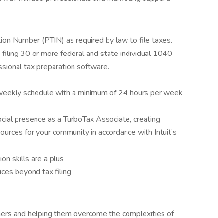
tion Number (PTIN) as required by law to file taxes.
filing 30 or more federal and state individual 1040
ssional tax preparation software.
c weekly schedule with a minimum of 24 hours per week
 social presence as a TurboTax Associate, creating
ources for your community in accordance with Intuit’s
on skills are a plus
ices beyond tax filing
rs and helping them overcome the complexities of