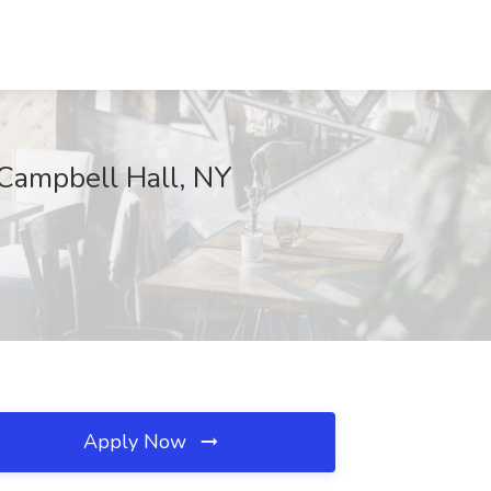
, Campbell Hall, NY
Apply Now