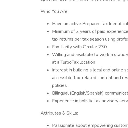
Who You Are:
Have an active Preparer Tax Identifica
Minimum of 2 years of paid experience 
tax returns per tax season using profe
Familiarity with Circular 230
Willing and available to work a stati
at a TurboTax location
Interest in building a local and online
accessible tax-related content and res
policies
Bilingual (English/Spanish) communicati
Experience in holistic tax advisory serv
Attributes & Skills:
Passionate about empowering custome