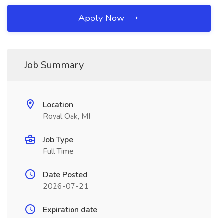
Apply Now
Job Summary
Location
Royal Oak, MI
Job Type
Full Time
Date Posted
2026-07-21
Expiration date