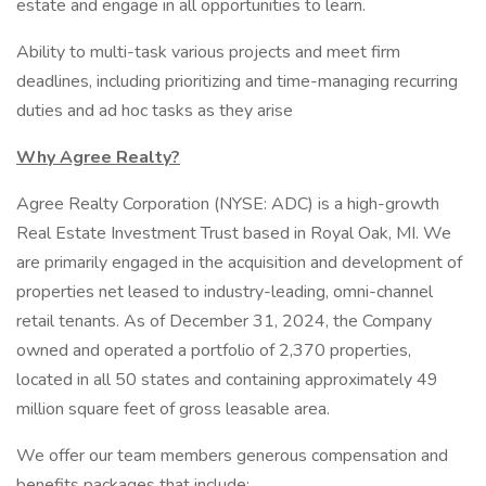
estate and engage in all opportunities to learn.
Ability to multi-task various projects and meet firm
deadlines, including prioritizing and time-managing recurring
duties and ad hoc tasks as they arise
Why Agree Realty?
Agree Realty Corporation (NYSE: ADC) is a high-growth
Real Estate Investment Trust based in Royal Oak, MI. We
are primarily engaged in the acquisition and development of
properties net leased to industry-leading, omni-channel
retail tenants. As of December 31, 2024, the Company
owned and operated a portfolio of 2,370 properties,
located in all 50 states and containing approximately 49
million square feet of gross leasable area.
We offer our team members generous compensation and
benefits packages that include: