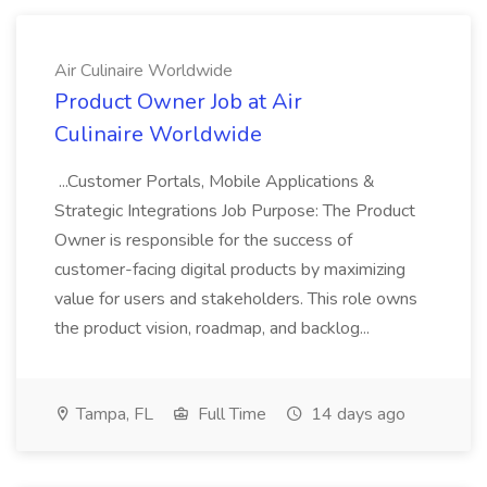
Air Culinaire Worldwide
Product Owner Job at Air
Culinaire Worldwide
...Customer Portals, Mobile Applications &
Strategic Integrations Job Purpose: The Product
Owner is responsible for the success of
customer-facing digital products by maximizing
value for users and stakeholders. This role owns
the product vision, roadmap, and backlog...
Tampa, FL
Full Time
14 days ago