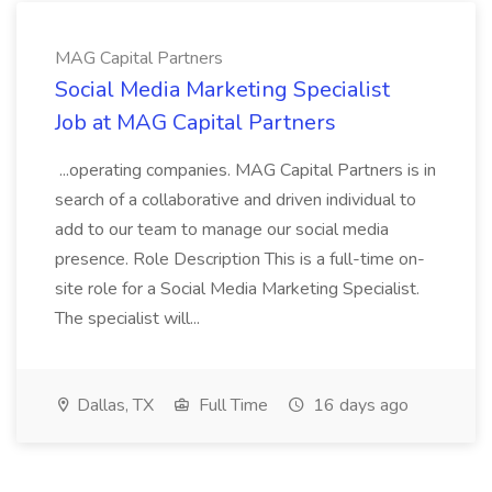
MAG Capital Partners
Social Media Marketing Specialist
Job at MAG Capital Partners
...operating companies. MAG Capital Partners is in
search of a collaborative and driven individual to
add to our team to manage our social media
presence. Role Description This is a full-time on-
site role for a Social Media Marketing Specialist.
The specialist will...
Dallas, TX
Full Time
16 days ago