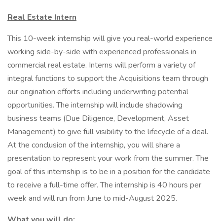
Real Estate Intern
This 10-week internship will give you real-world experience
working side-by-side with experienced professionals in
commercial real estate. Interns will perform a variety of
integral functions to support the Acquisitions team through
our origination efforts including underwriting potential
opportunities. The internship will include shadowing
business teams (Due Diligence, Development, Asset
Management) to give full visibility to the lifecycle of a deal.
At the conclusion of the internship, you will share a
presentation to represent your work from the summer. The
goal of this internship is to be in a position for the candidate
to receive a full-time offer. The internship is 40 hours per
week and will run from June to mid-August 2025.
What you will do: