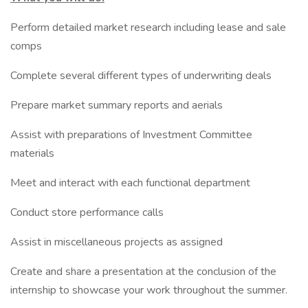
Perform detailed market research including lease and sale
comps
Complete several different types of underwriting deals
Prepare market summary reports and aerials
Assist with preparations of Investment Committee
materials
Meet and interact with each functional department
Conduct store performance calls
Assist in miscellaneous projects as assigned
Create and share a presentation at the conclusion of the
internship to showcase your work throughout the summer.