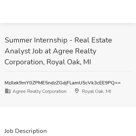
Summer Internship - Real Estate
Analyst Job at Agree Realty
Corporation, Royal Oak, MI
MzJlek9mY0ZPME5ndzZGdjFLamU5cVk3cEE9PQ==
Agree Realty Corporation
Royal Oak, MI
Job Description