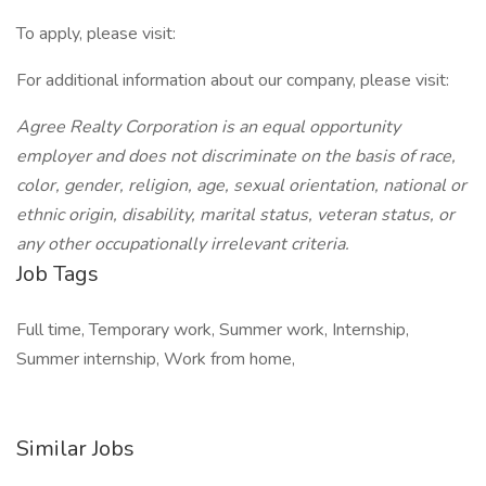
To apply, please visit:
For additional information about our company, please visit:
Agree Realty Corporation is an equal opportunity
employer and does not discriminate on the basis of race,
color, gender, religion, age, sexual orientation, national or
ethnic origin, disability, marital status, veteran status, or
any other occupationally irrelevant criteria.
Job Tags
Full time, Temporary work, Summer work, Internship,
Summer internship, Work from home,
Similar Jobs