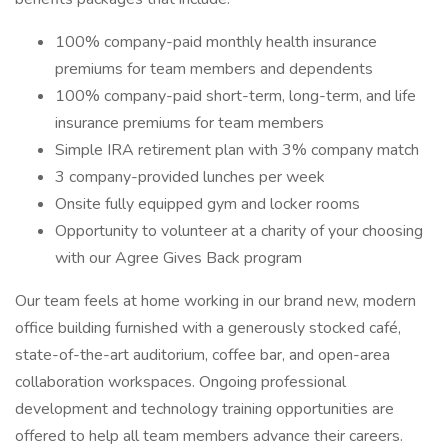
100% company-paid monthly health insurance
premiums for team members and dependents
100% company-paid short-term, long-term, and life
insurance premiums for team members
Simple IRA retirement plan with 3% company match
3 company-provided lunches per week
Onsite fully equipped gym and locker rooms
Opportunity to volunteer at a charity of your choosing
with our Agree Gives Back program
Our team feels at home working in our brand new, modern
office building furnished with a generously stocked café,
state-of-the-art auditorium, coffee bar, and open-area
collaboration workspaces. Ongoing professional
development and technology training opportunities are
offered to help all team members advance their careers.