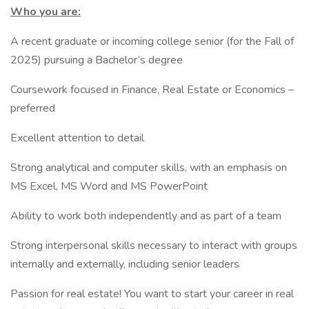
Who you are:
A recent graduate or incoming college senior (for the Fall of
2025) pursuing a Bachelor’s degree
Coursework focused in Finance, Real Estate or Economics –
preferred
Excellent attention to detail
Strong analytical and computer skills, with an emphasis on
MS Excel, MS Word and MS PowerPoint
Ability to work both independently and as part of a team
Strong interpersonal skills necessary to interact with groups
internally and externally, including senior leaders
Passion for real estate! You want to start your career in real