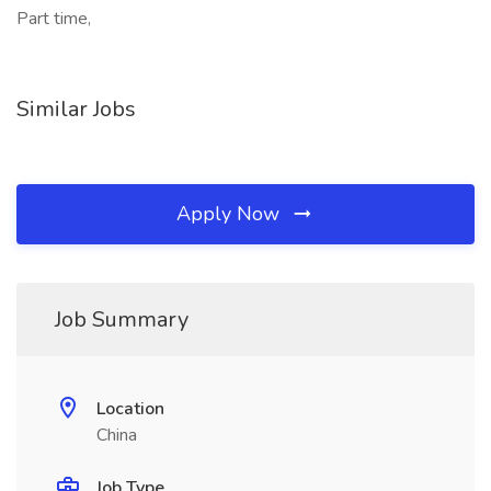
Part time,
Similar Jobs
Apply Now
Job Summary
Location
China
Job Type