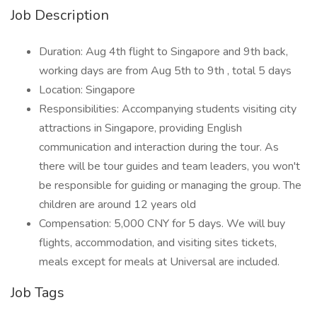
Job Description
Duration: Aug 4th flight to Singapore and 9th back,
working days are from Aug 5th to 9th , total 5 days
Location: Singapore
Responsibilities: Accompanying students visiting city
attractions in Singapore, providing English
communication and interaction during the tour. As
there will be tour guides and team leaders, you won't
be responsible for guiding or managing the group. The
children are around 12 years old
Compensation: 5,000 CNY for 5 days. We will buy
flights, accommodation, and visiting sites tickets,
meals except for meals at Universal are included.
Job Tags