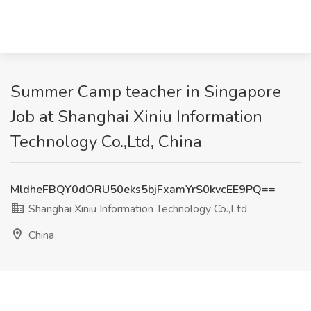
Summer Camp teacher in Singapore
Job at Shanghai Xiniu Information
Technology Co.,Ltd, China
MldheFBQY0dORU50eks5bjFxamYrS0kvcEE9PQ==
Shanghai Xiniu Information Technology Co.,Ltd
China