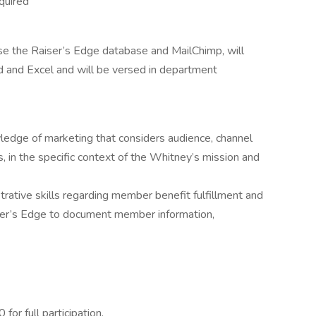
quired
 use the Raiser’s Edge database and MailChimp, will
d and Excel and will be versed in department
wledge of marketing that considers audience, channel
, in the specific context of the Whitney’s mission and
strative skills regarding member benefit fulfillment and
ser’s Edge to document member information,
for full participation.