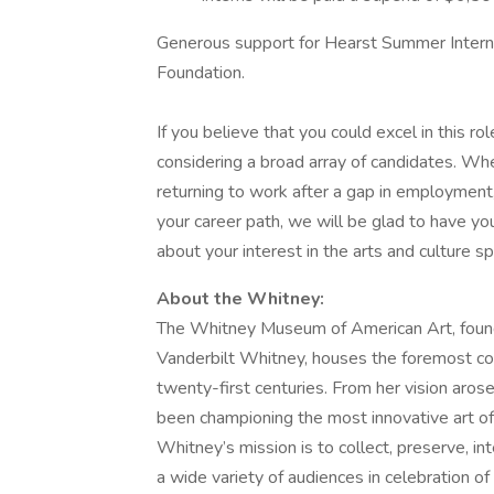
Generous support for Hearst Summer Intern
Foundation.
If you believe that you could excel in this 
considering a broad array of candidates. Whe
returning to work after a gap in employment, 
your career path, we will be glad to have you
about your interest in the arts and culture s
About the Whitney:
The Whitney Museum of American Art, founde
Vanderbilt Whitney, houses the foremost col
twenty-first centuries. From her vision ar
been championing the most innovative art of
Whitney’s mission is to collect, preserve, in
a wide variety of audiences in celebration of 