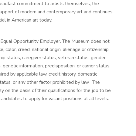
teadfast commitment to artists themselves, the
support of modern and contemporary art and continues
ial in American art today.
 Equal Opportunity Employer. The Museum does not
, color, creed, national origin, alienage or citizenship,
ship status, caregiver status, veteran status, gender
, genetic information, predisposition, or carrier status,
uired by applicable law, credit history, domestic
status, or any other factor prohibited by law. The
on the basis of their qualifications for the job to be
andidates to apply for vacant positions at all levels.