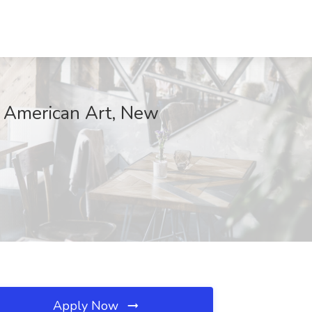
 American Art, New
Apply Now