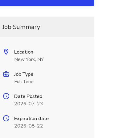
Job Summary
Location
New York, NY
Job Type
Full Time
Date Posted
2026-07-23
Expiration date
2026-08-22