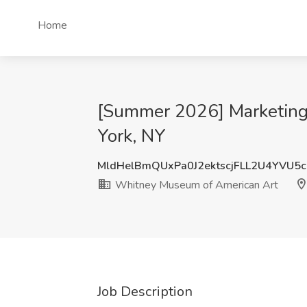
Home
[Summer 2026] Marketing
York, NY
MldHelBmQUxPa0J2ektscjFLL2U4YVU5
Whitney Museum of American Art
Job Description