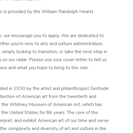
s is provided by the William Randolph Hearst
role, we encourage you to apply. We are dedicated to
ther you’re new to arts and culture administration,
simply looking to transition, or take the next step in
 on our radar. Please use your cover letter to tell us
pace and what you hope to bring to this role.
d in 1930 by the artist and philanthropist Gertrude
lection of American art from the twentieth and
ose the Whitney Museum of American Art, which has
 the United States for 86 years. The core of the
terpret, and exhibit American art of our time and serve
the complexity and diversity of art and culture in the