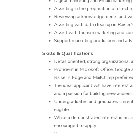
Digital marketing and Email marketing
Assisting in the preparation of direct
Reviewing acknowledgements and we
Assisting with data clean up in Raiser
Assist with tourism marketing and co
Support marketing production and adve
Skills & Qualifications
Detail oriented, strong organizational a
Proficient in Microsoft Office, Google
Raiser’s Edge and MailChimp preferre
The ideal applicant will have interest a
and a passion for building new audien
Undergraduates and graduates currentl
eligible
While a demonstrated interest in art an
encouraged to apply