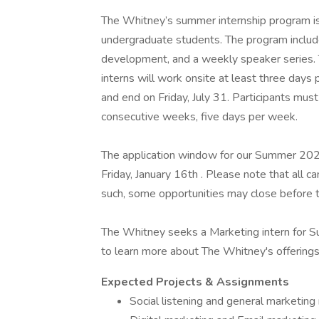
The Whitney’s summer internship program is a
undergraduate students. The program include
development, and a weekly speaker series. 
interns will work onsite at least three days
and end on Friday, July 31. Participants mus
consecutive weeks, five days per week.
The application window for our Summer 202
Friday, January 16th . Please note that all ca
such, some opportunities may close before
The Whitney seeks a Marketing intern for S
to learn more about The Whitney's offerings,
Expected Projects & Assignments
Social listening and general marketing