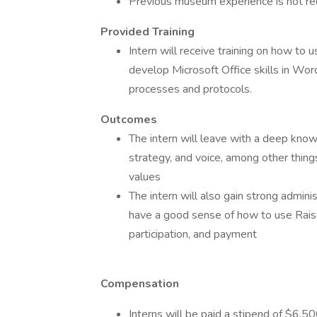
Previous museum experience is not re
Provided Training
Intern will receive training on how to
develop Microsoft Office skills in Wor
processes and protocols.
Outcomes
The intern will leave with a deep kno
strategy, and voice, among other things
values
The intern will also gain strong admini
have a good sense of how to use Rai
participation, and payment
Compensation
Interns will be paid a stipend of $6,500 