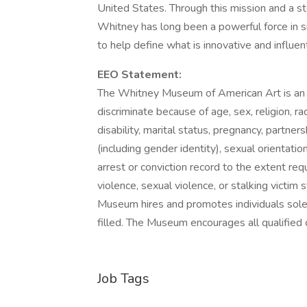
United States. Through this mission and a s
Whitney has long been a powerful force in 
to help define what is innovative and influent
EEO Statement:
The Whitney Museum of American Art is an
discriminate because of age, sex, religion, race
disability, marital status, pregnancy, partner
(including gender identity), sexual orientation
arrest or conviction record to the extent req
violence, sexual violence, or stalking victim 
Museum hires and promotes individuals solely 
filled. The Museum encourages all qualified c
Job Tags