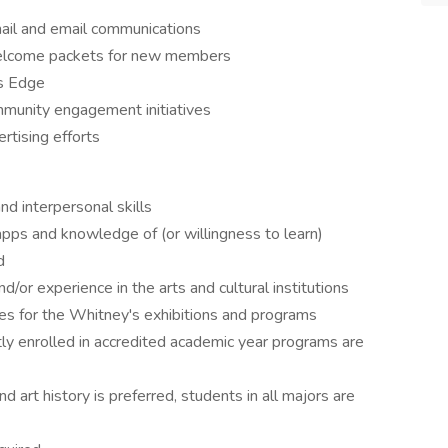
 mail and email communications
lcome packets for new members
’s Edge
mmunity engagement initiatives
rtising efforts
nd interpersonal skills
 apps and knowledge of (or willingness to learn)
d
nd/or experience in the arts and cultural institutions
ces for the Whitney's exhibitions and programs
y enrolled in accredited academic year programs are
d art history is preferred, students in all majors are