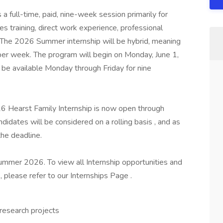
 full-time, paid, nine-week session primarily for
s training, direct work experience, professional
The 2026 Summer internship will be hybrid, meaning
 per week. The program will begin on Monday, June 1,
t be available Monday through Friday for nine
6 Hearst Family Internship is now open through
ndidates will be considered on a rolling basis , and as
 the deadline.
ummer 2026. To view all Internship opportunities and
 please refer to our Internships Page .
 research projects