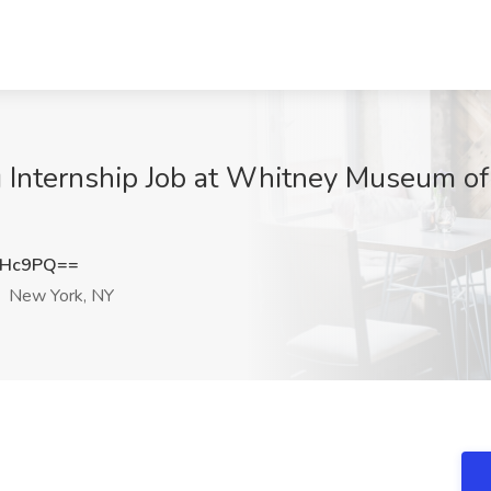
 Internship Job at Whitney Museum of
cHc9PQ==
New York, NY