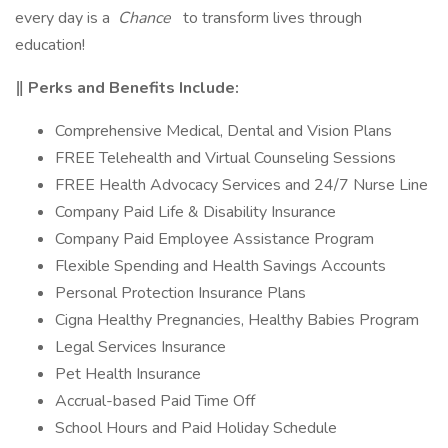
every day is a
Chance
to transform lives through
education!
‖ Perks and Benefits Include:
Comprehensive Medical, Dental and Vision Plans
FREE Telehealth and Virtual Counseling Sessions
FREE Health Advocacy Services and 24/7 Nurse Line
Company Paid Life & Disability Insurance
Company Paid Employee Assistance Program
Flexible Spending and Health Savings Accounts
Personal Protection Insurance Plans
Cigna Healthy Pregnancies, Healthy Babies Program
Legal Services Insurance
Pet Health Insurance
Accrual-based Paid Time Off
School Hours and Paid Holiday Schedule