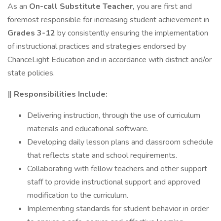
As an
On-call Substitute Teacher,
you are first and
foremost responsible for increasing student achievement in
Grades 3-12
by consistently ensuring the implementation
of instructional practices and strategies endorsed by
ChanceLight Education and in accordance with district and/or
state policies.
‖ Responsibilities Include:
Delivering instruction, through the use of curriculum
materials and educational software.
Developing daily lesson plans and classroom schedule
that reflects state and school requirements.
Collaborating with fellow teachers and other support
staff to provide instructional support and approved
modification to the curriculum.
Implementing standards for student behavior in order