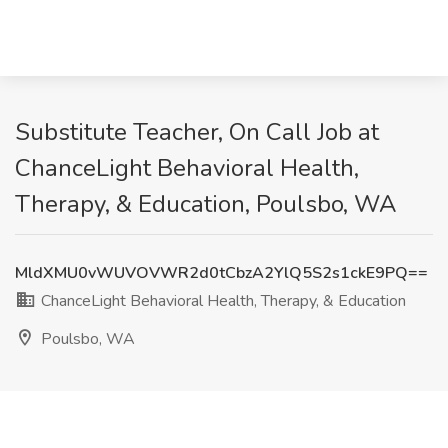
Substitute Teacher, On Call Job at
ChanceLight Behavioral Health,
Therapy, & Education, Poulsbo, WA
MldXMU0vWUVOVWR2d0tCbzA2YlQ5S2s1ckE9PQ==
ChanceLight Behavioral Health, Therapy, & Education
Poulsbo, WA