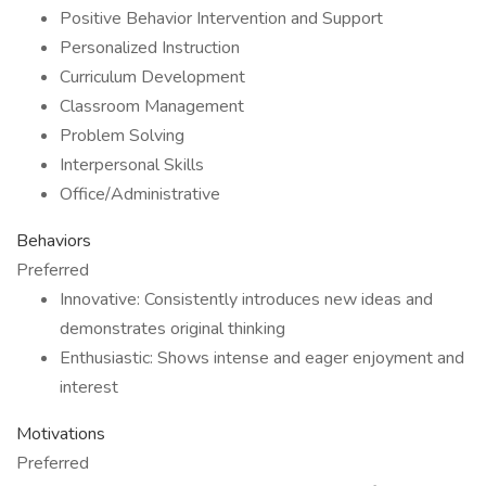
Positive Behavior Intervention and Support
Personalized Instruction
Curriculum Development
Classroom Management
Problem Solving
Interpersonal Skills
Office/Administrative
Behaviors
Preferred
Innovative: Consistently introduces new ideas and
demonstrates original thinking
Enthusiastic: Shows intense and eager enjoyment and
interest
Motivations
Preferred