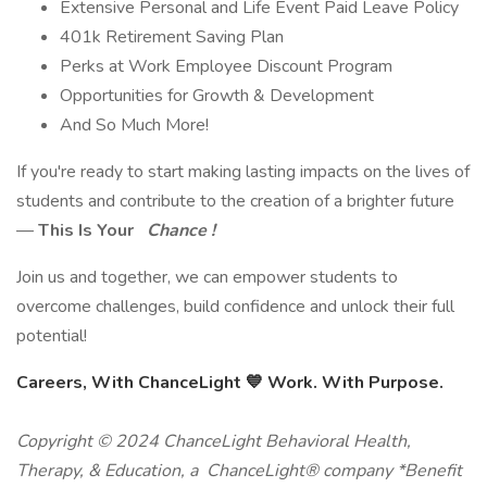
Extensive Personal and Life Event Paid Leave Policy
401k Retirement Saving Plan
Perks at Work Employee Discount Program
Opportunities for Growth & Development
And So Much More!
If you're ready to start making lasting impacts on the lives of
students and contribute to the creation of a brighter future
—
This Is Your
Chance !
Join us and together, we can empower students to
overcome challenges, build confidence and unlock their full
potential!
Careers, With ChanceLight
💙
Work. With Purpose.
Copyright © 2024 ChanceLight Behavioral Health,
Therapy, & Education, a ChanceLight® company *Benefit