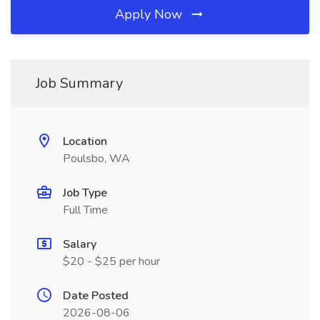
Apply Now
Job Summary
Location
Poulsbo, WA
Job Type
Full Time
Salary
$20 - $25 per hour
Date Posted
2026-08-06