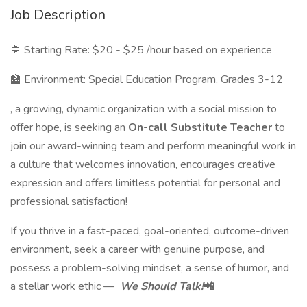
Job Description
🔷 Starting Rate: $20 - $25 /hour based on experience
🏫 Environment: Special Education Program, Grades 3-12
, a growing, dynamic organization with a social mission to
offer hope, is seeking an
On-call Substitute Teacher
to
join our award-winning team and perform meaningful work in
a culture that welcomes innovation, encourages creative
expression and offers limitless potential for personal and
professional satisfaction!
If you thrive in a fast-paced, goal-oriented, outcome-driven
environment, seek a career with genuine purpose, and
possess a problem-solving mindset, a sense of humor, and
a stellar work ethic —
We Should Talk!
📲