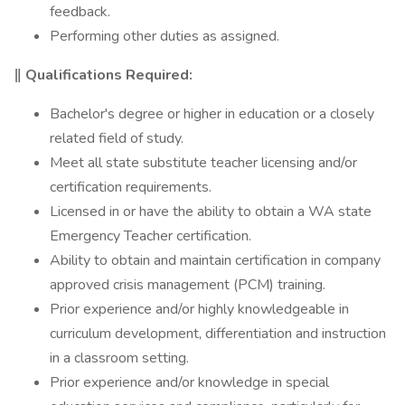
feedback.
Performing other duties as assigned.
‖ Qualifications Required:
Bachelor's degree or higher in education or a closely
related field of study.
Meet all state substitute teacher licensing and/or
certification requirements.
Licensed in or have the ability to obtain a WA state
Emergency Teacher certification.
Ability to obtain and maintain certification in company
approved crisis management (PCM) training.
Prior experience and/or highly knowledgeable in
curriculum development, differentiation and instruction
in a classroom setting.
Prior experience and/or knowledge in special