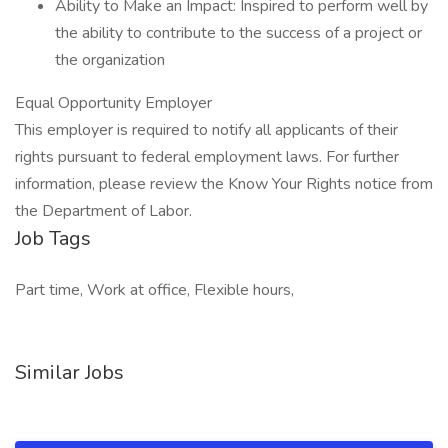
Ability to Make an Impact: Inspired to perform well by
the ability to contribute to the success of a project or
the organization
Equal Opportunity Employer
This employer is required to notify all applicants of their
rights pursuant to federal employment laws. For further
information, please review the Know Your Rights notice from
the Department of Labor.
Job Tags
Part time, Work at office, Flexible hours,
Similar Jobs