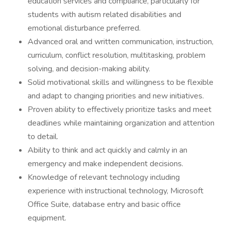
education services and compliance, particularly for
students with autism related disabilities and
emotional disturbance preferred.
Advanced oral and written communication, instruction,
curriculum, conflict resolution, multitasking, problem
solving, and decision-making ability.
Solid motivational skills and willingness to be flexible
and adapt to changing priorities and new initiatives.
Proven ability to effectively prioritize tasks and meet
deadlines while maintaining organization and attention
to detail.
Ability to think and act quickly and calmly in an
emergency and make independent decisions.
Knowledge of relevant technology including
experience with instructional technology, Microsoft
Office Suite, database entry and basic office
equipment.