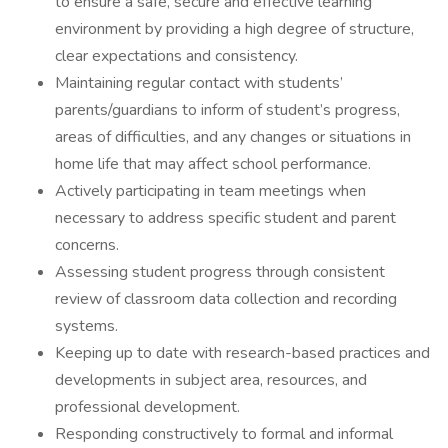
to ensure a safe, secure and effective learning
environment by providing a high degree of structure,
clear expectations and consistency.
Maintaining regular contact with students’
parents/guardians to inform of student’s progress,
areas of difficulties, and any changes or situations in
home life that may affect school performance.
Actively participating in team meetings when
necessary to address specific student and parent
concerns.
Assessing student progress through consistent
review of classroom data collection and recording
systems.
Keeping up to date with research-based practices and
developments in subject area, resources, and
professional development.
Responding constructively to formal and informal