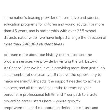
is the nation’s leading provider of alternative and special
education programs for children and young adults. For more
than 45 years, and in partnership with over 235 school
districts nationwide, we have helped change the direction of
more than
240,000 student lives !
💻 Learn more about our history, our mission and the
program services we provide by visiting the link below:
At ChanceLight we believe in providing more than just a job,
as a member of our team you'll receive the opportunity to
make meaningful impacts, the support needed to achieve
success, and all the tools essential to reaching your
personal & professional fulfillment! Y our path to a truly
rewarding career starts here – where growth,
empowerment, and collaboration define our culture; and