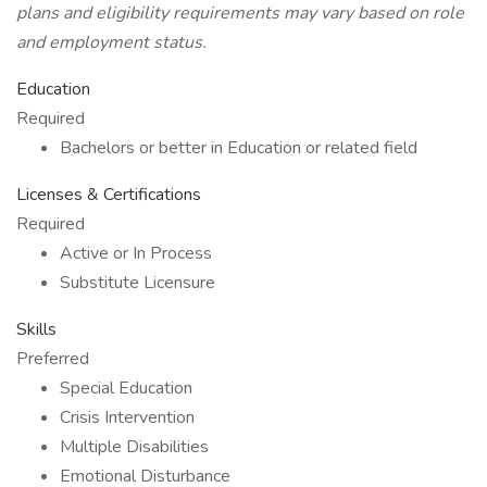
plans and eligibility requirements may vary based on role
and employment status.
Education
Required
Bachelors or better in Education or related field
Licenses & Certifications
Required
Active or In Process
Substitute Licensure
Skills
Preferred
Special Education
Crisis Intervention
Multiple Disabilities
Emotional Disturbance