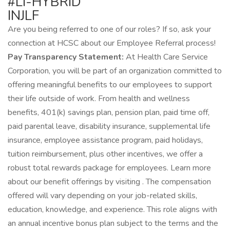
#LI-HYBRID
INJLF
Are you being referred to one of our roles? If so, ask your
connection at HCSC about our Employee Referral process!
Pay Transparency Statement:
At Health Care Service
Corporation, you will be part of an organization committed to
offering meaningful benefits to our employees to support
their life outside of work. From health and wellness
benefits, 401(k) savings plan, pension plan, paid time off,
paid parental leave, disability insurance, supplemental life
insurance, employee assistance program, paid holidays,
tuition reimbursement, plus other incentives, we offer a
robust total rewards package for employees. Learn more
about our benefit offerings by visiting . The compensation
offered will vary depending on your job-related skills,
education, knowledge, and experience. This role aligns with
an annual incentive bonus plan subject to the terms and the