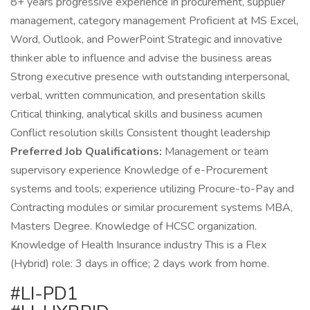
8+ years progressive experience in procurement, supplier
management, category management Proficient at MS Excel,
Word, Outlook, and PowerPoint Strategic and innovative
thinker able to influence and advise the business areas
Strong executive presence with outstanding interpersonal,
verbal, written communication, and presentation skills
Critical thinking, analytical skills and business acumen
Conflict resolution skills Consistent thought leadership
Preferred Job Qualifications:
Management or team
supervisory experience Knowledge of e-Procurement
systems and tools; experience utilizing Procure-to-Pay and
Contracting modules or similar procurement systems MBA,
Masters Degree. Knowledge of HCSC organization.
Knowledge of Health Insurance industry This is a Flex
(Hybrid) role: 3 days in office; 2 days work from home.
#LI-PD1