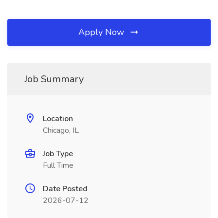
Apply Now
Job Summary
Location
Chicago, IL
Job Type
Full Time
Date Posted
2026-07-12