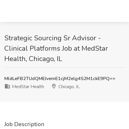
Strategic Sourcing Sr Advisor -
Clinical Platforms Job at MedStar
Health, Chicago, IL
MldLeFB2TUdQMEJvemE1cjM2elg4S2M1ckE9PQ==
MedStar Health
Chicago, IL
Job Description