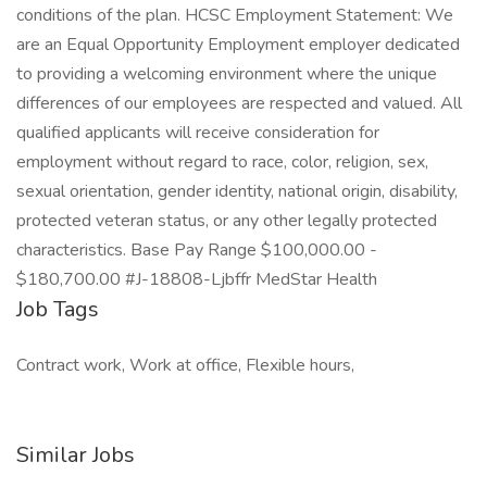
conditions of the plan. HCSC Employment Statement: We
are an Equal Opportunity Employment employer dedicated
to providing a welcoming environment where the unique
differences of our employees are respected and valued. All
qualified applicants will receive consideration for
employment without regard to race, color, religion, sex,
sexual orientation, gender identity, national origin, disability,
protected veteran status, or any other legally protected
characteristics. Base Pay Range $100,000.00 -
$180,700.00 #J-18808-Ljbffr MedStar Health
Job Tags
Contract work, Work at office, Flexible hours,
Similar Jobs