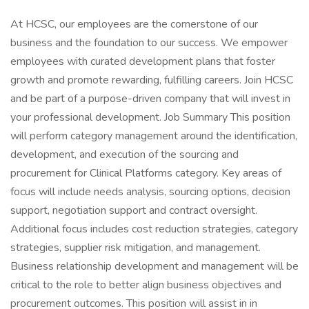
At HCSC, our employees are the cornerstone of our
business and the foundation to our success. We empower
employees with curated development plans that foster
growth and promote rewarding, fulfilling careers. Join HCSC
and be part of a purpose-driven company that will invest in
your professional development. Job Summary This position
will perform category management around the identification,
development, and execution of the sourcing and
procurement for Clinical Platforms category. Key areas of
focus will include needs analysis, sourcing options, decision
support, negotiation support and contract oversight.
Additional focus includes cost reduction strategies, category
strategies, supplier risk mitigation, and management.
Business relationship development and management will be
critical to the role to better align business objectives and
procurement outcomes. This position will assist in in