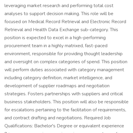
leveraging market research and performing total cost
analyses to support decision making. This role will be
focused on Medical Record Retrieval and Electronic Record
Retrieval and Health Data Exchange sub-category. This
position is expected to excel in a high-performing
procurement team in a highly matrixed, fast-paced
environment, responsible for providing thought leadership
and oversight on complex categories of spend. This position
will perform duties associated with category management
including category definition, market intelligence, and
development of supplier roadmaps and negotiation
strategies. Fosters partnerships with suppliers and critical
business stakeholders. This position will also be responsible
for escalations pertaining to the facilitation of requirements,
and contract drafting and negotiations. Required Job
Qualifications: Bachelor's Degree or equivalent experience