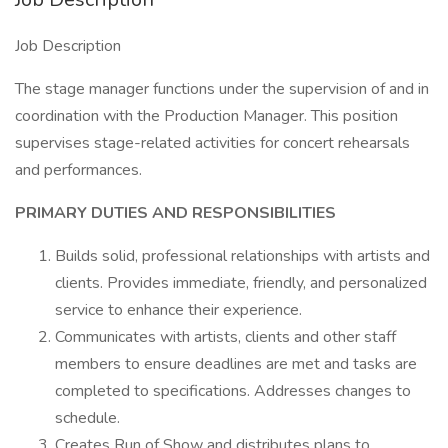
Job Description
The stage manager functions under the supervision of and in
coordination with the Production Manager. This position
supervises stage-related activities for concert rehearsals
and performances.
PRIMARY DUTIES AND RESPONSIBILITIES
Builds solid, professional relationships with artists and
clients. Provides immediate, friendly, and personalized
service to enhance their experience.
Communicates with artists, clients and other staff
members to ensure deadlines are met and tasks are
completed to specifications. Addresses changes to
schedule.
Creates Run of Show and distributes plans to