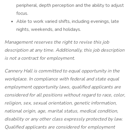
peripheral, depth perception and the ability to adjust
focus.
Able to work varied shifts, including evenings, late
nights, weekends, and holidays.
Management reserves the right to revise this job
description at any time. Additionally, this job description
is not a contract for employment.
Cannery Hall is committed to equal opportunity in the
workplace. In compliance with federal and state equal
employment opportunity laws, qualified applicants are
considered for all positions without regard to race, color,
religion, sex, sexual orientation, genetic information,
national origin, age, marital status, medical condition,
disability or any other class expressly protected by law.
Qualified applicants are considered for employment