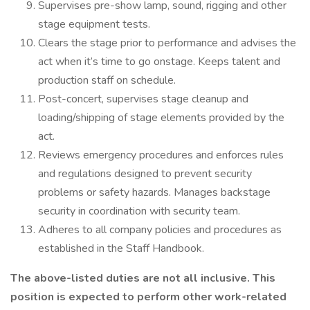
Supervises pre-show lamp, sound, rigging and other
stage equipment tests.
Clears the stage prior to performance and advises the
act when it’s time to go onstage. Keeps talent and
production staff on schedule.
Post-concert, supervises stage cleanup and
loading/shipping of stage elements provided by the
act.
Reviews emergency procedures and enforces rules
and regulations designed to prevent security
problems or safety hazards. Manages backstage
security in coordination with security team.
Adheres to all company policies and procedures as
established in the Staff Handbook.
The above-listed duties are not all inclusive. This
position is expected to perform other work-related