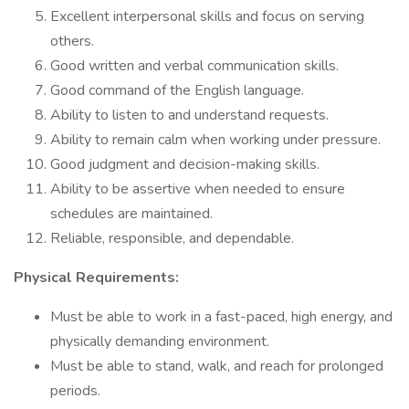
Excellent interpersonal skills and focus on serving
others.
Good written and verbal communication skills.
Good command of the English language.
Ability to listen to and understand requests.
Ability to remain calm when working under pressure.
Good judgment and decision-making skills.
Ability to be assertive when needed to ensure
schedules are maintained.
Reliable, responsible, and dependable.
Physical Requirements:
Must be able to work in a fast-paced, high energy, and
physically demanding environment.
Must be able to stand, walk, and reach for prolonged
periods.