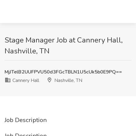
Stage Manager Job at Cannery Hall,
Nashville, TN
MjJTelB2UUFPVU50d3FGcTBLN1U5cUk5b0E9PQ==
Cannery Hall
Nashville, TN
Job Description
Job Description