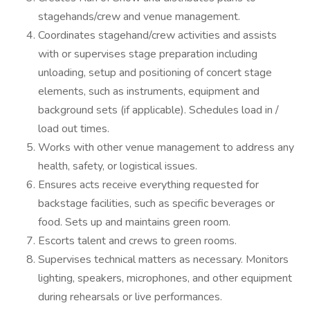
stagehands/crew and venue management.
Coordinates stagehand/crew activities and assists
with or supervises stage preparation including
unloading, setup and positioning of concert stage
elements, such as instruments, equipment and
background sets (if applicable). Schedules load in /
load out times.
Works with other venue management to address any
health, safety, or logistical issues.
Ensures acts receive everything requested for
backstage facilities, such as specific beverages or
food. Sets up and maintains green room.
Escorts talent and crews to green rooms.
Supervises technical matters as necessary. Monitors
lighting, speakers, microphones, and other equipment
during rehearsals or live performances.