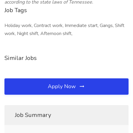
according to the state laws of Tennessee.
Job Tags
Holiday work, Contract work, Immediate start, Gangs, Shift
work, Night shift, Afternoon shift,
Similar Jobs
Apply Now
Job Summary