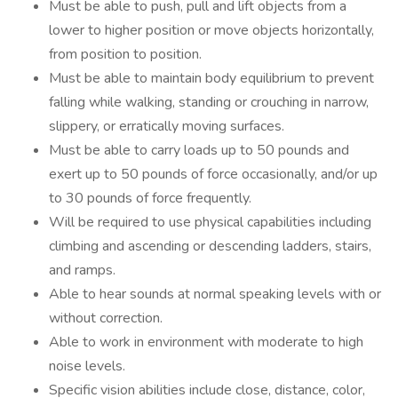
Must be able to push, pull and lift objects from a
lower to higher position or move objects horizontally,
from position to position.
Must be able to maintain body equilibrium to prevent
falling while walking, standing or crouching in narrow,
slippery, or erratically moving surfaces.
Must be able to carry loads up to 50 pounds and
exert up to 50 pounds of force occasionally, and/or up
to 30 pounds of force frequently.
Will be required to use physical capabilities including
climbing and ascending or descending ladders, stairs,
and ramps.
Able to hear sounds at normal speaking levels with or
without correction.
Able to work in environment with moderate to high
noise levels.
Specific vision abilities include close, distance, color,