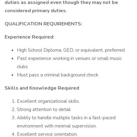
duties as assigned even though they may not be
considered primary duties.
QUALIFICATION REQUIREMENTS:
Experience Required:
High School Diploma, GED, or equivalent, preferred
Past experience working in venues or small music
clubs
Must pass a criminal background check
Skills and Knowledge Required
Excellent organizational skills.
Strong attention to detail
Ability to handle multiple tasks in a fast-paced
environment with minimal supervision.
Excellent service orientation.