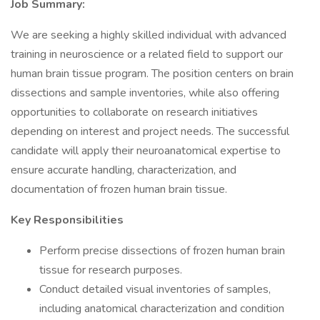
Job Summary:
We are seeking a highly skilled individual with advanced
training in neuroscience or a related field to support our
human brain tissue program. The position centers on brain
dissections and sample inventories, while also offering
opportunities to collaborate on research initiatives
depending on interest and project needs. The successful
candidate will apply their neuroanatomical expertise to
ensure accurate handling, characterization, and
documentation of frozen human brain tissue.
Key Responsibilities
Perform precise dissections of frozen human brain
tissue for research purposes.
Conduct detailed visual inventories of samples,
including anatomical characterization and condition