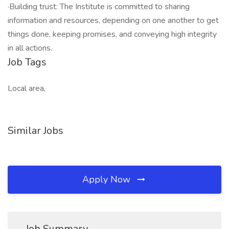
·Building trust: The Institute is committed to sharing
information and resources, depending on one another to get
things done, keeping promises, and conveying high integrity
in all actions.
Job Tags
Local area,
Similar Jobs
Apply Now
Job Summary