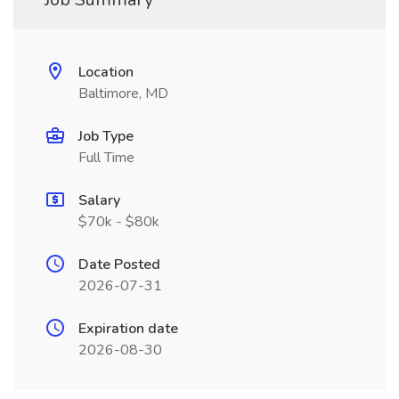
Location
Baltimore, MD
Job Type
Full Time
Salary
$70k - $80k
Date Posted
2026-07-31
Expiration date
2026-08-30