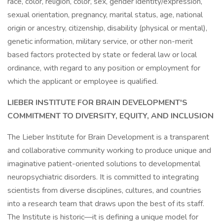
race, color, religion, color, sex, gender identity/expression,
sexual orientation, pregnancy, marital status, age, national
origin or ancestry, citizenship, disability (physical or mental),
genetic information, military service, or other non-merit
based factors protected by state or federal law or local
ordinance, with regard to any position or employment for
which the applicant or employee is qualified.
LIEBER INSTITUTE FOR BRAIN DEVELOPMENT'S
COMMITMENT TO DIVERSITY, EQUITY, AND INCLUSION
The Lieber Institute for Brain Development is a transparent
and collaborative community working to produce unique and
imaginative patient-oriented solutions to developmental
neuropsychiatric disorders. It is committed to integrating
scientists from diverse disciplines, cultures, and countries
into a research team that draws upon the best of its staff.
The Institute is historic—it is defining a unique model for