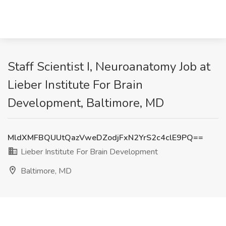
Staff Scientist I, Neuroanatomy Job at
Lieber Institute For Brain
Development, Baltimore, MD
MldXMFBQUUtQazVweDZodjFxN2YrS2c4clE9PQ==
Lieber Institute For Brain Development
Baltimore, MD