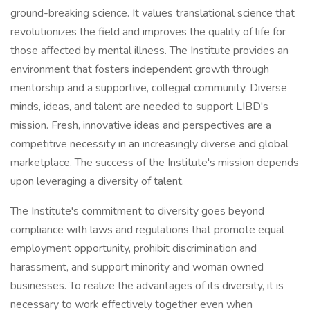
ground-breaking science. It values translational science that
revolutionizes the field and improves the quality of life for
those affected by mental illness. The Institute provides an
environment that fosters independent growth through
mentorship and a supportive, collegial community. Diverse
minds, ideas, and talent are needed to support LIBD's
mission. Fresh, innovative ideas and perspectives are a
competitive necessity in an increasingly diverse and global
marketplace. The success of the Institute's mission depends
upon leveraging a diversity of talent.
The Institute's commitment to diversity goes beyond
compliance with laws and regulations that promote equal
employment opportunity, prohibit discrimination and
harassment, and support minority and woman owned
businesses. To realize the advantages of its diversity, it is
necessary to work effectively together even when