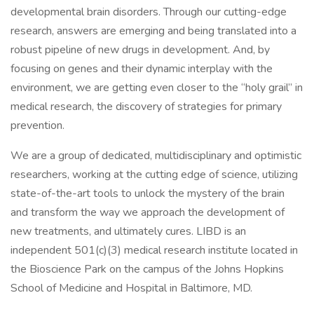
developmental brain disorders. Through our cutting-edge
research, answers are emerging and being translated into a
robust pipeline of new drugs in development. And, by
focusing on genes and their dynamic interplay with the
environment, we are getting even closer to the “holy grail” in
medical research, the discovery of strategies for primary
prevention.
We are a group of dedicated, multidisciplinary and optimistic
researchers, working at the cutting edge of science, utilizing
state-of-the-art tools to unlock the mystery of the brain
and transform the way we approach the development of
new treatments, and ultimately cures. LIBD is an
independent 501(c)(3) medical research institute located in
the Bioscience Park on the campus of the Johns Hopkins
School of Medicine and Hospital in Baltimore, MD.