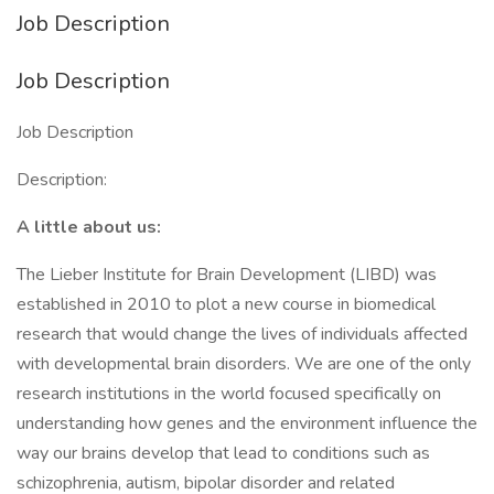
Job Description
Job Description
Job Description
Description:
A little about us:
The Lieber Institute for Brain Development (LIBD) was
established in 2010 to plot a new course in biomedical
research that would change the lives of individuals affected
with developmental brain disorders. We are one of the only
research institutions in the world focused specifically on
understanding how genes and the environment influence the
way our brains develop that lead to conditions such as
schizophrenia, autism, bipolar disorder and related