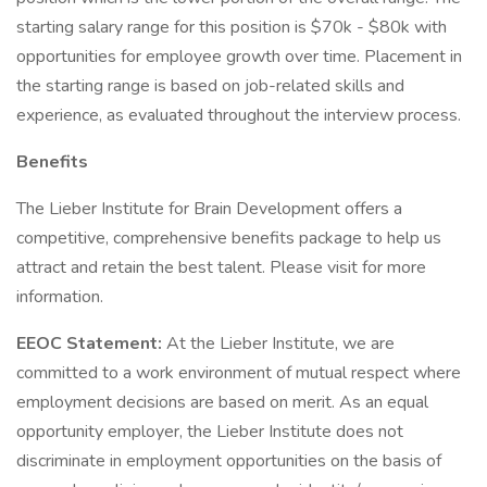
starting salary range for this position is $70k - $80k with
opportunities for employee growth over time. Placement in
the starting range is based on job-related skills and
experience, as evaluated throughout the interview process.
Benefits
The Lieber Institute for Brain Development offers a
competitive, comprehensive benefits package to help us
attract and retain the best talent. Please visit for more
information.
EEOC Statement:
At the Lieber Institute, we are
committed to a work environment of mutual respect where
employment decisions are based on merit. As an equal
opportunity employer, the Lieber Institute does not
discriminate in employment opportunities on the basis of