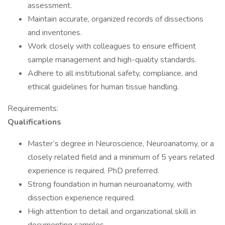
assessment.
Maintain accurate, organized records of dissections
and inventories.
Work closely with colleagues to ensure efficient
sample management and high-quality standards.
Adhere to all institutional safety, compliance, and
ethical guidelines for human tissue handling.
Requirements:
Qualifications
Master’s degree in Neuroscience, Neuroanatomy, or a
closely related field and a minimum of 5 years related
experience is required. PhD preferred.
Strong foundation in human neuroanatomy, with
dissection experience required.
High attention to detail and organizational skill in