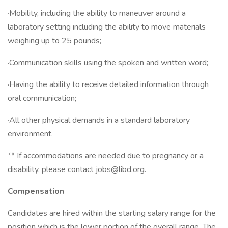
·Mobility, including the ability to maneuver around a
laboratory setting including the ability to move materials
weighing up to 25 pounds;
·Communication skills using the spoken and written word;
·Having the ability to receive detailed information through
oral communication;
·All other physical demands in a standard laboratory
environment.
** If accommodations are needed due to pregnancy or a
disability, please contact jobs@libd.org.
Compensation
Candidates are hired within the starting salary range for the
position which is the lower portion of the overall range. The