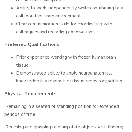
documenting samples.
Ability to work independently while contributing to a
collaborative team environment.
Clear communication skills for coordinating with
colleagues and recording observations.
Preferred Qualifications
Prior experience working with frozen human brain
tissue.
Demonstrated ability to apply neuroanatomical
knowledge in a research or tissue repository setting.
Physical Requirements:
·Remaining in a seated or standing position for extended
periods of time;
·Reaching and grasping to manipulate objects with fingers;