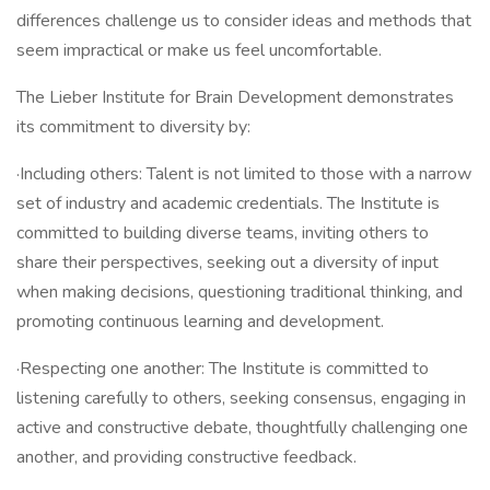
differences challenge us to consider ideas and methods that
seem impractical or make us feel uncomfortable.
The Lieber Institute for Brain Development demonstrates
its commitment to diversity by:
·Including others: Talent is not limited to those with a narrow
set of industry and academic credentials. The Institute is
committed to building diverse teams, inviting others to
share their perspectives, seeking out a diversity of input
when making decisions, questioning traditional thinking, and
promoting continuous learning and development.
·Respecting one another: The Institute is committed to
listening carefully to others, seeking consensus, engaging in
active and constructive debate, thoughtfully challenging one
another, and providing constructive feedback.