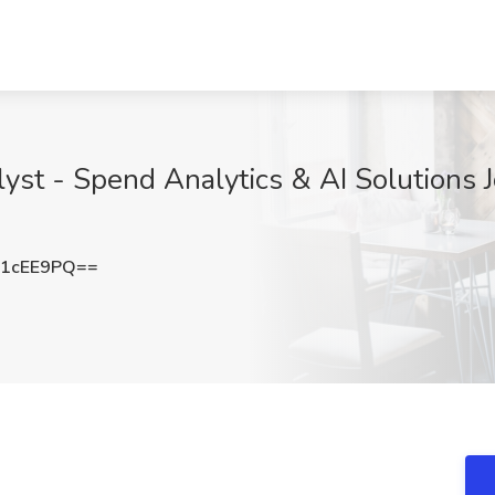
lyst - Spend Analytics & AI Solutions 
U1cEE9PQ==