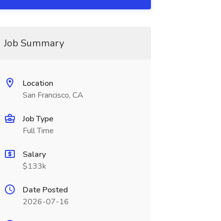
Job Summary
Location
San Francisco, CA
Job Type
Full Time
Salary
$133k
Date Posted
2026-07-16