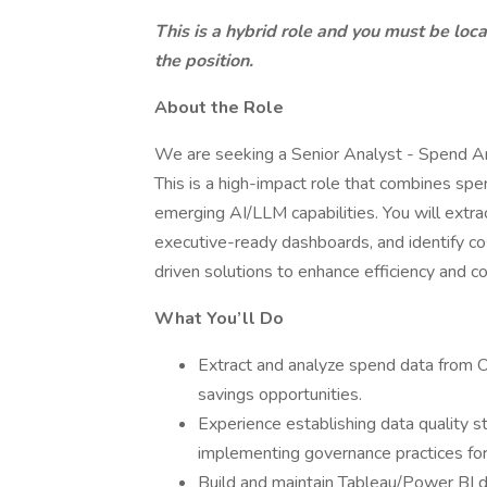
This is a hybrid role and you must be locat
the position.
About the Role
We are seeking a Senior Analyst - Spend Ana
This is a high-impact role that combines spen
emerging AI/LLM capabilities. You will extr
executive-ready dashboards, and identify co
driven solutions to enhance efficiency and co
What You’ll Do
Extract and analyze spend data from O
savings opportunities.
Experience establishing data quality st
implementing governance practices fo
Build and maintain Tableau/Power BI d