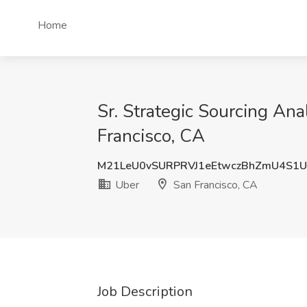
Home
Sr. Strategic Sourcing Ana
Francisco, CA
M21LeU0vSURPRVJ1eEtwczBhZmU4S1
Uber
San Francisco, CA
Job Description