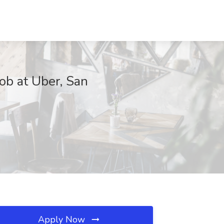
Job at Uber, San
Apply Now