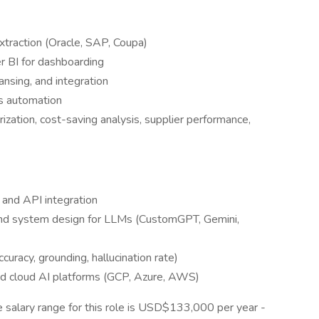
traction (Oracle, SAP, Coupa)
r BI for dashboarding
ansing, and integration
ts automation
zation, cost-saving analysis, supplier performance,
, and API integration
and system design for LLMs (CustomGPT, Gemini,
curacy, grounding, hallucination rate)
d cloud AI platforms (GCP, Azure, AWS)
 salary range for this role is USD$133,000 per year -