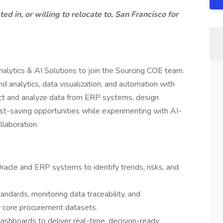
ed in, or willing to relocate to, San Francisco for
lytics & AI Solutions to join the Sourcing COE team.
d analytics, data visualization, and automation with
act and analyze data from ERP systems, design
st-saving opportunities while experimenting with AI-
llaboration.
racle and ERP systems to identify trends, risks, and
andards, monitoring data traceability, and
r core procurement datasets.
ashboards to deliver real-time, decision-ready