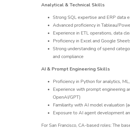
Analytical & Technical Skills
Strong SQL expertise and ERP data ex
Advanced proficiency in Tableau/Powe
Experience in ETL operations, data cle
Proficiency in Excel and Google Shee
Strong understanding of spend categori
and compliance
AI & Prompt Engineering Skills
Proficiency in Python for analytics, ML
Experience with prompt engineering 
OpenAI/GPT)
Familiarity with AI model evaluation (ac
Exposure to AI agent development an
For San Francisco, CA-based roles: The base