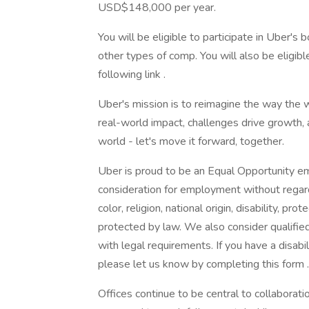
USD$148,000 per year.
You will be eligible to participate in Uber'
other types of comp. You will also be eligibl
following link .
Uber's mission is to reimagine the way the 
real-world impact, challenges drive growth
world - let's move it forward, together.
Uber is proud to be an Equal Opportunity emp
consideration for employment without regard 
color, religion, national origin, disability, pr
protected by law. We also consider qualified 
with legal requirements. If you have a disab
please let us know by completing this form .
Offices continue to be central to collaborati