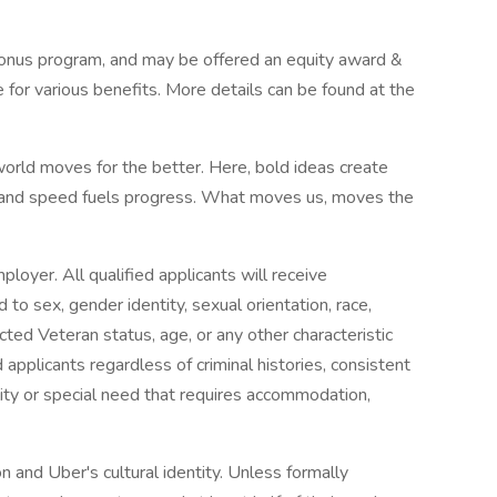
s bonus program, and may be offered an equity award &
e for various benefits. More details can be found at the
world moves for the better. Here, bold ideas create
, and speed fuels progress. What moves us, moves the
loyer. All qualified applicants will receive
to sex, gender identity, sexual orientation, race,
otected Veteran status, age, or any other characteristic
applicants regardless of criminal histories, consistent
ility or special need that requires accommodation,
on and Uber's cultural identity. Unless formally