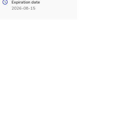
Expiration date
2026-08-15