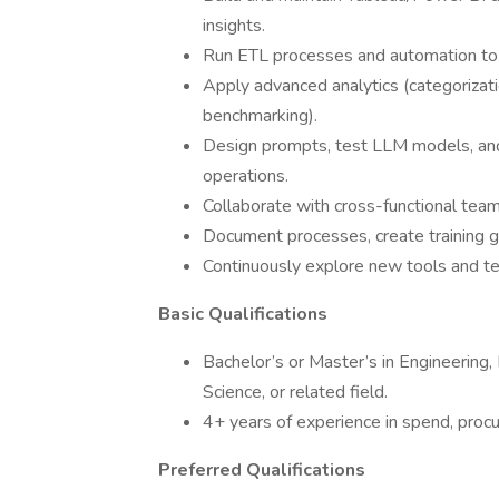
insights.
Run ETL processes and automation to e
Apply advanced analytics (categorizati
benchmarking).
Design prompts, test LLM models, and
operations.
Collaborate with cross-functional teams
Document processes, create training gu
Continuously explore new tools and te
Basic Qualifications
Bachelor’s or Master’s in Engineering,
Science, or related field.
4+ years of experience in spend, procu
Preferred Qualifications