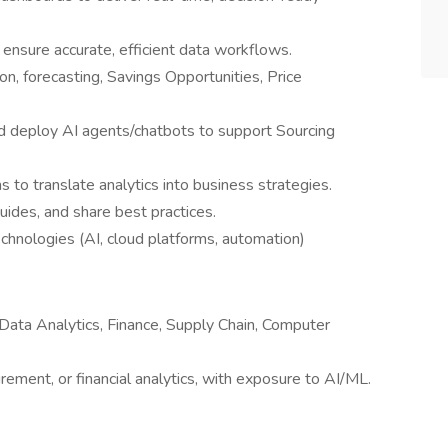
nsure accurate, efficient data workflows.
on, forecasting, Savings Opportunities, Price
 deploy AI agents/chatbots to support Sourcing
 to translate analytics into business strategies.
ides, and share best practices.
chnologies (AI, cloud platforms, automation)
 Data Analytics, Finance, Supply Chain, Computer
rement, or financial analytics, with exposure to AI/ML.