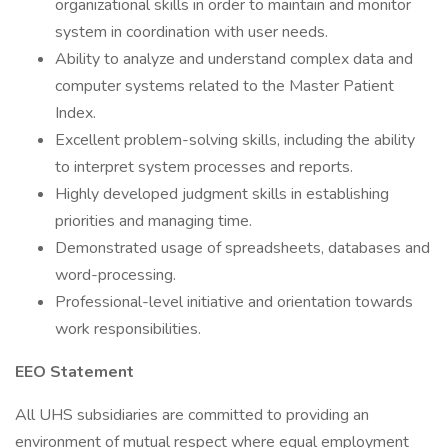
organizational skills in order to maintain and monitor
system in coordination with user needs.
Ability to analyze and understand complex data and
computer systems related to the Master Patient
Index.
Excellent problem-solving skills, including the ability
to interpret system processes and reports.
Highly developed judgment skills in establishing
priorities and managing time.
Demonstrated usage of spreadsheets, databases and
word-processing.
Professional-level initiative and orientation towards
work responsibilities.
EEO Statement
All UHS subsidiaries are committed to providing an
environment of mutual respect where equal employment