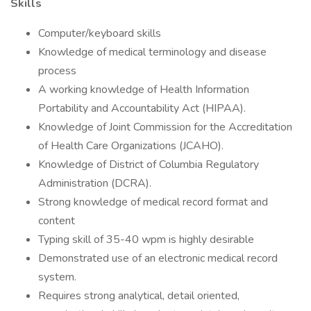
Skills
Computer/keyboard skills
Knowledge of medical terminology and disease
process
A working knowledge of Health Information
Portability and Accountability Act (HIPAA).
Knowledge of Joint Commission for the Accreditation
of Health Care Organizations (JCAHO).
Knowledge of District of Columbia Regulatory
Administration (DCRA).
Strong knowledge of medical record format and
content
Typing skill of 35-40 wpm is highly desirable
Demonstrated use of an electronic medical record
system.
Requires strong analytical, detail oriented,