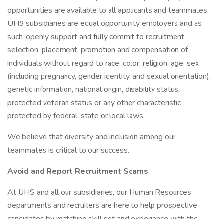
opportunities are available to all applicants and teammates.
UHS subsidiaries are equal opportunity employers and as
such, openly support and fully commit to recruitment,
selection, placement, promotion and compensation of
individuals without regard to race, color, religion, age, sex
(including pregnancy, gender identity, and sexual orientation),
genetic information, national origin, disability status,
protected veteran status or any other characteristic
protected by federal, state or local laws.
We believe that diversity and inclusion among our
teammates is critical to our success.
Avoid and Report Recruitment Scams
At UHS and all our subsidiaries, our Human Resources
departments and recruiters are here to help prospective
candidates by matching skill set and experience with the