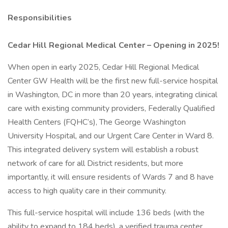
Responsibilities
Cedar Hill Regional Medical Center – Opening in 2025!
When open in early 2025, Cedar Hill Regional Medical
Center GW Health will be the first new full-service hospital
in Washington, DC in more than 20 years, integrating clinical
care with existing community providers, Federally Qualified
Health Centers (FQHC’s), The George Washington
University Hospital, and our Urgent Care Center in Ward 8.
This integrated delivery system will establish a robust
network of care for all District residents, but more
importantly, it will ensure residents of Wards 7 and 8 have
access to high quality care in their community.
This full-service hospital will include 136 beds (with the
ability to expand to 184 beds), a verified trauma center,