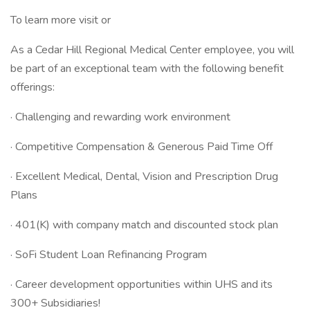
To learn more visit or
As a Cedar Hill Regional Medical Center employee, you will
be part of an exceptional team with the following benefit
offerings:
· Challenging and rewarding work environment
· Competitive Compensation & Generous Paid Time Off
· Excellent Medical, Dental, Vision and Prescription Drug
Plans
· 401(K) with company match and discounted stock plan
· SoFi Student Loan Refinancing Program
· Career development opportunities within UHS and its
300+ Subsidiaries!