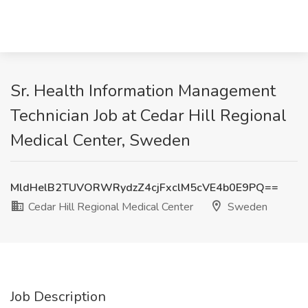
Sr. Health Information Management
Technician Job at Cedar Hill Regional
Medical Center, Sweden
MldHelB2TUVORWRydzZ4cjFxclM5cVE4b0E9PQ==
Cedar Hill Regional Medical Center
Sweden
Job Description