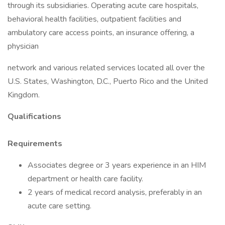
through its subsidiaries. Operating acute care hospitals,
behavioral health facilities, outpatient facilities and
ambulatory care access points, an insurance offering, a
physician
network and various related services located all over the
U.S. States, Washington, D.C., Puerto Rico and the United
Kingdom.
Qualifications
Requirements
Associates degree or 3 years experience in an HIM
department or health care facility.
2 years of medical record analysis, preferably in an
acute care setting.