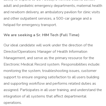
adult and pediatric emergency departments, maternal health
and newborn delivery, an ambulatory pavilion for clinic visits
and other outpatient services, a 500-car garage and a
helipad for emergency transport.
We are seeking a Sr. HIM Tech (Full Time)
Our ideal candidate will work under the direction of the
Director/Operations Manager of Health Information
Management, and serve as the primary resource for the
Electronic Medical Record system. Responsibilities include:
monitoring the system, troubleshooting issues, customer
support to ensure ongoing satisfaction to all users building
and supporting workflow and performs related duties as
assigned. Participates in all user training, and understand the
integration of all systems that affect departmental
operations.