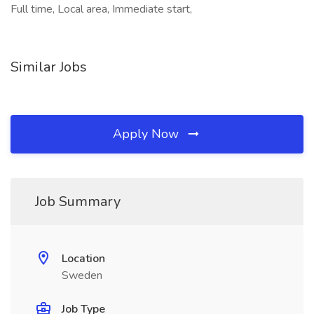
Full time, Local area, Immediate start,
Similar Jobs
Apply Now
Job Summary
Location
Sweden
Job Type