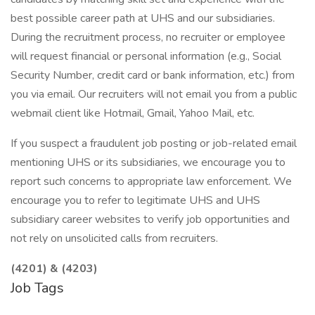
best possible career path at UHS and our subsidiaries.
During the recruitment process, no recruiter or employee
will request financial or personal information (e.g., Social
Security Number, credit card or bank information, etc.) from
you via email. Our recruiters will not email you from a public
webmail client like Hotmail, Gmail, Yahoo Mail, etc.
If you suspect a fraudulent job posting or job-related email
mentioning UHS or its subsidiaries, we encourage you to
report such concerns to appropriate law enforcement. We
encourage you to refer to legitimate UHS and UHS
subsidiary career websites to verify job opportunities and
not rely on unsolicited calls from recruiters.
(4201) & (4203)
Job Tags