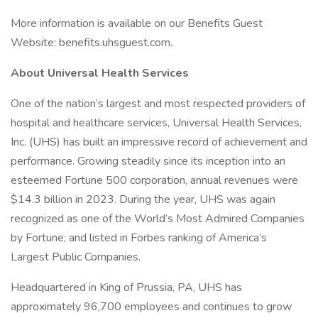
More information is available on our Benefits Guest
Website: benefits.uhsguest.com.
About Universal Health Services
One of the nation’s largest and most respected providers of
hospital and healthcare services, Universal Health Services,
Inc. (UHS) has built an impressive record of achievement and
performance. Growing steadily since its inception into an
esteemed Fortune 500 corporation, annual revenues were
$14.3 billion in 2023. During the year, UHS was again
recognized as one of the World’s Most Admired Companies
by Fortune; and listed in Forbes ranking of America’s
Largest Public Companies.
Headquartered in King of Prussia, PA, UHS has
approximately 96,700 employees and continues to grow