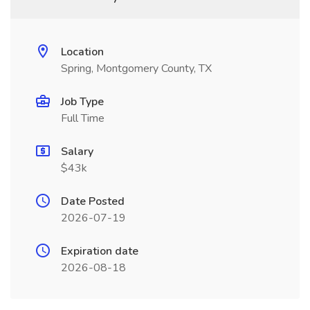
Location
Spring, Montgomery County, TX
Job Type
Full Time
Salary
$43k
Date Posted
2026-07-19
Expiration date
2026-08-18