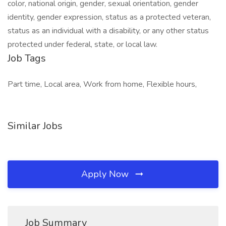
color, national origin, gender, sexual orientation, gender
identity, gender expression, status as a protected veteran,
status as an individual with a disability, or any other status
protected under federal, state, or local law.
Job Tags
Part time, Local area, Work from home, Flexible hours,
Similar Jobs
Apply Now
Job Summary