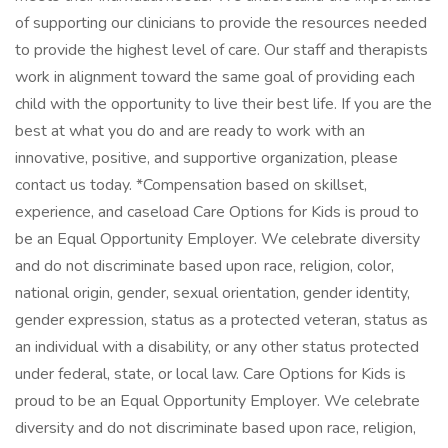
of supporting our clinicians to provide the resources needed
to provide the highest level of care. Our staff and therapists
work in alignment toward the same goal of providing each
child with the opportunity to live their best life. If you are the
best at what you do and are ready to work with an
innovative, positive, and supportive organization, please
contact us today. *Compensation based on skillset,
experience, and caseload Care Options for Kids is proud to
be an Equal Opportunity Employer. We celebrate diversity
and do not discriminate based upon race, religion, color,
national origin, gender, sexual orientation, gender identity,
gender expression, status as a protected veteran, status as
an individual with a disability, or any other status protected
under federal, state, or local law. Care Options for Kids is
proud to be an Equal Opportunity Employer. We celebrate
diversity and do not discriminate based upon race, religion,