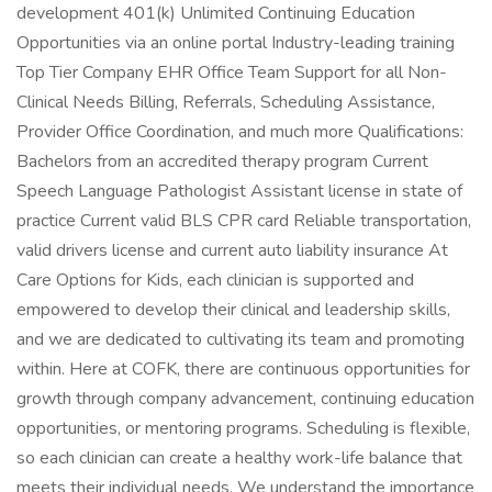
development 401(k) Unlimited Continuing Education
Opportunities via an online portal Industry-leading training
Top Tier Company EHR Office Team Support for all Non-
Clinical Needs Billing, Referrals, Scheduling Assistance,
Provider Office Coordination, and much more Qualifications:
Bachelors from an accredited therapy program Current
Speech Language Pathologist Assistant license in state of
practice Current valid BLS CPR card Reliable transportation,
valid drivers license and current auto liability insurance At
Care Options for Kids, each clinician is supported and
empowered to develop their clinical and leadership skills,
and we are dedicated to cultivating its team and promoting
within. Here at COFK, there are continuous opportunities for
growth through company advancement, continuing education
opportunities, or mentoring programs. Scheduling is flexible,
so each clinician can create a healthy work-life balance that
meets their individual needs. We understand the importance