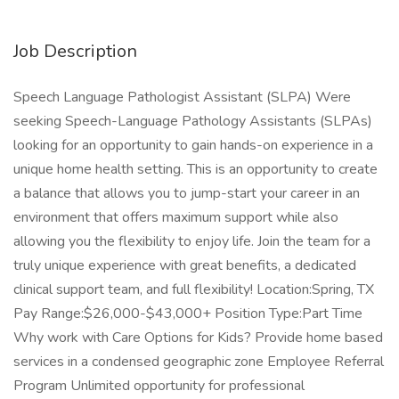
Job Description
Speech Language Pathologist Assistant (SLPA) Were
seeking Speech-Language Pathology Assistants (SLPAs)
looking for an opportunity to gain hands-on experience in a
unique home health setting. This is an opportunity to create
a balance that allows you to jump-start your career in an
environment that offers maximum support while also
allowing you the flexibility to enjoy life. Join the team for a
truly unique experience with great benefits, a dedicated
clinical support team, and full flexibility! Location:Spring, TX
Pay Range:$26,000-$43,000+ Position Type:Part Time
Why work with Care Options for Kids? Provide home based
services in a condensed geographic zone Employee Referral
Program Unlimited opportunity for professional