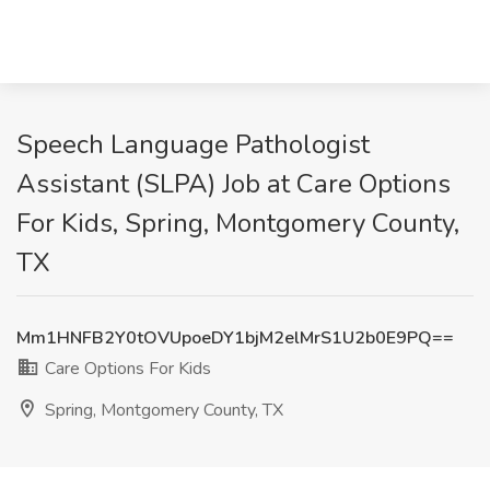
Speech Language Pathologist
Assistant (SLPA) Job at Care Options
For Kids, Spring, Montgomery County,
TX
Mm1HNFB2Y0tOVUpoeDY1bjM2elMrS1U2b0E9PQ==
Care Options For Kids
Spring, Montgomery County, TX