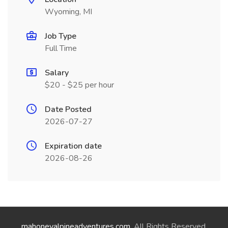
Wyoming, MI
Job Type
Full Time
Salary
$20 - $25 per hour
Date Posted
2026-07-27
Expiration date
2026-08-26
mahoneyalpineadventures.com
. All Rights Reserved.