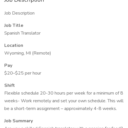
Job Description
Job Title
Spanish Translator
Location
Wyoming, MI (Remote)
Pay
$20–$25 per hour
Shift
Flexible schedule 20-30 hours per week for a minimum of 8
weeks- Work remotely and set your own schedule. This will
be a short-term assignment – approximately 4-8 weeks.
Job Summary