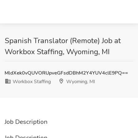
Spanish Translator (Remote) Job at
Workbox Staffing, Wyoming, MI
MldXek0vQUVORUpveGFsdDBhM2Y4YUV4clE9PQ==
Workbox Staffing
Wyoming, MI
Job Description
Job Description