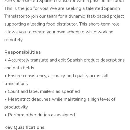
Are you a skilled Spanish translator with a passion for food?
This is the job for you! We are seeking a talented Spanish
Translator to join our team for a dynamic, fast-paced project
supporting a leading food distributor. This short-term role
allows you to create your own schedule while working
remotely.
Responsibilities
• Accurately translate and edit Spanish product descriptions
and data fields
• Ensure consistency, accuracy, and quality across all
translations
• Count and label mailers as specified
• Meet strict deadlines while maintaining a high level of
productivity
• Perform other duties as assigned
Key Qualifications