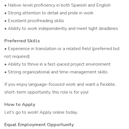
• Native-level proficiency in both Spanish and English
• Strong attention to detail and pride in work
• Excellent proofreading skills
• Ability to work independently and meet tight deadlines
Preferred Skills
• Experience in translation or a related field (preferred but
not required)
• Ability to thrive in a fast-paced project environment
• Strong organizational and time-management skills
If you enjoy language-focused work and want a flexible,
short-term opportunity, this role is for you!
How to Apply
Let’s go to work! Apply online today.
Equal Employment Opportunity