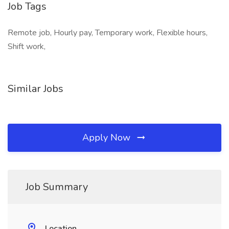
Job Tags
Remote job, Hourly pay, Temporary work, Flexible hours,
Shift work,
Similar Jobs
Apply Now
Job Summary
Location