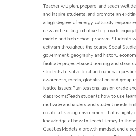
Teacher will plan, prepare, and teach well 
and inspire students, and promote an excitin
a high degree of energy, culturally responsive
new and exciting initiative to provide inquiry
middle and high school program. Students will
activism throughout the course.Social Stud
government, geography and history, economic
facilitate project-based learning and classr
students to solve local and national questions
awareness, media, globalization and group r
justice issues;Plan lessons, assign grade a
classrooms;Teach students how to use learni
motivate and understand student needs;Embra
create a learning environment that is highl
knowledge of how to teach literacy to those
QualitiesModels a growth mindset and a social