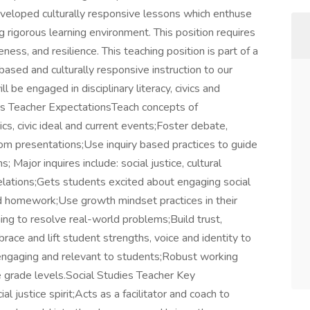
developed culturally responsive lessons which enthuse
g rigorous learning environment. This position requires
ness, and resilience. This teaching position is part of a
 based and culturally responsive instruction to our
 be engaged in disciplinary literacy, civics and
ies Teacher ExpectationsTeach concepts of
s, civic ideal and current events;Foster debate,
oom presentations;Use inquiry based practices to guide
; Major inquires include: social justice, cultural
elations;Gets students excited about engaging social
nd homework;Use growth mindset practices in their
ng to resolve real-world problems;Build trust,
ce and lift student strengths, voice and identity to
y engaging and relevant to students;Robust working
 grade levels.Social Studies Teacher Key
 justice spirit;Acts as a facilitator and coach to