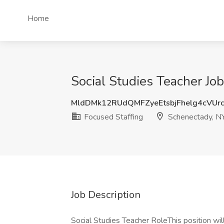
Home
Social Studies Teacher Jo
MldDMk12RUdQMFZyeEtsbjFhelg4cVUr
Focused Staffing
Schenectady, N
Job Description
Social Studies Teacher RoleThis position will