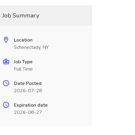
Job Summary
Location
Schenectady, NY
Job Type
Full Time
Date Posted
2026-07-28
Expiration date
2026-08-27