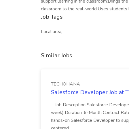
support learning in the classroom;Brings the
classroom to the real-world;Uses students l
Job Tags
Local area,
Similar Jobs
TECHOHANA
Salesforce Developer Job a
...Job Description Salesforce Developer
week) Duration: 6-Month Contract Rat
hands-on Salesforce Developer to sup
centered...