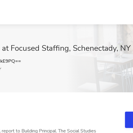
b at Focused Staffing, Schenectady, NY
ckE9PQ==
Y
 report to Building Principal. The Social Studies