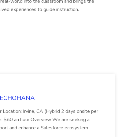
 real-world into the classroom and brings the
ived experiences to guide instruction.
t TECHOHANA
 Location: Irvine, CA (Hybrid 2 days onsite per
e: $80 an hour Overview We are seeking a
port and enhance a Salesforce ecosystem