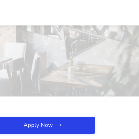
Apply Now