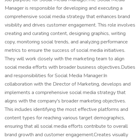
Manager is responsible for developing and executing a
comprehensive social media strategy that enhances brand
visibility and drives customer engagement. This role involves
creating and curating content, designing graphics, writing
copy, monitoring social trends, and analyzing performance
metrics to ensure the success of social media initiatives.
They will work closely with the marketing team to align
social media efforts with broader business objectives.Duties
and responsibilities for Social Media Manager:In
collaboration with the Director of Marketing, develops and
implements a comprehensive social media strategy that
aligns with the company's broader marketing objectives.
This includes identifying the most effective platforms and
content types for reaching various target demographics,
ensuring that all social media efforts contribute to overall
brand growth and customer engagement.Creates visually