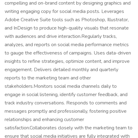
compelling and on-brand content by designing graphics and
writing engaging copy for social media posts. Leverages
Adobe Creative Suite tools such as Photoshop, Illustrator,
and InDesign to produce high-quality visuals that resonate
with audiences and drive interaction.Regularly tracks,
analyzes, and reports on social media performance metrics
to gauge the effectiveness of campaigns. Uses data-driven
insights to refine strategies, optimize content, and improve
engagement. Delivers detailed monthly and quarterly
reports to the marketing team and other
stakeholders.Monitors social media channels daily to
engage in social listening, identify customer feedback, and
track industry conversations. Responds to comments and
messages promptly and professionally, fostering positive
relationships and enhancing customer
satisfaction.Collaborates closely with the marketing team to
ensure that social media initiatives are fully integrated with