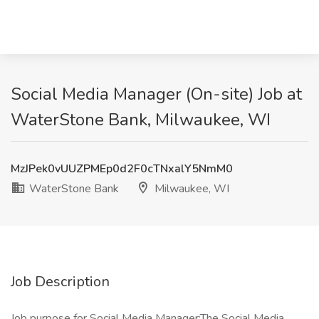
Social Media Manager (On-site) Job at
WaterStone Bank, Milwaukee, WI
MzJPek0vUUZPMEp0d2F0cTNxalY5NmM0
WaterStone Bank
Milwaukee, WI
Job Description
Job purpose for Social Media Manager:The Social Media