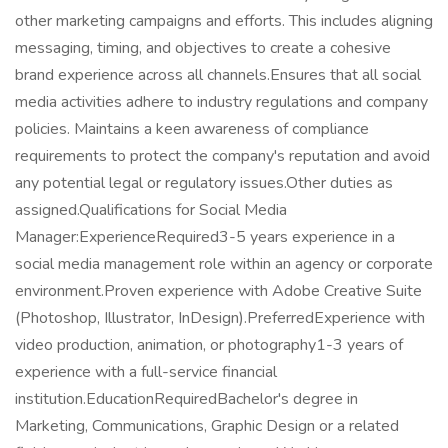
other marketing campaigns and efforts. This includes aligning
messaging, timing, and objectives to create a cohesive
brand experience across all channels.Ensures that all social
media activities adhere to industry regulations and company
policies. Maintains a keen awareness of compliance
requirements to protect the company's reputation and avoid
any potential legal or regulatory issues.Other duties as
assigned.Qualifications for Social Media
Manager:ExperienceRequired3-5 years experience in a
social media management role within an agency or corporate
environment.Proven experience with Adobe Creative Suite
(Photoshop, Illustrator, InDesign).PreferredExperience with
video production, animation, or photography1-3 years of
experience with a full-service financial
institution.EducationRequiredBachelor's degree in
Marketing, Communications, Graphic Design or a related