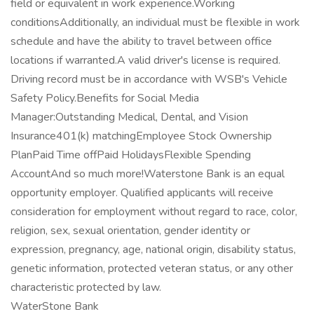
field or equivalent in work experience.Working
conditionsAdditionally, an individual must be flexible in work
schedule and have the ability to travel between office
locations if warranted.A valid driver's license is required.
Driving record must be in accordance with WSB's Vehicle
Safety Policy.Benefits for Social Media
Manager:Outstanding Medical, Dental, and Vision
Insurance401(k) matchingEmployee Stock Ownership
PlanPaid Time offPaid HolidaysFlexible Spending
AccountAnd so much more!Waterstone Bank is an equal
opportunity employer. Qualified applicants will receive
consideration for employment without regard to race, color,
religion, sex, sexual orientation, gender identity or
expression, pregnancy, age, national origin, disability status,
genetic information, protected veteran status, or any other
characteristic protected by law.
WaterStone Bank