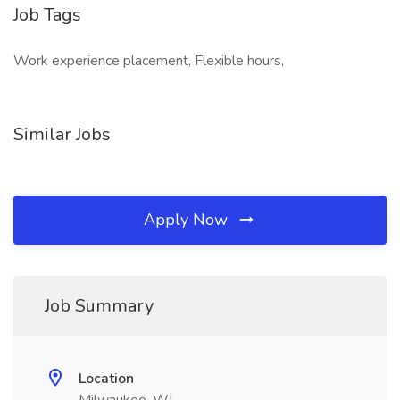
Job Tags
Work experience placement, Flexible hours,
Similar Jobs
Apply Now
Job Summary
Location