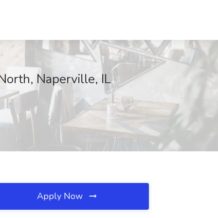
orth, Naperville, IL
Apply Now