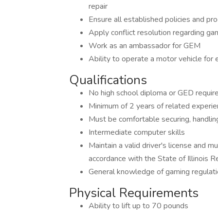
repair
Ensure all established policies and pr
Apply conflict resolution regarding g
Work as an ambassador for GEM
Ability to operate a motor vehicle for
Qualifications
No high school diploma or GED requir
Minimum of 2 years of related experien
Must be comfortable securing, handling
Intermediate computer skills
Maintain a valid driver's license and m
accordance with the State of Illinois 
General knowledge of gaming regulat
Physical Requirements
Ability to lift up to 70 pounds