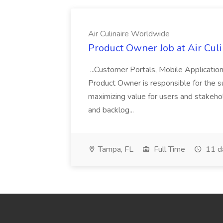
Air Culinaire Worldwide
Product Owner Job at Air Cul
...Customer Portals, Mobile Applicatio
Product Owner is responsible for the s
maximizing value for users and stakehol
and backlog...
Tampa, FL
Full Time
11 d