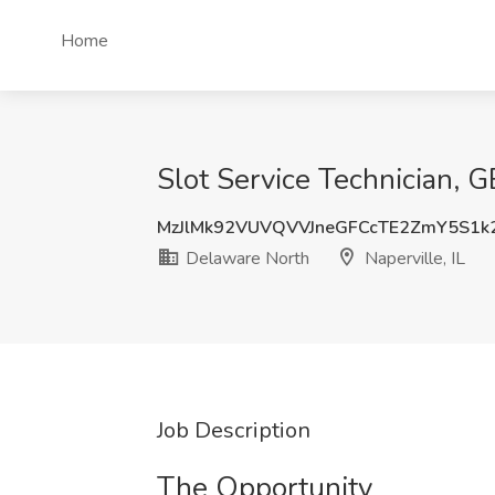
Home
Slot Service Technician, 
MzJlMk92VUVQVVJneGFCcTE2ZmY5S1k
Delaware North
Naperville, IL
Job Description
The Opportunity