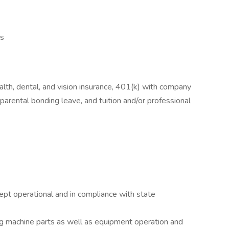
es
lth, dental, and vision insurance, 401(k) with company
parental bonding leave, and tuition and/or professional
pt operational and in compliance with state
 machine parts as well as equipment operation and