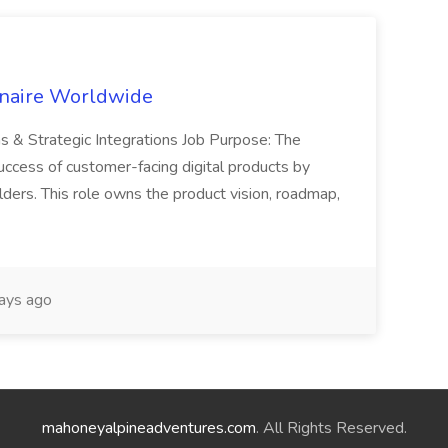
inaire Worldwide
ns & Strategic Integrations Job Purpose: The
uccess of customer-facing digital products by
ders. This role owns the product vision, roadmap,
ays ago
mahoneyalpineadventures.com
. All Rights Reserved.