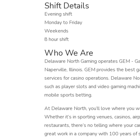
Shift Details
Evening shift
Monday to Friday
Weekends
8 hour shift
Who We Are
Delaware North Gaming operates GEM - Gami
Naperville, Illinois. GEM provides the best
services for casino operations. Delaware No
such as player slots and video gaming mach
mobile sports betting.
At Delaware North, you’ll love where you w
Whether it’s in sporting venues, casinos, airp
restaurants, there’s no telling where your 
great work in a company with 100 years of su