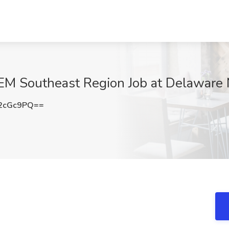
GEM Southeast Region Job at Delaware N
2cGc9PQ==