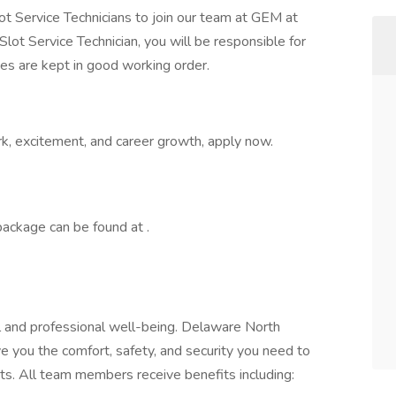
ot Service Technicians to join our team at GEM at
a Slot Service Technician, you will be responsible for
es are kept in good working order.
ork, excitement, and career growth, apply now.
ackage can be found at .
and professional well-being. Delaware North
e you the comfort, safety, and security you need to
ts. All team members receive benefits including: