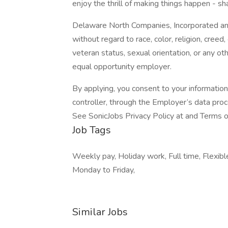
enjoy the thrill of making things happen - sh
Delaware North Companies, Incorporated and i
without regard to race, color, religion, creed, 
veteran status, sexual orientation, or any ot
equal opportunity employer.
By applying, you consent to your informatio
controller, through the Employer’s data pro
See SonicJobs Privacy Policy at and Terms 
Job Tags
Weekly pay, Holiday work, Full time, Flexib
Monday to Friday,
Similar Jobs