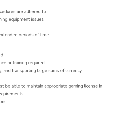
ocedures are adhered to
aming equipment issues
 extended periods of time
ed
ce or training required
, and transporting large sums of currency
ust be able to maintain appropriate gaming license in
Requirements
ions