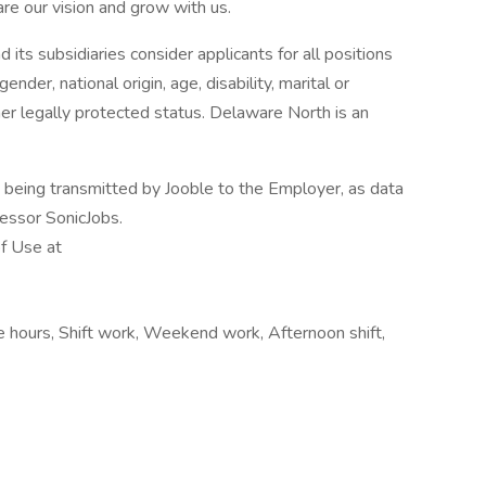
are our vision and grow with us.
ts subsidiaries consider applicants for all positions
gender, national origin, age, disability, marital or
her legally protected status. Delaware North is an
n being transmitted by Jooble to the Employer, as data
cessor SonicJobs.
of Use at
le hours, Shift work, Weekend work, Afternoon shift,