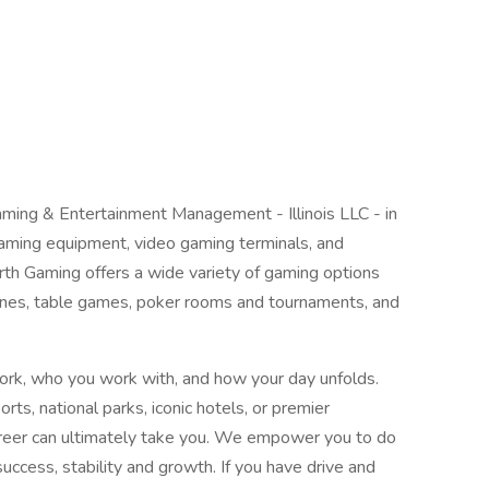
ng & Entertainment Management - Illinois LLC - in
 gaming equipment, video gaming terminals, and
rth Gaming offers a wide variety of gaming options
ines, table games, poker rooms and tournaments, and
ork, who you work with, and how your day unfolds.
orts, national parks, iconic hotels, or premier
career can ultimately take you. We empower you to do
ccess, stability and growth. If you have drive and