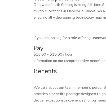
Delaware North Gaming is hiring full-time Sl
multiple locations in Naperville, Illinois. As 
ensuring all video gaming technology machin
If you are looking for a role offering teamw
Pay
$16.00 - $18.00 / hour
Information on our comprehensive benefits p
Benefits
We care about our team member’s personal 
provides a benefits package designed to giv
deliver exceptional experiences for our gues