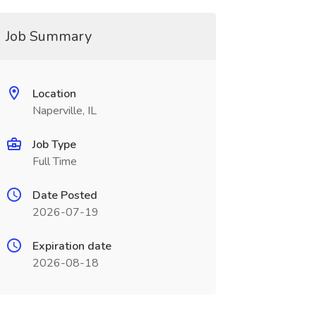
Job Summary
Location
Naperville, IL
Job Type
Full Time
Date Posted
2026-07-19
Expiration date
2026-08-18