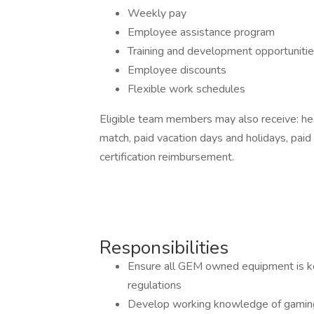
Weekly pay
Employee assistance program
Training and development opportuniti
Employee discounts
Flexible work schedules
Eligible team members may also receive: hea
match, paid vacation days and holidays, paid 
certification reimbursement.
Responsibilities
Ensure all GEM owned equipment is ke
regulations
Develop working knowledge of gaming