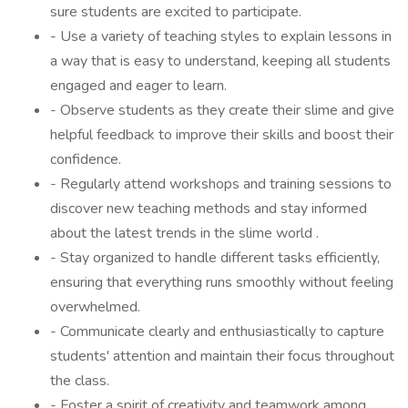
sure students are excited to participate.
- Use a variety of teaching styles to explain lessons in
a way that is easy to understand, keeping all students
engaged and eager to learn.
- Observe students as they create their slime and give
helpful feedback to improve their skills and boost their
confidence.
- Regularly attend workshops and training sessions to
discover new teaching methods and stay informed
about the latest trends in the slime world .
- Stay organized to handle different tasks efficiently,
ensuring that everything runs smoothly without feeling
overwhelmed.
- Communicate clearly and enthusiastically to capture
students' attention and maintain their focus throughout
the class.
- Foster a spirit of creativity and teamwork among