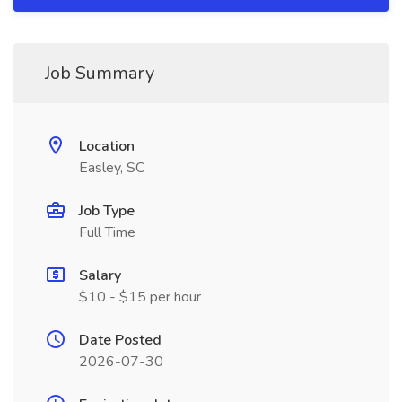
Job Summary
Location
Easley, SC
Job Type
Full Time
Salary
$10 - $15 per hour
Date Posted
2026-07-30