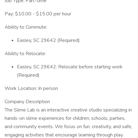
Job Type: Part-time
Pay: $10.00 - $15.00 per hour
Ability to Commute:
Easley, SC 29642 (Required)
Ability to Relocate:
Easley, SC 29642: Relocate before starting work
(Required)
Work Location: In person
Company Description
The Slime Lab is an interactive creative studio specializing in
hands-on slime experiences for children, schools, parties,
and community events. We focus on fun, creativity, and safe,
engaging activities that encourage learning through play.