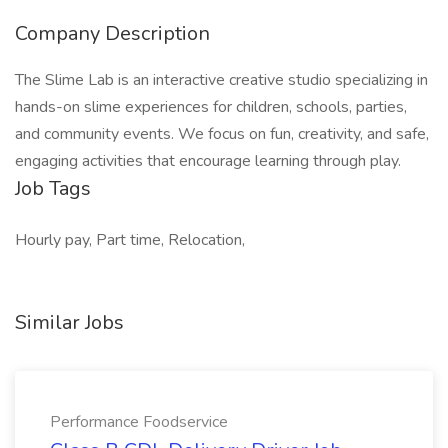
Company Description
The Slime Lab is an interactive creative studio specializing in
hands-on slime experiences for children, schools, parties,
and community events. We focus on fun, creativity, and safe,
engaging activities that encourage learning through play.
Job Tags
Hourly pay, Part time, Relocation,
Similar Jobs
Performance Foodservice