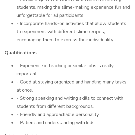
students, making the slime-making experience fun and
unforgettable for all participants.
- Incorporate hands-on activities that allow students
to experiment with different slime recipes,
encouraging them to express their individuality.
Qualifications
- Experience in teaching or similar jobs is really
important.
- Good at staying organized and handling many tasks
at once.
- Strong speaking and writing skills to connect with
students from different backgrounds.
- Friendly and approachable personality.
- Patient and understanding with kids.