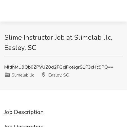
Slime Instructor Job at Slimelab llc,
Easley, SC
MldhMU9Qb0ZPVUZ0d2FGcjFxelgrS1F3cHc9PQ==
Slimelab llc
Easley, SC
Job Description
Job Description