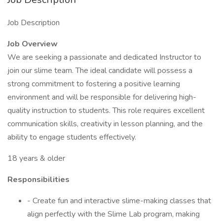
Job Description
Job Overview
We are seeking a passionate and dedicated Instructor to
join our slime team. The ideal candidate will possess a
strong commitment to fostering a positive learning
environment and will be responsible for delivering high-
quality instruction to students. This role requires excellent
communication skills, creativity in lesson planning, and the
ability to engage students effectively.
18 years & older
Responsibilities
- Create fun and interactive slime-making classes that
align perfectly with the Slime Lab program, making