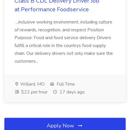
Class B CDL Delivery Driver Job
at Performance Foodservice
...inclusive working environment, including culture
of rewards, recognition, and respect Position
Purpose: Food and food service delivery Drivers
fulfill a critical role in the countrys food supply
chain. Our delivery drivers not only make sure the
customers...
Willard, MO
Full Time
$22 per hour
17 days ago
Apply Now