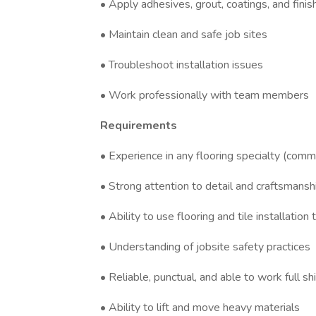
• Apply adhesives, grout, coatings, and finis
• Maintain clean and safe job sites
• Troubleshoot installation issues
• Work professionally with team members
Requirements
• Experience in any flooring specialty (comme
• Strong attention to detail and craftsmansh
• Ability to use flooring and tile installation 
• Understanding of jobsite safety practices
• Reliable, punctual, and able to work full sh
• Ability to lift and move heavy materials