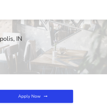
polis, IN
Apply Now