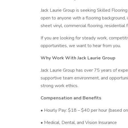
Jack Laurie Group is seeking Skilled Flooring
open to anyone with a flooring background, i
sheet vinyl, commercial flooring, residential fl
If you are looking for steady work, competit
opportunities, we want to hear from you.
Why Work With Jack Laurie Group
Jack Laurie Group has over 75 years of experi
supportive team environment, and opportunit
strong work ethics.
Compensation and Benefits
• Hourly Pay: $18 – $40 per hour (based on 
• Medical, Dental, and Vision Insurance