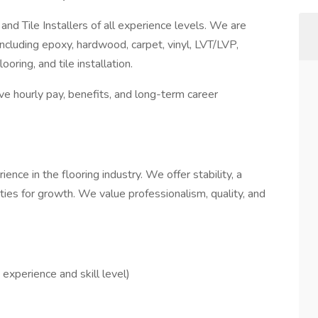
 and Tile Installers of all experience levels. We are
ncluding epoxy, hardwood, carpet, vinyl, LVT/LVP,
ooring, and tile installation.
ive hourly pay, benefits, and long-term career
ence in the flooring industry. We offer stability, a
ies for growth. We value professionalism, quality, and
experience and skill level)