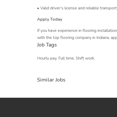
• Valid driver’s license and reliable transpor
Apply Today
If you have experience in flooring installatio
with the top flooring company in Indiana, a
Job Tags
Hourly pay, Full time, Shift work,
Similar Jobs