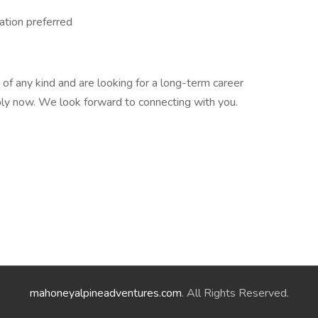
tation preferred
n of any kind and are looking for a long-term career
pply now. We look forward to connecting with you.
mahoneyalpineadventures.com
. All Rights Reserved.