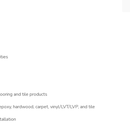
ties
 flooring and tile products
 epoxy, hardwood, carpet, vinyl/LVT/LVP, and tile
tallation