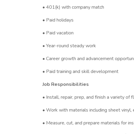
• 401(k) with company match
• Paid holidays
• Paid vacation
• Year-round steady work
• Career growth and advancement opportuni
• Paid training and skill development
Job Responsibilities
• Install, repair, prep, and finish a variety of
• Work with materials including sheet vinyl,
• Measure, cut, and prepare materials for ins