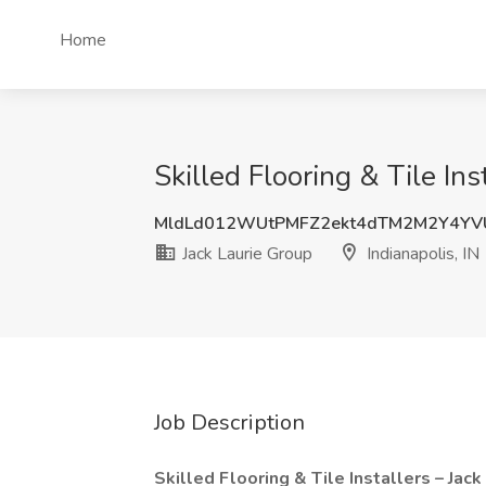
Home
Skilled Flooring & Tile Ins
MldLd012WUtPMFZ2ekt4dTM2M2Y4YV
Jack Laurie Group
Indianapolis, IN
Job Description
Skilled Flooring & Tile Installers – Jac