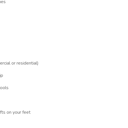
hes
rcial or residential)
ip
tools
ifts on your feet