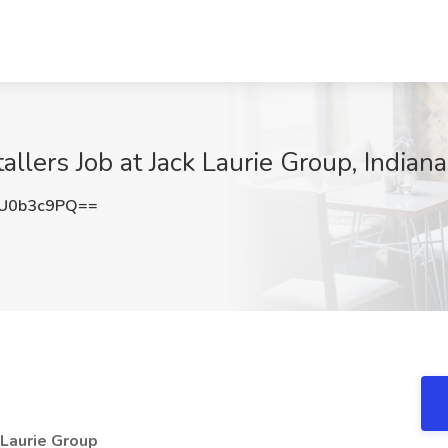
tallers Job at Jack Laurie Group, Indiana
U0b3c9PQ==
k Laurie Group