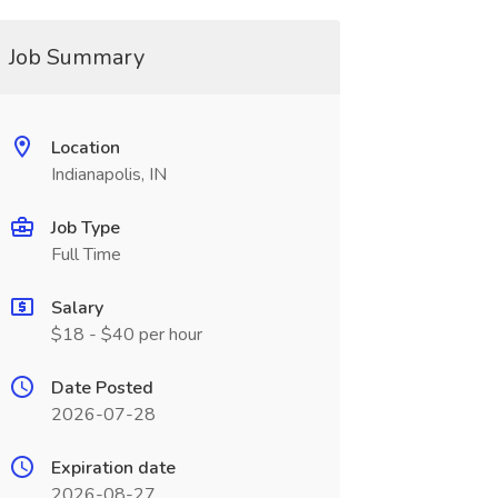
Job Summary
Location
Indianapolis, IN
Job Type
Full Time
Salary
$18 - $40 per hour
Date Posted
2026-07-28
Expiration date
2026-08-27