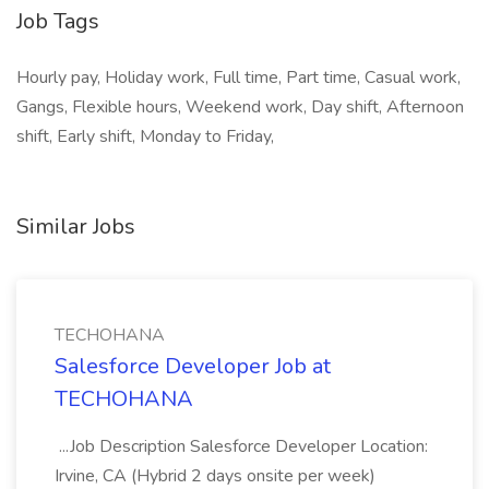
Job Tags
Hourly pay, Holiday work, Full time, Part time, Casual work,
Gangs, Flexible hours, Weekend work, Day shift, Afternoon
shift, Early shift, Monday to Friday,
Similar Jobs
TECHOHANA
Salesforce Developer Job at
TECHOHANA
...Job Description Salesforce Developer Location:
Irvine, CA (Hybrid 2 days onsite per week)