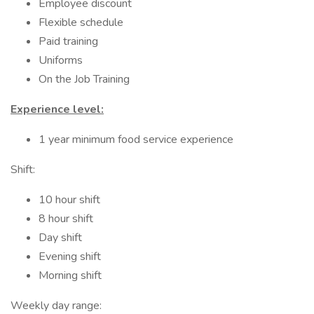
Employee discount
Flexible schedule
Paid training
Uniforms
On the Job Training
Experience level:
1 year minimum food service experience
Shift:
10 hour shift
8 hour shift
Day shift
Evening shift
Morning shift
Weekly day range: