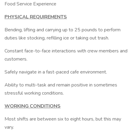
Food Service Experience
PHYSICAL REQUIREMENTS
Bending, lifting and carrying up to 25 pounds to perform
duties like stocking, refilling ice or taking out trash.
Constant face-to-face interactions with crew members and
customers.
Safely navigate in a fast-paced cafe environment.
Ability to multi-task and remain positive in sometimes
stressful working conditions.
WORKING CONDITIONS
Most shifts are between six to eight hours, but this may
vary.