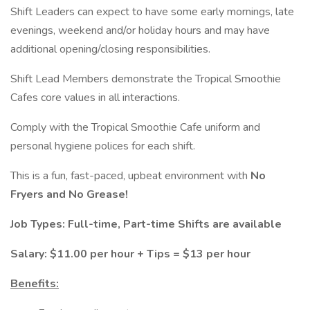
Shift Leaders can expect to have some early mornings, late
evenings, weekend and/or holiday hours and may have
additional opening/closing responsibilities.
Shift Lead Members demonstrate the Tropical Smoothie
Cafes core values in all interactions.
Comply with the Tropical Smoothie Cafe uniform and
personal hygiene polices for each shift.
This is a fun, fast-paced, upbeat environment with
No
Fryers and No Grease!
Job Types: Full-time, Part-time Shifts are available
Salary: $11.00 per hour + Tips = $13 per hour
Benefits: