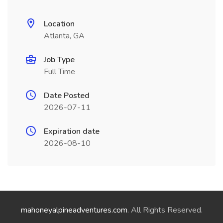
Location
Atlanta, GA
Job Type
Full Time
Date Posted
2026-07-11
Expiration date
2026-08-10
mahoneyalpineadventures.com
. All Rights Reserved.