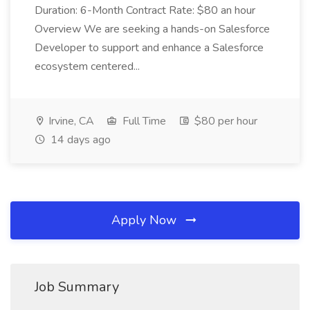
Duration: 6-Month Contract Rate: $80 an hour
Overview We are seeking a hands-on Salesforce
Developer to support and enhance a Salesforce
ecosystem centered...
Irvine, CA
Full Time
$80 per hour
14 days ago
Apply Now
Job Summary