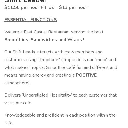
$11.50 per hour + Tips = $13 per hour
ESSENTIAL FUNCTIONS
We are a Fast Casual Restaurant serving the best
Smoothies, Sandwiches and Wraps
!
Our Shift Leads Interacts with crew members and
customers using “Tropitude” (Tropitude is our “mojo” and
what makes Tropical Smoothie Café fun and different and
means having energy and creating a
POSITIVE
atmosphere).
Delivers ‘Unparalleled Hospitality’ to each customer that
visits our cafe.
Knowledgeable and proficient in each position within the
cafe.