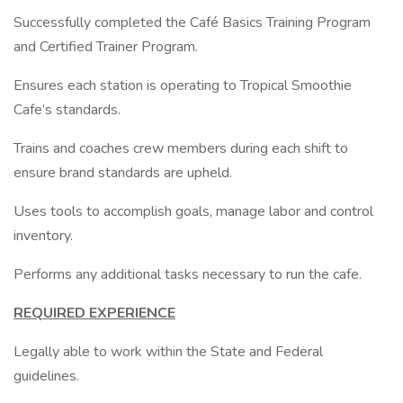
Successfully completed the Café Basics Training Program
and Certified Trainer Program.
Ensures each station is operating to Tropical Smoothie
Cafe’s standards.
Trains and coaches crew members during each shift to
ensure brand standards are upheld.
Uses tools to accomplish goals, manage labor and control
inventory.
Performs any additional tasks necessary to run the cafe.
REQUIRED EXPERIENCE
Legally able to work within the State and Federal
guidelines.