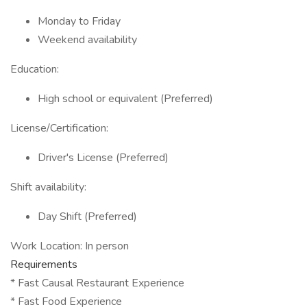
Monday to Friday
Weekend availability
Education:
High school or equivalent (Preferred)
License/Certification:
Driver's License (Preferred)
Shift availability:
Day Shift (Preferred)
Work Location: In person
Requirements
* Fast Causal Restaurant Experience
* Fast Food Experience