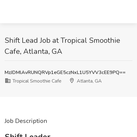
Shift Lead Job at Tropical Smoothie
Cafe, Atlanta, GA
MzJDMlAvRUNQRVp1eGE5czNxL1U5YVV3cEE9PQ==
Tropical Smoothie Cafe
Atlanta, GA
Job Description
Shift Leader