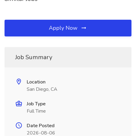
Apply Now
Job Summary
Location
San Diego, CA
Job Type
Full Time
Date Posted
2026-08-06