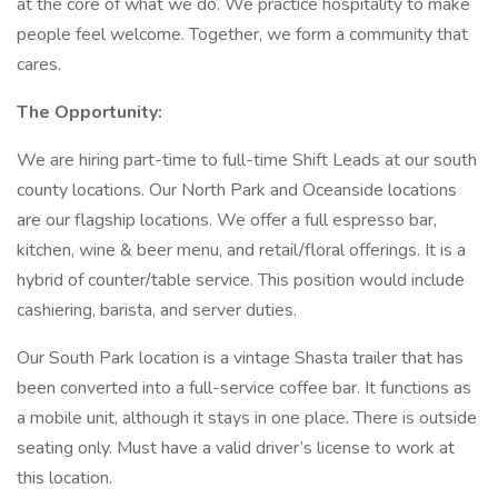
at the core of what we do. We practice hospitality to make
people feel welcome. Together, we form a community that
cares.
The Opportunity:
We are hiring part-time to full-time Shift Leads at our south
county locations. Our North Park and Oceanside locations
are our flagship locations. We offer a full espresso bar,
kitchen, wine & beer menu, and retail/floral offerings. It is a
hybrid of counter/table service. This position would include
cashiering, barista, and server duties.
Our South Park location is a vintage Shasta trailer that has
been converted into a full-service coffee bar. It functions as
a mobile unit, although it stays in one place. There is outside
seating only. Must have a valid driver’s license to work at
this location.