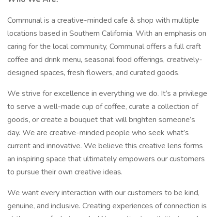
Communal is a creative-minded cafe & shop with multiple
locations based in Southern California. With an emphasis on
caring for the local community, Communal offers a full craft
coffee and drink menu, seasonal food offerings, creatively-
designed spaces, fresh flowers, and curated goods.
We strive for excellence in everything we do. It’s a privilege
to serve a well-made cup of coffee, curate a collection of
goods, or create a bouquet that will brighten someone’s
day. We are creative-minded people who seek what’s
current and innovative. We believe this creative lens forms
an inspiring space that ultimately empowers our customers
to pursue their own creative ideas.
We want every interaction with our customers to be kind,
genuine, and inclusive. Creating experiences of connection is