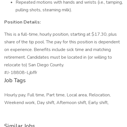
Repeated motions with hands and wrists (i.e., tamping,
pulling shots, steaming milk).
Position Details:
This is a full-time, hourly position, starting at $17.30, plus
share of the tip pool. The pay for this position is dependent
on experience. Benefits include sick time and matching
retirement. Candidates must be located in (or willing to
relocate to) San Diego County.
#J-18808-Ljbffr
Job Tags
Hourly pay, Full time, Part time, Local area, Relocation,
Weekend work, Day shift, Afternoon shift, Early shift,
Similar Jobs