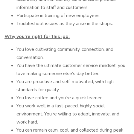
information to staff and customers.
Participate in training of new employees.
Troubleshoot issues as they arise in the shops.
Why you’re right for this job:
You love cultivating community, connection, and
conversation.
You have the ultimate customer service mindset; you
love making someone else’s day better.
You are proactive and self-motivated, with high
standards for quality.
You love coffee and you’re a quick learner.
You work well in a fast-paced, highly social
environment. You’re willing to adapt, innovate, and
work hard.
You can remain calm, cool, and collected during peak