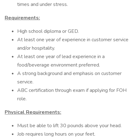
times and under stress.
Requirements:
High school diploma or GED.
At least one year of experience in customer service
and/or hospitality.
At least one year of lead experience in a
food/beverage environment preferred.
A strong background and emphasis on customer
service.
ABC certification through exam if applying for FOH
role.
Physical Requirements:
Must be able to lift 30 pounds above your head.
Job requires long hours on your feet.