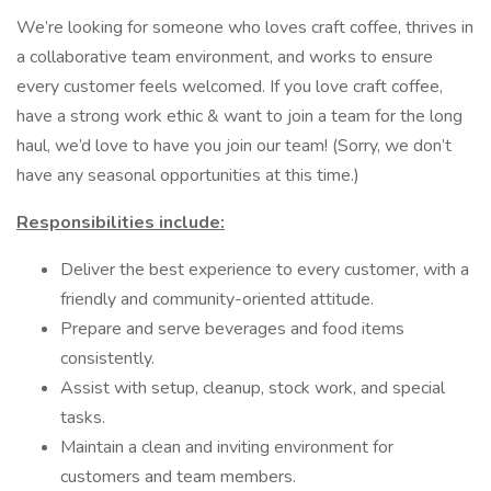
We’re looking for someone who loves craft coffee, thrives in
a collaborative team environment, and works to ensure
every customer feels welcomed. If you love craft coffee,
have a strong work ethic & want to join a team for the long
haul, we’d love to have you join our team! (Sorry, we don’t
have any seasonal opportunities at this time.)
Responsibilities include:
Deliver the best experience to every customer, with a
friendly and community-oriented attitude.
Prepare and serve beverages and food items
consistently.
Assist with setup, cleanup, stock work, and special
tasks.
Maintain a clean and inviting environment for
customers and team members.