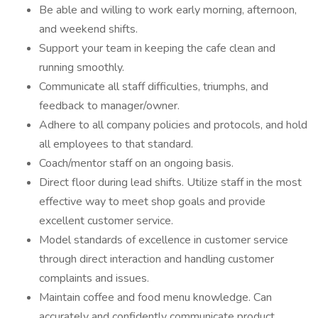
Be able and willing to work early morning, afternoon,
and weekend shifts.
Support your team in keeping the cafe clean and
running smoothly.
Communicate all staff difficulties, triumphs, and
feedback to manager/owner.
Adhere to all company policies and protocols, and hold
all employees to that standard.
Coach/mentor staff on an ongoing basis.
Direct floor during lead shifts. Utilize staff in the most
effective way to meet shop goals and provide
excellent customer service.
Model standards of excellence in customer service
through direct interaction and handling customer
complaints and issues.
Maintain coffee and food menu knowledge. Can
accurately and confidently communicate product