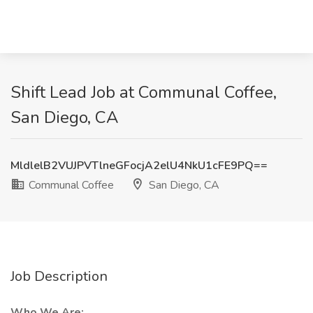
Shift Lead Job at Communal Coffee,
San Diego, CA
MldlelB2VUJPVTlneGFocjA2elU4NkU1cFE9PQ==
Communal Coffee
San Diego, CA
Job Description
Who We Are: