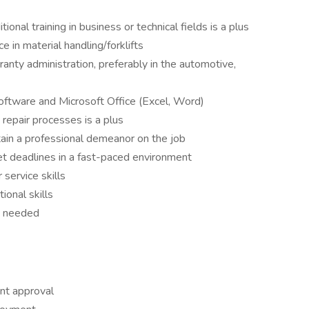
ional training in business or technical fields is a plus
e in material handling/forklifts
ranty administration, preferably in the automotive,
oftware and Microsoft Office (Excel, Word)
repair processes is a plus
tain a professional demeanor on the job
t deadlines in a fast-paced environment
service skills
ional skills
s needed
ent approval