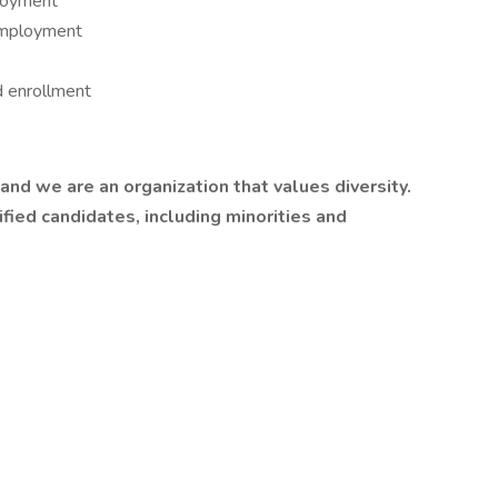
ployment
employment
d enrollment
nd we are an organization that values diversity.
ied candidates, including minorities and