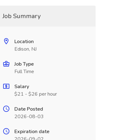
Job Summary
Location
Edison, NJ
Job Type
Full Time
Salary
$21 - $26 per hour
Date Posted
2026-08-03
Expiration date
2026-09-02