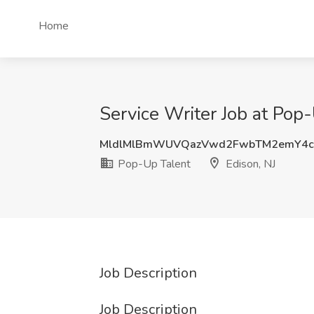
Home
Service Writer Job at Pop-
MldlMlBmWUVQazVwd2FwbTM2emY4c
Pop-Up Talent
Edison, NJ
Job Description
Job Description