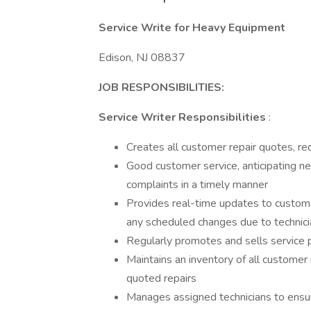
Service Write for Heavy Equipment
Edison, NJ 08837
JOB RESPONSIBILITIES:
Service Writer Responsibilities
:
Creates all customer repair quotes, re
Good customer service, anticipating n
complaints in a timely manner
Provides real-time updates to custome
any scheduled changes due to technicia
Regularly promotes and sells service 
Maintains an inventory of all customer
quoted repairs
Manages assigned technicians to ensur