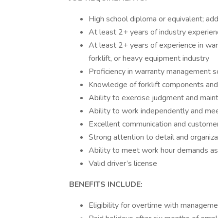
High school diploma or equivalent; addit
At least 2+ years of industry experienc
At least 2+ years of experience in war
forklift, or heavy equipment industry
Proficiency in warranty management s
Knowledge of forklift components and 
Ability to exercise judgment and main
Ability to work independently and mee
Excellent communication and customer 
Strong attention to detail and organizat
Ability to meet work hour demands a
Valid driver’s license
BENEFITS INCLUDE:
Eligibility for overtime with managem