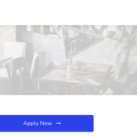
Apply Now