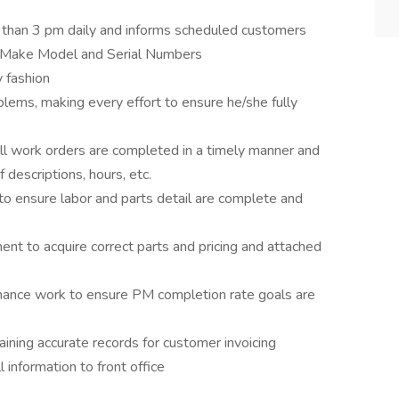
r than 3 pm daily and informs scheduled customers
, Make Model and Serial Numbers
 fashion
lems, making every effort to ensure he/she fully
l work orders are completed in a timely manner and
descriptions, hours, etc.
o ensure labor and parts detail are complete and
nt to acquire correct parts and pricing and attached
ance work to ensure PM completion rate goals are
aining accurate records for customer invoicing
 information to front office