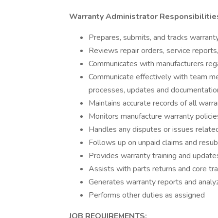
Warranty Administrator Responsibiliti
Prepares, submits, and tracks warranty
Reviews repair orders, service reports,
Communicates with manufacturers regar
Communicate effectively with team me
processes, updates and documentation
Maintains accurate records of all warr
Monitors manufacture warranty policie
Handles any disputes or issues related
Follows up on unpaid claims and resu
Provides warranty training and update
Assists with parts returns and core tr
Generates warranty reports and analy
Performs other duties as assigned
JOB REQUIREMENTS: