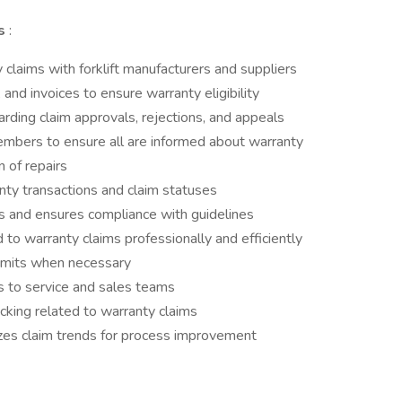
es
:
 claims with forklift manufacturers and suppliers
 and invoices to ensure warranty eligibility
ding claim approvals, rejections, and appeals
mbers to ensure all are informed about warranty
 of repairs
anty transactions and claim statuses
s and ensures compliance with guidelines
 to warranty claims professionally and efficiently
bmits when necessary
s to service and sales teams
acking related to warranty claims
zes claim trends for process improvement