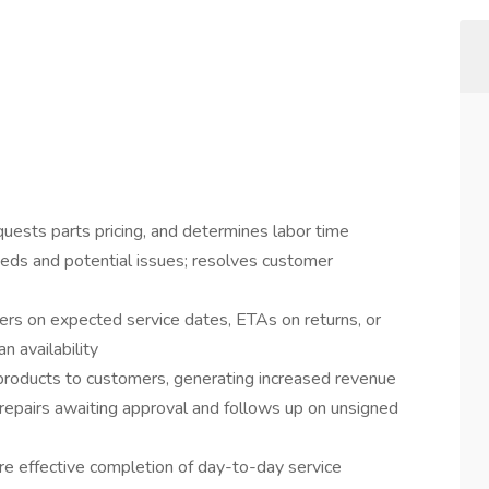
quests parts pricing, and determines labor time
eeds and potential issues; resolves customer
rs on expected service dates, ETAs on returns, or
n availability
products to customers, generating increased revenue
 repairs awaiting approval and follows up on unsigned
e effective completion of day-to-day service