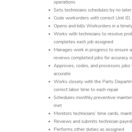
operations
Sets technicians schedules by no late
Code workorders with correct Unit ID
Opens and bills Workorders in a timely
Works with technicians to resolve prob
completes each job assigned
Manages work in progress to ensure al
reviews completed jobs for accuracy of 
Approves, codes, and processes jobs t
accurate
Works closely with the Parts Departme
correct labor time to each repair
Schedules monthly preventive mainten
met
Monitors technicians’ time cards, maint
Reviews and submits technician payroll
Performs other duties as assigned