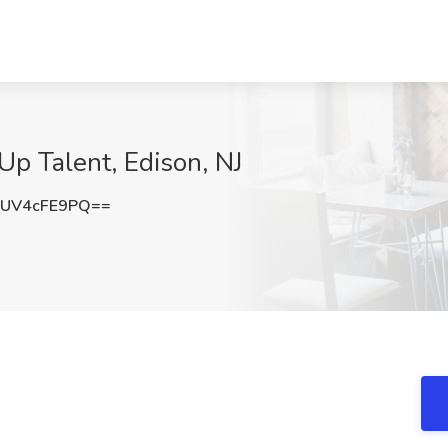
Up Talent, Edison, NJ
UV4cFE9PQ==