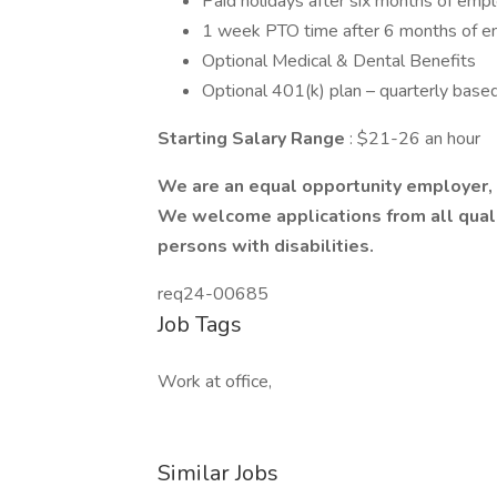
Paid holidays after six months of em
1 week PTO time after 6 months of 
Optional Medical & Dental Benefits
Optional 401(k) plan – quarterly base
Starting Salary Range
: $21-26 an hour
We are an equal opportunity employer, a
We welcome applications from all qualif
persons with disabilities.
req24-00685
Job Tags
Work at office,
Similar Jobs