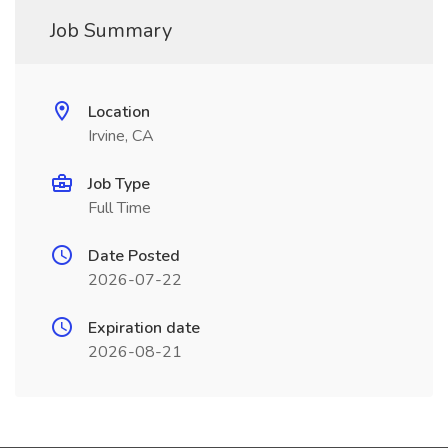
Job Summary
Location
Irvine, CA
Job Type
Full Time
Date Posted
2026-07-22
Expiration date
2026-08-21