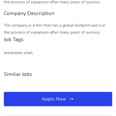
the process of expansion after many years of success.
Company Description
The company is a firm that has a global footprint and is in
the process of expansion after many years of success.
Job Tags
Immediate start,
Similar Jobs
Apply Now