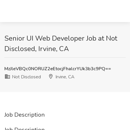
Senior UI Web Developer Job at Not
Disclosed, Irvine, CA
MzJleVBQc0NORUZ2eEtocjFhalcrYUk3b3c9PQ==
Not Disclosed
Irvine, CA
Job Description
Job Description