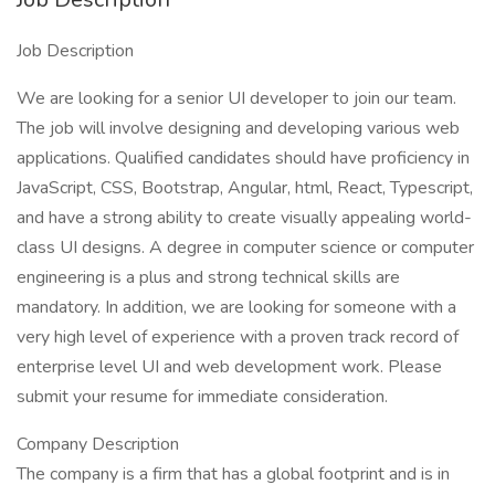
Job Description
We are looking for a senior UI developer to join our team.
The job will involve designing and developing various web
applications. Qualified candidates should have proficiency in
JavaScript, CSS, Bootstrap, Angular, html, React, Typescript,
and have a strong ability to create visually appealing world-
class UI designs. A degree in computer science or computer
engineering is a plus and strong technical skills are
mandatory. In addition, we are looking for someone with a
very high level of experience with a proven track record of
enterprise level UI and web development work. Please
submit your resume for immediate consideration.
Company Description
The company is a firm that has a global footprint and is in