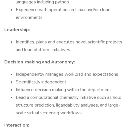
languages including python
Experience with operations in Linux and/or cloud
environments
Leadership:
Identifies, plans and executes novel scientific projects
and lead platform initiatives.
Decision-making and Autonomy:
Independently manages workload and expectations
Scientifically independent
Influence decision making within the department
Lead a computational chemistry initiative such as holo
structure prediction, ligandability analyses, and large-
scale virtual screening workflows
Interaction: