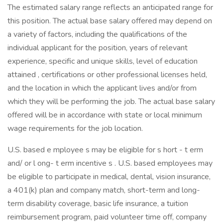
The estimated salary range reflects an anticipated range for
this position. The actual base salary offered may depend on
a variety of factors, including the qualifications of the
individual applicant for the position, years of relevant
experience, specific and unique skills, level of education
attained , certifications or other professional licenses held,
and the location in which the applicant lives and/or from
which they will be performing the job. The actual base salary
offered will be in accordance with state or local minimum
wage requirements for the job location.
U.S. based e mployee s may be eligible for s hort - t erm
and/ or l ong- t erm incentive s . U.S. based employees may
be eligible to participate in medical, dental, vision insurance,
a 401(k) plan and company match, short-term and long-
term disability coverage, basic life insurance, a tuition
reimbursement program, paid volunteer time off, company