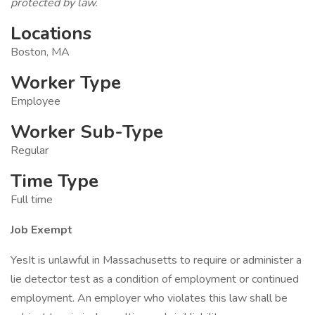
protected by law.
Locations
Boston, MA
Worker Type
Employee
Worker Sub-Type
Regular
Time Type
Full time
Job Exempt
YesIt is unlawful in Massachusetts to require or administer a
lie detector test as a condition of employment or continued
employment. An employer who violates this law shall be