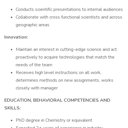
Conducts scientific presentations to internal audiences
Collaborate with cross functional scientists and across
geographic areas
Innovation:
Maintain an interest in cutting-edge science and act
proactively to acquire technologies that match the
needs of the team
Receives high level instructions on all work,
determines methods on new assignments, works
closely with manager
EDUCATION, BEHAVIORAL COMPETENCIES AND
SKILLS:
PhD degree in Chemistry or equivalent