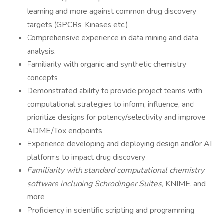
learning and more against common drug discovery
targets (GPCRs, Kinases etc.)
Comprehensive experience in data mining and data
analysis.
Familiarity with organic and synthetic chemistry
concepts
Demonstrated ability to provide project teams with
computational strategies to inform, influence, and
prioritize designs for potency/selectivity and improve
ADME/Tox endpoints
Experience developing and deploying design and/or AI
platforms to impact drug discovery
Familiarity with standard computational chemistry
software including Schrodinger Suites,
KNIME, and
more
Proficiency in scientific scripting and programming