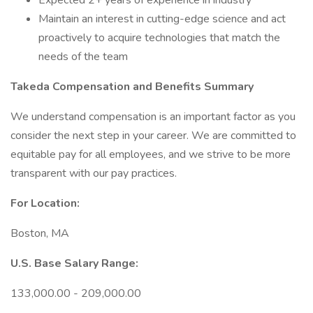
Expected 2+ years of experience in industry
Maintain an interest in cutting-edge science and act
proactively to acquire technologies that match the
needs of the team
Takeda Compensation and Benefits Summary
We understand compensation is an important factor as you
consider the next step in your career. We are committed to
equitable pay for all employees, and we strive to be more
transparent with our pay practices.
For Location:
Boston, MA
U.S. Base Salary Range:
133,000.00 - 209,000.00