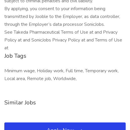
subject to criminal penalties and civil liability.
By applying, you consent to your information being
transmitted by Jooble to the Employer, as data controller,
through the Employer’s data processor SonicJobs.
See Takeda Pharmaceutical Terms of Use at and Privacy
Policy at and SonicJobs Privacy Policy at and Terms of Use
at
Job Tags
Minimum wage, Holiday work, Full time, Temporary work,
Local area, Remote job, Worldwide,
Similar Jobs