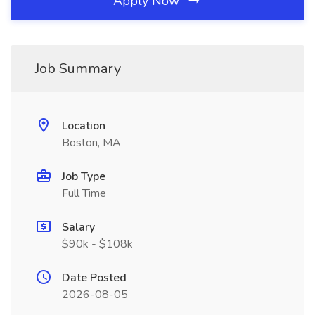
Apply Now
Job Summary
Location
Boston, MA
Job Type
Full Time
Salary
$90k - $108k
Date Posted
2026-08-05