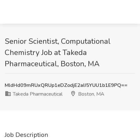
Senior Scientist, Computational
Chemistry Job at Takeda
Pharmaceutical, Boston, MA
MldHd09mRUxQRUp1eDZodjE2alI5YUU1b1E9PQ==
Takeda Pharmaceutical
Boston, MA
Job Description