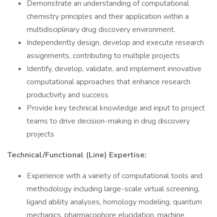
Demonstrate an understanding of computational
chemistry principles and their application within a
multidisciplinary drug discovery environment.
Independently design, develop and execute research
assignments, contributing to multiple projects
Identify, develop, validate, and implement innovative
computational approaches that enhance research
productivity and success
Provide key technical knowledge and input to project
teams to drive decision-making in drug discovery
projects
Technical/Functional (Line) Expertise:
Experience with a variety of computational tools and
methodology including large-scale virtual screening,
ligand ability analyses, homology modeling, quantum
mechanics, pharmacophore elucidation, machine