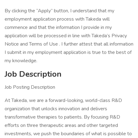
By clicking the “Apply” button, I understand that my
employment application process with Takeda will
commence and that the information I provide in my
application will be processed in line with Takeda’s Privacy
Notice and Terms of Use . I further attest that all information
I submit in my employment application is true to the best of
my knowledge.
Job Description
Job Posting Description
At Takeda, we are a forward-looking, world-class R&D
organization that unlocks innovation and delivers
transformative therapies to patients. By focusing R&D
efforts on three therapeutic areas and other targeted
investments, we push the boundaries of what is possible to