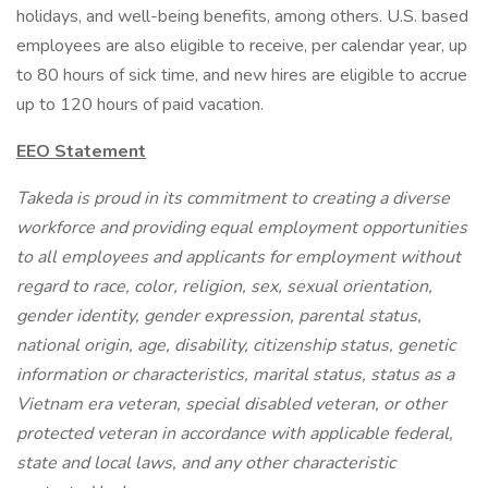
holidays, and well-being benefits, among others. U.S. based
employees are also eligible to receive, per calendar year, up
to 80 hours of sick time, and new hires are eligible to accrue
up to 120 hours of paid vacation.
EEO Statement
Takeda is proud in its commitment to creating a diverse
workforce and providing equal employment opportunities
to all employees and applicants for employment without
regard to race, color, religion, sex, sexual orientation,
gender identity, gender expression, parental status,
national origin, age, disability, citizenship status, genetic
information or characteristics, marital status, status as a
Vietnam era veteran, special disabled veteran, or other
protected veteran in accordance with applicable federal,
state and local laws, and any other characteristic