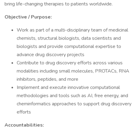
bring life-changing therapies to patients worldwide.
Objective / Purpose:
Work as part of a multi-disciplinary team of medicinal
chemists, structural biologists, data scientists and
biologists and provide computational expertise to
advance drug discovery projects
Contribute to drug discovery efforts across various
modalities including small molecules, PROTACs, RNA
inhibitors, peptides, and more
Implement and execute innovative computational
methodologies and tools such as AI, free energy, and
cheminformatics approaches to support drug discovery
efforts
Accountabilities: