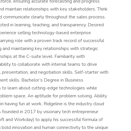
esforce, ensuring accurate forecasting and progress
and maintain relationships with key stakeholders. Think
nd communicate clearly throughout the sales process.
oted in learning, teaching, and transparency. Desired
perience selling technology-based enterprise
arrying role with a proven track record of successful
g and maintaining key relationships with strategic
nships at the C-suite level. Familiarity with
ility to collaborate with internal teams to drive
 presentation, and negotiation skills. Self-starter with
ent skills. Bachelor’s Degree in Business
ss to learn about cutting-edge technologies while
roblem space. An aptitude for problem solving. Ability
in having fun at work. Ridgeline is the industry cloud
 founded in 2017 by visionary tech entrepreneur
ft and Workday) to apply his successful formula of
h bold innovation and human connectivity to the unique