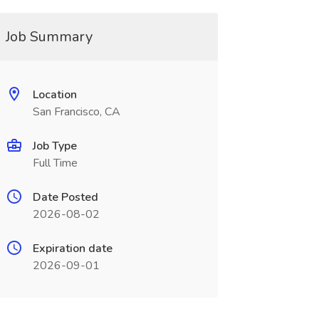
Job Summary
Location
San Francisco, CA
Job Type
Full Time
Date Posted
2026-08-02
Expiration date
2026-09-01