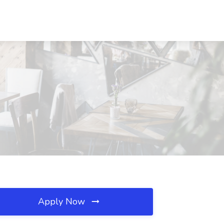
Apply Now