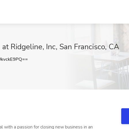
 at Ridgeline, Inc, San Francisco, CA
kvckE9PQ==
l with a passion for closing new business in an