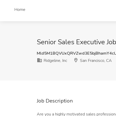
Home
Senior Sales Executive Job
Mld5M1BQVUxQRVZwd3E5bjBhamY4cU
Ridgeline, Inc
San Francisco, CA
Job Description
Are you a highly motivated sales professiona