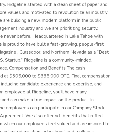
y. Ridgeline started with a clean sheet of paper and
ore values and motivated to revolutionize an industry
e are building a new, modern platform in the public
gement industry and we are prioritizing security,
like never before. Headquartered in Lake Tahoe with
 is proud to have built a fast-growing, people-first
Magazine , Glassdoor, and Northern Nevada as a “Best
S. Startup.” Ridgeline is a community-minded,
place. Compensation and Benefits The cash
eted at $305,000 to $335,000 OTE. Final compensation
 including candidate experience and expertise, and
an employee at Ridgeline, you’ll have many
 and can make a true impact on the product. In
ine employees can participate in our Company Stock
Agreement. We also offer rich benefits that reflect
in which our employees feel valued and are inspired to
de unlimited vacation, educational and wellness