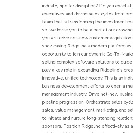
industry ripe for disruption? Do you excel at
executives and driving sales cycles from pro
team that is transforming the investment ma
so, we invite you to be a part of our growin
you will drive net-new customer acquisition 
showcasing Ridgeline’s modern platform as a 
opportunity to join our dynamic Go-To-Marke
selling complex software solutions to guide 
play a key role in expanding Ridgeline’s pre
innovative, unified technology. This is an ind
business development efforts to open a mar
management industry. Drive net-new busines
pipeline progression. Orchestrate sales cycle
sales, value management, marketing, and sale
to initiate and nurture long-standing relati
sponsors. Position Ridgeline effectively as