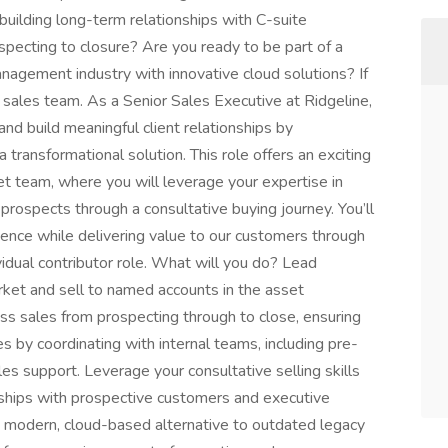
 building long-term relationships with C-suite
specting to closure? Are you ready to be part of a
nagement industry with innovative cloud solutions? If
g sales team. As a Senior Sales Executive at Ridgeline,
and build meaningful client relationships by
transformational solution. This role offers an exciting
t team, where you will leverage your expertise in
prospects through a consultative buying journey. You’ll
sence while delivering value to our customers through
ividual contributor role. What will you do? Lead
ket and sell to named accounts in the asset
s sales from prospecting through to close, ensuring
s by coordinating with internal teams, including pre-
s support. Leverage your consultative selling skills
onships with prospective customers and executive
 a modern, cloud-based alternative to outdated legacy