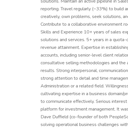
solutions. Maintain an active pipeline in Sal
reporting. Travel regularly (~33%) to build 
creatively, own problems, seek solutions, a
Contribute to a collaborative environment ro
Skills and Experience 10+ years of sales ex
solutions and services. 5+ years in a quota-c
revenue attainment. Expertise in establishin
accounts, including senior-level client relatio
consultative selling methodologies and the ab
results. Strong interpersonal, communication,
strong attention to detail and time managem
Administration or a related field. Willingne
cultivating expertise in a business domain/p
to communicate effectively. Serious interest 
platform for investment management. It was
Dave Duffield (co-founder of both PeopleSo
solving operational business challenges wit