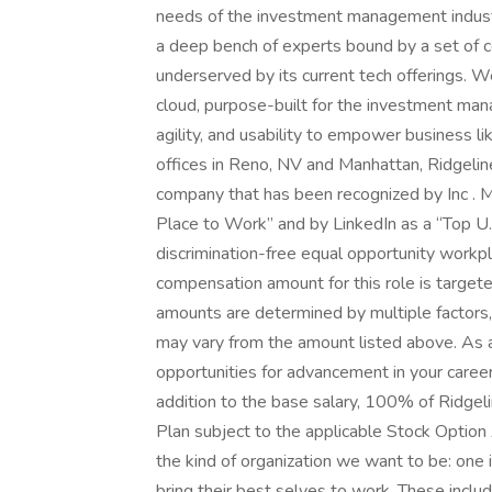
needs of the investment management industr
a deep bench of experts bound by a set of c
underserved by its current tech offerings. W
cloud, purpose-built for the investment mana
agility, and usability to empower business 
offices in Reno, NV and Manhattan, Ridgeline
company that has been recognized by Inc . 
Place to Work” and by LinkedIn as a “Top U.
discrimination-free equal opportunity work
compensation amount for this role is targ
amounts are determined by multiple factors,
may vary from the amount listed above. As 
opportunities for advancement in your career
addition to the base salary, 100% of Ridgel
Plan subject to the applicable Stock Option 
the kind of organization we want to be: one 
bring their best selves to work. These inclu