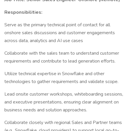
Responsibilities:
Serve as the primary technical point of contact for all
onshore sales discussions and customer engagements
across data, analytics and AI use cases
Collaborate with the sales team to understand customer
requirements and contribute to lead generation efforts.
Utilize technical expertise in Snowflake and other
technologies to gather requirements and validate scope.
Lead onsite customer workshops, whiteboarding sessions,
and executive presentations, ensuring clear alignment on
business needs and solution approaches.
Collaborate closely with regional Sales and Partner teams
(e.g., Snowflake, cloud providers) to support local go-to-