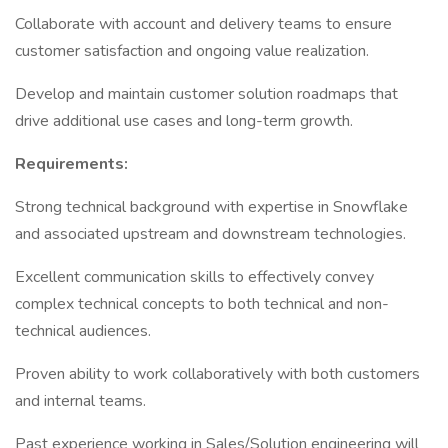
Collaborate with account and delivery teams to ensure
customer satisfaction and ongoing value realization.
Develop and maintain customer solution roadmaps that
drive additional use cases and long-term growth.
Requirements:
Strong technical background with expertise in Snowflake
and associated upstream and downstream technologies.
Excellent communication skills to effectively convey
complex technical concepts to both technical and non-
technical audiences.
Proven ability to work collaboratively with both customers
and internal teams.
Past experience working in Sales/Solution engineering will