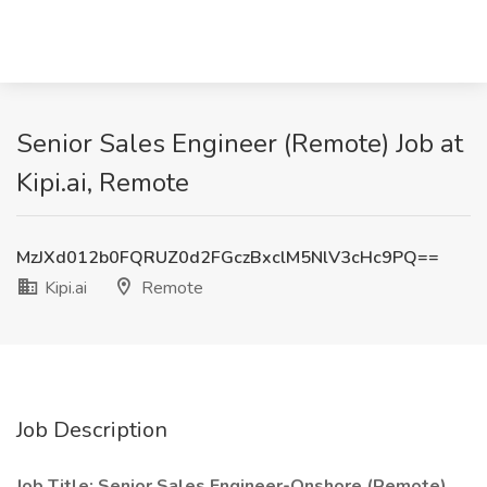
Senior Sales Engineer (Remote) Job at
Kipi.ai, Remote
MzJXd012b0FQRUZ0d2FGczBxclM5NlV3cHc9PQ==
Kipi.ai
Remote
Job Description
Job Title: Senior Sales Engineer-Onshore (Remote)