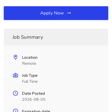
Apply Now
Job Summary
Location
Remote
Job Type
Full Time
Date Posted
2026-08-05
Expiration date