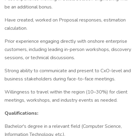
be an additional bonus.
Have created, worked on Proposal responses, estimation
calculation.
Prior experience engaging directly with onshore enterprise
customers, including leading in-person workshops, discovery
sessions, or technical discussions.
Strong ability to communicate and present to CxO-level and
business stakeholders during face-to-face meetings.
Willingness to travel within the region (10–30%) for client
meetings, workshops, and industry events as needed.
Qualifications:
Bachelor's degree in a relevant field (Computer Science,
Information Technology, etc.).