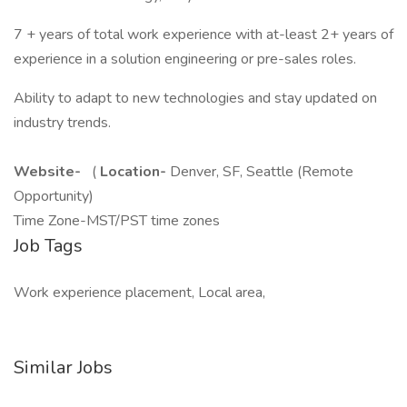
7 + years of total work experience with at-least 2+ years of
experience in a solution engineering or pre-sales roles.
Ability to adapt to new technologies and stay updated on
industry trends.
Website-
(
Location-
Denver, SF, Seattle (Remote
Opportunity)
Time Zone-MST/PST time zones
Job Tags
Work experience placement, Local area,
Similar Jobs