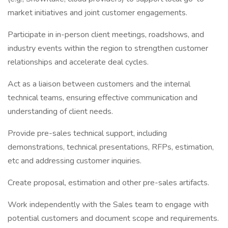
market initiatives and joint customer engagements.
Participate in in-person client meetings, roadshows, and
industry events within the region to strengthen customer
relationships and accelerate deal cycles.
Act as a liaison between customers and the internal
technical teams, ensuring effective communication and
understanding of client needs.
Provide pre-sales technical support, including
demonstrations, technical presentations, RFPs, estimation,
etc and addressing customer inquiries.
Create proposal, estimation and other pre-sales artifacts.
Work independently with the Sales team to engage with
potential customers and document scope and requirements.