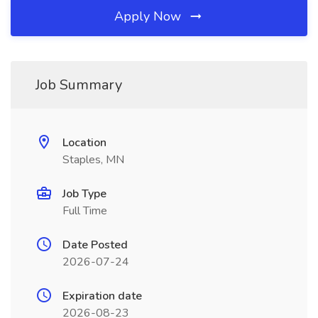
Apply Now
Job Summary
Location
Staples, MN
Job Type
Full Time
Date Posted
2026-07-24
Expiration date
2026-08-23