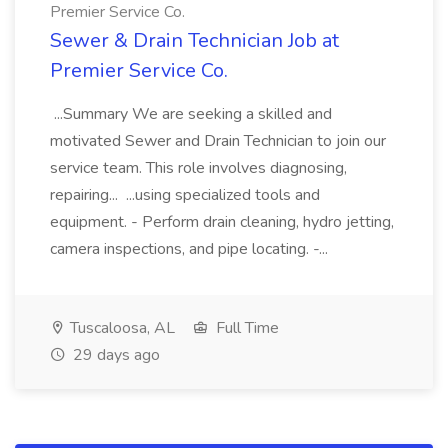
Premier Service Co.
Sewer & Drain Technician Job at
Premier Service Co.
...Summary We are seeking a skilled and
motivated Sewer and Drain Technician to join our
service team. This role involves diagnosing,
repairing... ...using specialized tools and
equipment. - Perform drain cleaning, hydro jetting,
camera inspections, and pipe locating. -...
Tuscaloosa, AL
Full Time
29 days ago