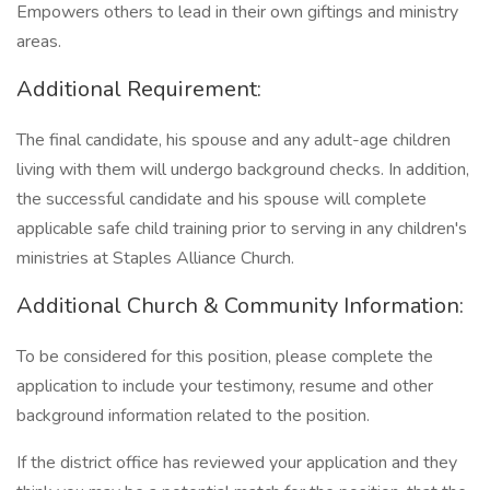
Empowers others to lead in their own giftings and ministry
areas.
Additional Requirement:
The final candidate, his spouse and any adult-age children
living with them will undergo background checks. In addition,
the successful candidate and his spouse will complete
applicable safe child training prior to serving in any children's
ministries at Staples Alliance Church.
Additional Church & Community Information:
To be considered for this position, please complete the
application to include your testimony, resume and other
background information related to the position.
If the district office has reviewed your application and they