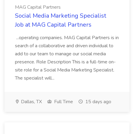
MAG Capital Partners
Social Media Marketing Specialist
Job at MAG Capital Partners
...operating companies. MAG Capital Partners is in
search of a collaborative and driven individual to
add to our team to manage our social media
presence. Role Description This is a full-time on-
site role for a Social Media Marketing Specialist.
The specialist will...
Dallas, TX
Full Time
15 days ago