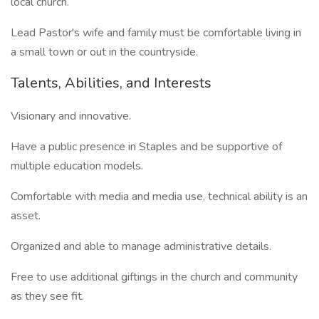
local church.
Lead Pastor's wife and family must be comfortable living in
a small town or out in the countryside.
Talents, Abilities, and Interests
Visionary and innovative.
Have a public presence in Staples and be supportive of
multiple education models.
Comfortable with media and media use, technical ability is an
asset.
Organized and able to manage administrative details.
Free to use additional giftings in the church and community
as they see fit.