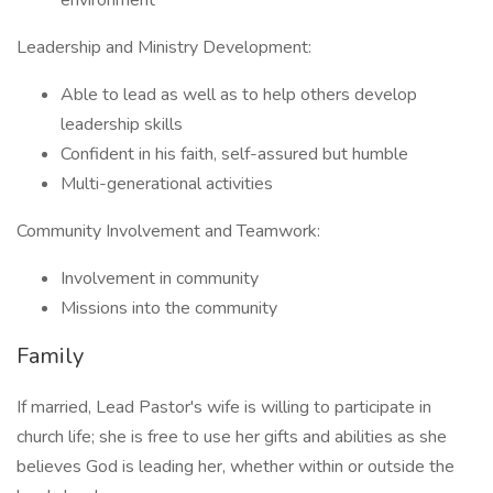
environment
Leadership and Ministry Development:
Able to lead as well as to help others develop
leadership skills
Confident in his faith, self-assured but humble
Multi-generational activities
Community Involvement and Teamwork:
Involvement in community
Missions into the community
Family
If married, Lead Pastor's wife is willing to participate in
church life; she is free to use her gifts and abilities as she
believes God is leading her, whether within or outside the