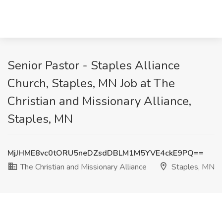
Senior Pastor - Staples Alliance
Church, Staples, MN Job at The
Christian and Missionary Alliance,
Staples, MN
MjJHME8vc0tORU5neDZsdDBLM1M5YVE4ckE9PQ==
The Christian and Missionary Alliance
Staples, MN