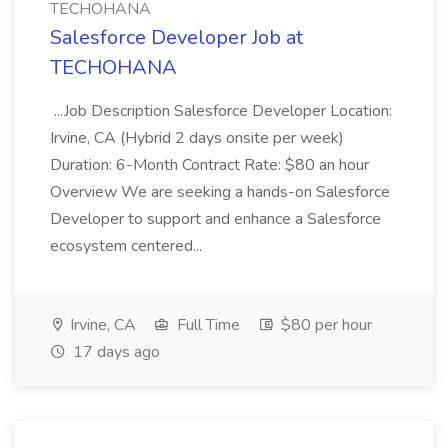
TECHOHANA
Salesforce Developer Job at
TECHOHANA
...Job Description Salesforce Developer Location:
Irvine, CA (Hybrid 2 days onsite per week)
Duration: 6-Month Contract Rate: $80 an hour
Overview We are seeking a hands-on Salesforce
Developer to support and enhance a Salesforce
ecosystem centered...
Irvine, CA
Full Time
$80 per hour
17 days ago