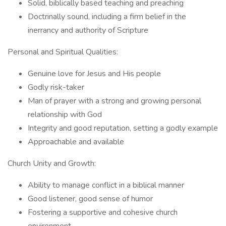
Solid, biblically based teaching and preaching
Doctrinally sound, including a firm belief in the
inerrancy and authority of Scripture
Personal and Spiritual Qualities:
Genuine love for Jesus and His people
Godly risk-taker
Man of prayer with a strong and growing personal
relationship with God
Integrity and good reputation, setting a godly example
Approachable and available
Church Unity and Growth:
Ability to manage conflict in a biblical manner
Good listener, good sense of humor
Fostering a supportive and cohesive church