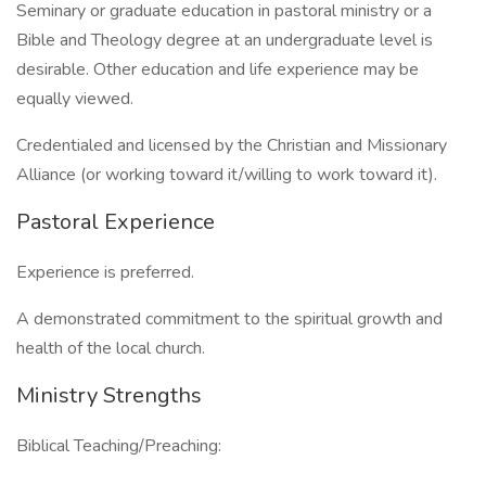
Seminary or graduate education in pastoral ministry or a
Bible and Theology degree at an undergraduate level is
desirable. Other education and life experience may be
equally viewed.
Credentialed and licensed by the Christian and Missionary
Alliance (or working toward it/willing to work toward it).
Pastoral Experience
Experience is preferred.
A demonstrated commitment to the spiritual growth and
health of the local church.
Ministry Strengths
Biblical Teaching/Preaching: