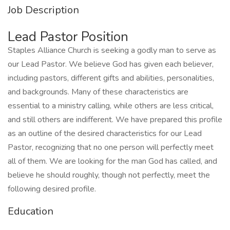
Job Description
Lead Pastor Position
Staples Alliance Church is seeking a godly man to serve as
our Lead Pastor. We believe God has given each believer,
including pastors, different gifts and abilities, personalities,
and backgrounds. Many of these characteristics are
essential to a ministry calling, while others are less critical,
and still others are indifferent. We have prepared this profile
as an outline of the desired characteristics for our Lead
Pastor, recognizing that no one person will perfectly meet
all of them. We are looking for the man God has called, and
believe he should roughly, though not perfectly, meet the
following desired profile.
Education