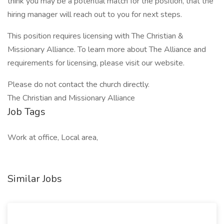
think you may be a potential match for the position, that the
hiring manager will reach out to you for next steps.
This position requires licensing with The Christian &
Missionary Alliance. To learn more about The Alliance and
requirements for licensing, please visit our website.
Please do not contact the church directly.
The Christian and Missionary Alliance
Job Tags
Work at office, Local area,
Similar Jobs