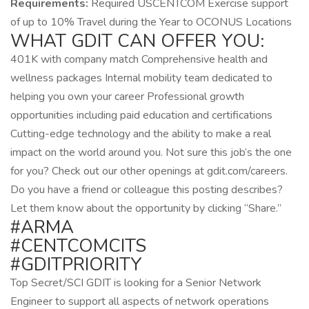
Requirements:
Required USCENTCOM Exercise support
of up to 10% Travel during the Year to OCONUS Locations
WHAT GDIT CAN OFFER YOU:
401K with company match Comprehensive health and
wellness packages Internal mobility team dedicated to
helping you own your career Professional growth
opportunities including paid education and certifications
Cutting-edge technology and the ability to make a real
impact on the world around you. Not sure this job’s the one
for you? Check out our other openings at gdit.com/careers.
Do you have a friend or colleague this posting describes?
Let them know about the opportunity by clicking “Share.”
#ARMA
#CENTCOMCITS
#GDITPRIORITY
Top Secret/SCI GDIT is looking for a Senior Network
Engineer to support all aspects of network operations