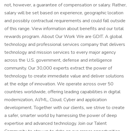
not, however, a guarantee of compensation or salary. Rather,
salary will be set based on experience, geographic location
and possibly contractual requirements and could fall outside
of this range. View information about benefits and our total
rewards program. About Our Work We are GDIT. A global
technology and professional services company that delivers
technology and mission services to every major agency
across the U.S. government, defense and intelligence
community. Our 30,000 experts extract the power of
technology to create immediate value and deliver solutions
at the edge of innovation. We operate across over 50
countries worldwide, offering leading capabilities in digital
modernization, AI/ML, Cloud, Cyber and application
development. Together with our clients, we strive to create
a safer, smarter world by harnessing the power of deep
expertise and advanced technology. Join our Talent