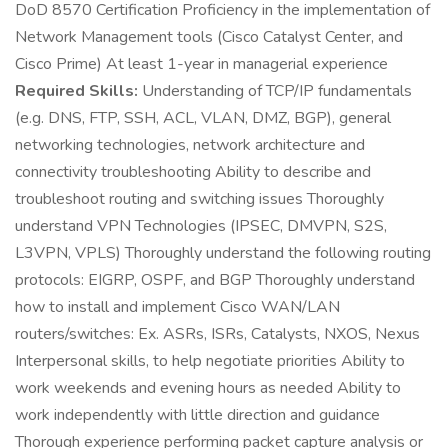
DoD 8570 Certification Proficiency in the implementation of
Network Management tools (Cisco Catalyst Center, and
Cisco Prime) At least 1-year in managerial experience
Required Skills:
Understanding of TCP/IP fundamentals
(e.g. DNS, FTP, SSH, ACL, VLAN, DMZ, BGP), general
networking technologies, network architecture and
connectivity troubleshooting Ability to describe and
troubleshoot routing and switching issues Thoroughly
understand VPN Technologies (IPSEC, DMVPN, S2S,
L3VPN, VPLS) Thoroughly understand the following routing
protocols: EIGRP, OSPF, and BGP Thoroughly understand
how to install and implement Cisco WAN/LAN
routers/switches: Ex. ASRs, ISRs, Catalysts, NXOS, Nexus
Interpersonal skills, to help negotiate priorities Ability to
work weekends and evening hours as needed Ability to
work independently with little direction and guidance
Thorough experience performing packet capture analysis or