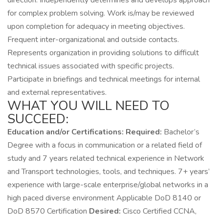
direction. Independently determines and develops approach
for complex problem solving. Work is/may be reviewed
upon completion for adequacy in meeting objectives.
Frequent inter-organizational and outside contacts.
Represents organization in providing solutions to difficult
technical issues associated with specific projects.
Participate in briefings and technical meetings for internal
and external representatives.
WHAT YOU WILL NEED TO
SUCCEED:
Education and/or Certifications:
Required:
Bachelor’s
Degree with a focus in communication or a related field of
study and 7 years related technical experience in Network
and Transport technologies, tools, and techniques. 7+ years’
experience with large-scale enterprise/global networks in a
high paced diverse environment Applicable DoD 8140 or
DoD 8570 Certification
Desired:
Cisco Certified CCNA,