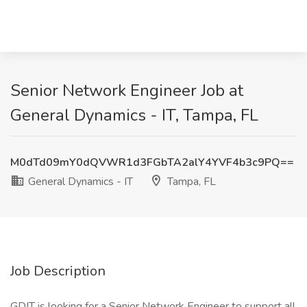
Senior Network Engineer Job at
General Dynamics - IT, Tampa, FL
M0dTd09mY0dQVWR1d3FGbTA2alY4YVF4b3c9PQ==
General Dynamics - IT
Tampa, FL
Job Description
GDIT is looking for a Senior Network Engineer to support all