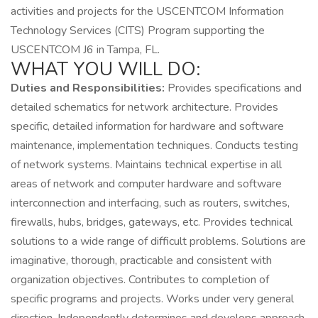
activities and projects for the USCENTCOM Information
Technology Services (CITS) Program supporting the
USCENTCOM J6 in Tampa, FL.
WHAT YOU WILL DO:
Duties and Responsibilities:
Provides specifications and
detailed schematics for network architecture. Provides
specific, detailed information for hardware and software
maintenance, implementation techniques. Conducts testing
of network systems. Maintains technical expertise in all
areas of network and computer hardware and software
interconnection and interfacing, such as routers, switches,
firewalls, hubs, bridges, gateways, etc. Provides technical
solutions to a wide range of difficult problems. Solutions are
imaginative, thorough, practicable and consistent with
organization objectives. Contributes to completion of
specific programs and projects. Works under very general