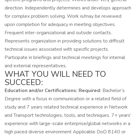
direction. Independently determines and develops approach
for complex problem solving. Work is/may be reviewed
upon completion for adequacy in meeting objectives.
Frequent inter-organizational and outside contacts.
Represents organization in providing solutions to difficult
technical issues associated with specific projects.
Participate in briefings and technical meetings for internal
and external representatives.
WHAT YOU WILL NEED TO
SUCCEED:
Education and/or Certifications:
Required:
Bachelor’s
Degree with a focus in communication or a related field of
study and 7 years related technical experience in Network
and Transport technologies, tools, and techniques. 7+ years’
experience with large-scale enterprise/global networks in a
high paced diverse environment Applicable DoD 8140 or