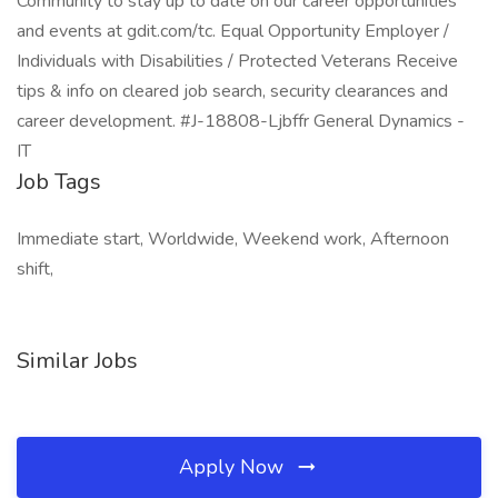
Community to stay up to date on our career opportunities
and events at gdit.com/tc. Equal Opportunity Employer /
Individuals with Disabilities / Protected Veterans Receive
tips & info on cleared job search, security clearances and
career development. #J-18808-Ljbffr General Dynamics -
IT
Job Tags
Immediate start, Worldwide, Weekend work, Afternoon
shift,
Similar Jobs
Apply Now