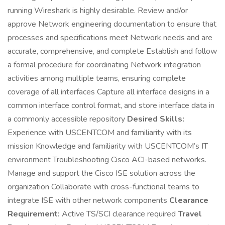
running Wireshark is highly desirable. Review and/or
approve Network engineering documentation to ensure that
processes and specifications meet Network needs and are
accurate, comprehensive, and complete Establish and follow
a formal procedure for coordinating Network integration
activities among multiple teams, ensuring complete
coverage of all interfaces Capture all interface designs in a
common interface control format, and store interface data in
a commonly accessible repository
Desired Skills:
Experience with USCENTCOM and familiarity with its
mission Knowledge and familiarity with USCENTCOM’s IT
environment Troubleshooting Cisco ACI-based networks.
Manage and support the Cisco ISE solution across the
organization Collaborate with cross-functional teams to
integrate ISE with other network components
Clearance
Requirement:
Active TS/SCI clearance required
Travel