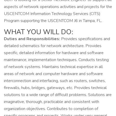
aspects of network operations activities and projects for the
USCENTCOM Information Technology Services (CITS)
Program supporting the USCENTCOM J6 in Tampa, FL.
WHAT YOU WILL DO:
Duties and Responsibilities:
Provides specifications and
detailed schematics for network architecture. Provides
specific, detailed information for hardware and software
maintenance, implementation techniques. Conducts testing
of network systems. Maintains technical expertise in all
areas of network and computer hardware and software
interconnection and interfacing, such as routers, switches,
firewalls, hubs, bridges, gateways, etc. Provides technical
solutions to a wide range of difficult problems. Solutions are
imaginative, thorough, practicable and consistent with
organization objectives. Contributes to completion of
specific programs and projects. Works under very general