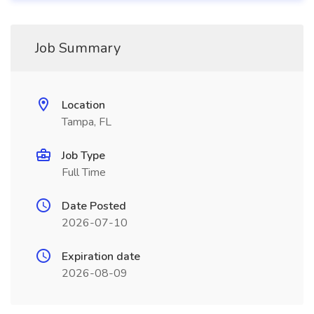
Job Summary
Location
Tampa, FL
Job Type
Full Time
Date Posted
2026-07-10
Expiration date
2026-08-09