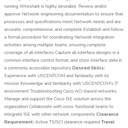
running Wireshark is highly desirable. Review and/or
approve Network engineering documentation to ensure that
processes and specifications meet Network needs and are
accurate, comprehensive, and complete Establish and follow
a formal procedure for coordinating Network integration
activities among multiple teams, ensuring complete
coverage of all interfaces Capture all interface designs in a
common interface control format, and store interface data in
a commonly accessible repository
Desired Skills:
Experience with USCENTCOM and familiarity with its
mission Knowledge and familiarity with USCENTCOM’s IT
environment Troubleshooting Cisco ACI-based networks.
Manage and support the Cisco ISE solution across the
organization Collaborate with cross-functional teams to
integrate ISE with other network components
Clearance
Requirement:
Active TS/SCI clearance required
Travel