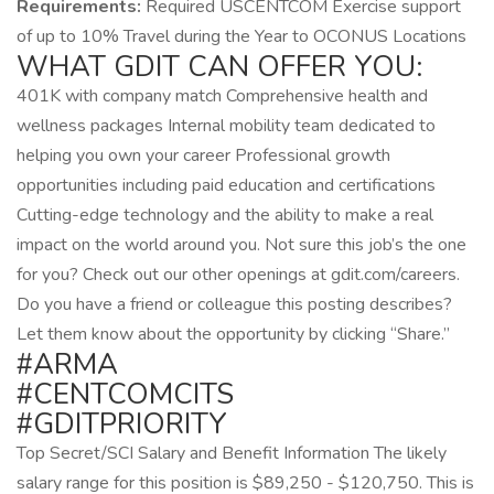
Requirements:
Required USCENTCOM Exercise support
of up to 10% Travel during the Year to OCONUS Locations
WHAT GDIT CAN OFFER YOU:
401K with company match Comprehensive health and
wellness packages Internal mobility team dedicated to
helping you own your career Professional growth
opportunities including paid education and certifications
Cutting-edge technology and the ability to make a real
impact on the world around you. Not sure this job’s the one
for you? Check out our other openings at gdit.com/careers.
Do you have a friend or colleague this posting describes?
Let them know about the opportunity by clicking “Share.”
#ARMA
#CENTCOMCITS
#GDITPRIORITY
Top Secret/SCI Salary and Benefit Information The likely
salary range for this position is $89,250 - $120,750. This is