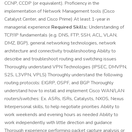
CCNP, CCDP (or equivalent). Proficiency in the
implementation of Network Management tools (Cisco
Catalyst Center, and Cisco Prime) At least 1-year in
managerial experience
Required Skills:
Understanding of
TCP/IP fundamentals (e.g. DNS, FTP, SSH, ACL, VLAN,
DMZ, BGP), general networking technologies, network
architecture and connectivity troubleshooting Ability to
describe and troubleshoot routing and switching issues
Thoroughly understand VPN Technologies (IPSEC, DMVPN,
S2S, L3VPN, VPLS) Thoroughly understand the following
routing protocols: EIGRP, OSPF, and BGP Thoroughly
understand how to install and implement Cisco WAN/LAN
routers/switches: Ex. ASRs, ISRs, Catalysts, NXOS, Nexus
Interpersonal skills, to help negotiate priorities Ability to
work weekends and evening hours as needed Ability to
work independently with little direction and guidance
Thorough experience performing packet capture analysis or