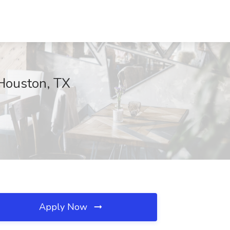
 Houston, TX
Apply Now