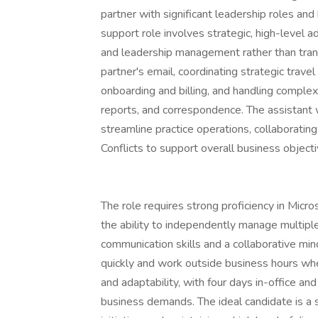
partner with significant leadership roles an
support role involves strategic, high-level a
and leadership management rather than trans
partner's email, coordinating strategic trave
onboarding and billing, and handling comple
reports, and correspondence. The assistant wi
streamline practice operations, collaboratin
Conflicts to support overall business objecti
The role requires strong proficiency in Micros
the ability to independently manage multiple
communication skills and a collaborative mind
quickly and work outside business hours whe
and adaptability, with four days in-office an
business demands. The ideal candidate is a se