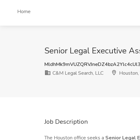
Home
Senior Legal Executive As
MldhMk9mVUZQRVJneDZ4bzA2Ylc4cUl
C&M Legal Search, LLC
Houston,
Job Description
The Houston office seeks a
Senior Legal 