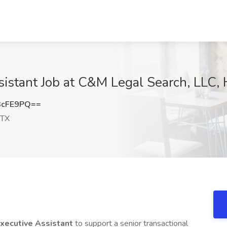
sistant Job at C&M Legal Search, LLC,
3cFE9PQ==
 TX
Executive Assistant
to support a senior transactional