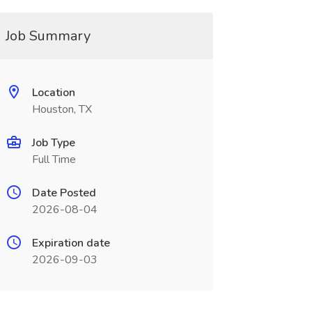
Job Summary
Location
Houston, TX
Job Type
Full Time
Date Posted
2026-08-04
Expiration date
2026-09-03