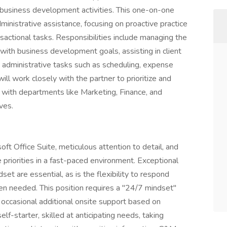
d business development activities. This one-on-one
dministrative assistance, focusing on proactive practice
actional tasks. Responsibilities include managing the
l with business development goals, assisting in client
x administrative tasks such as scheduling, expense
ll work closely with the partner to prioritize and
g with departments like Marketing, Finance, and
ves.
oft Office Suite, meticulous attention to detail, and
 priorities in a fast-paced environment. Exceptional
set are essential, as is the flexibility to respond
n needed. This position requires a "24/7 mindset"
d occasional additional onsite support based on
lf-starter, skilled at anticipating needs, taking