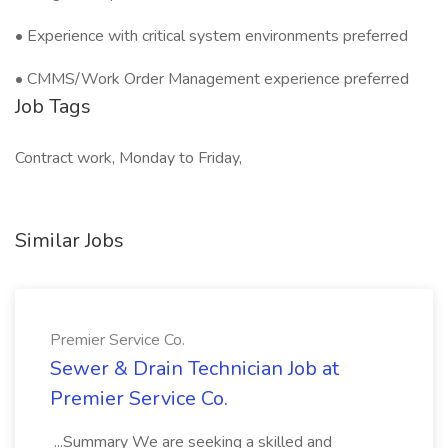
• Experience with critical system environments preferred
• CMMS/Work Order Management experience preferred
Job Tags
Contract work, Monday to Friday,
Similar Jobs
Premier Service Co.
Sewer & Drain Technician Job at
Premier Service Co.
...Summary We are seeking a skilled and