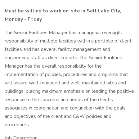
Must be willing to work on-site in Salt Lake City,
Monday - Friday
The Senior Facilities Manager has managerial oversight
responsibility of multiple facilities within a portfolio of client
facilities and has several facility management and
engineering staff as direct reports. The Senior Facilities
Manager has the overall responsibility for the
implementation of policies, procedures and programs that
will assure well-managed and well-maintained sites and
buildings, placing maximum emphasis on leading the positive
response to the concerns and needs of the client's
associates in coordination and conjunction with the goals
and objectives of the client and C&W policies and
procedures.
Job Description