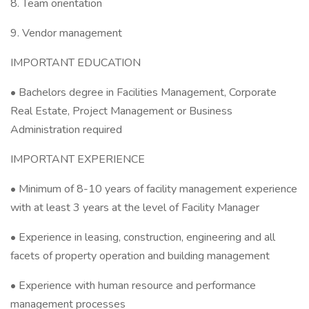
8. Team orientation
9. Vendor management
IMPORTANT EDUCATION
• Bachelors degree in Facilities Management, Corporate
Real Estate, Project Management or Business
Administration required
IMPORTANT EXPERIENCE
• Minimum of 8-10 years of facility management experience
with at least 3 years at the level of Facility Manager
• Experience in leasing, construction, engineering and all
facets of property operation and building management
• Experience with human resource and performance
management processes