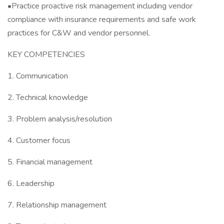
•Practice proactive risk management including vendor
compliance with insurance requirements and safe work
practices for C&W and vendor personnel.
KEY COMPETENCIES
1. Communication
2. Technical knowledge
3. Problem analysis/resolution
4. Customer focus
5. Financial management
6. Leadership
7. Relationship management