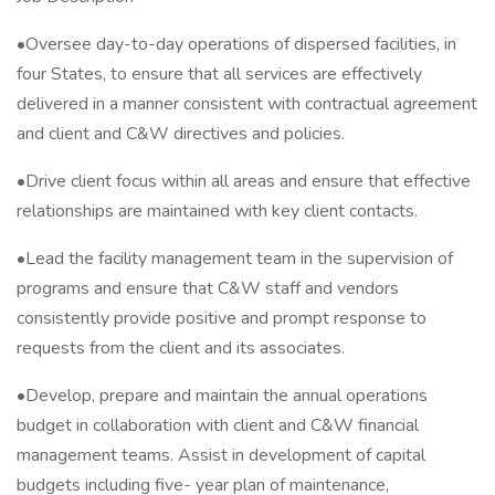
•Oversee day-to-day operations of dispersed facilities, in
four States, to ensure that all services are effectively
delivered in a manner consistent with contractual agreement
and client and C&W directives and policies.
•Drive client focus within all areas and ensure that effective
relationships are maintained with key client contacts.
•Lead the facility management team in the supervision of
programs and ensure that C&W staff and vendors
consistently provide positive and prompt response to
requests from the client and its associates.
•Develop, prepare and maintain the annual operations
budget in collaboration with client and C&W financial
management teams. Assist in development of capital
budgets including five- year plan of maintenance,