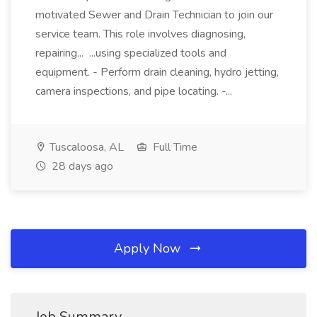
motivated Sewer and Drain Technician to join our
service team. This role involves diagnosing,
repairing... ...using specialized tools and
equipment. - Perform drain cleaning, hydro jetting,
camera inspections, and pipe locating. -...
Tuscaloosa, AL
Full Time
28 days ago
Apply Now
Job Summary