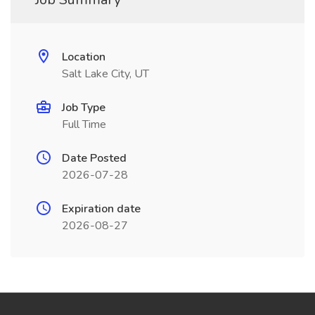
Location
Salt Lake City, UT
Job Type
Full Time
Date Posted
2026-07-28
Expiration date
2026-08-27