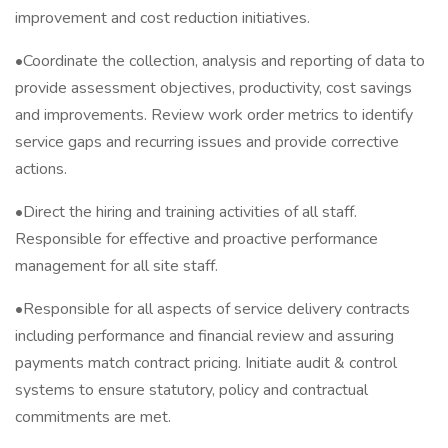
improvement and cost reduction initiatives.
•Coordinate the collection, analysis and reporting of data to
provide assessment objectives, productivity, cost savings
and improvements. Review work order metrics to identify
service gaps and recurring issues and provide corrective
actions.
•Direct the hiring and training activities of all staff.
Responsible for effective and proactive performance
management for all site staff.
•Responsible for all aspects of service delivery contracts
including performance and financial review and assuring
payments match contract pricing. Initiate audit & control
systems to ensure statutory, policy and contractual
commitments are met.