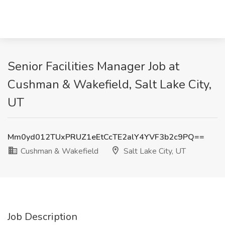
Senior Facilities Manager Job at
Cushman & Wakefield, Salt Lake City,
UT
Mm0yd012TUxPRUZ1eEtCcTE2alY4YVF3b2c9PQ==
Cushman & Wakefield
Salt Lake City, UT
Job Description