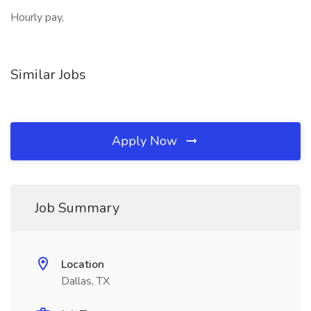
Hourly pay,
Similar Jobs
Apply Now
Job Summary
Location
Dallas, TX