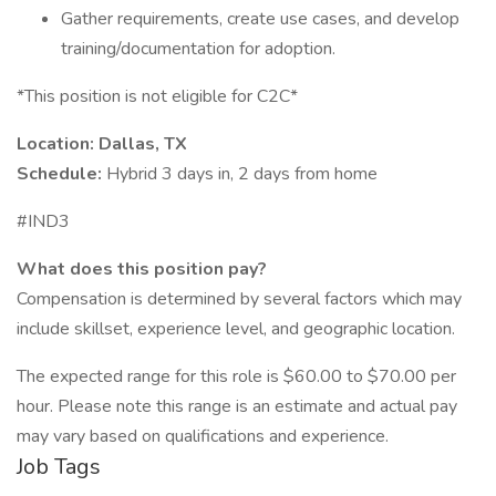
Gather requirements, create use cases, and develop
training/documentation for adoption.
*This position is not eligible for C2C*
Location: Dallas, TX
Schedule:
Hybrid 3 days in, 2 days from home
#IND3
What does this position pay?
Compensation is determined by several factors which may
include skillset, experience level, and geographic location.
The expected range for this role is $60.00 to $70.00 per
hour. Please note this range is an estimate and actual pay
may vary based on qualifications and experience.
Job Tags