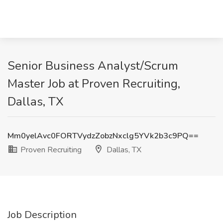
Senior Business Analyst/Scrum
Master Job at Proven Recruiting,
Dallas, TX
Mm0yelAvc0FORTVydzZobzNxclg5YVk2b3c9PQ==
Proven Recruiting
Dallas, TX
Job Description