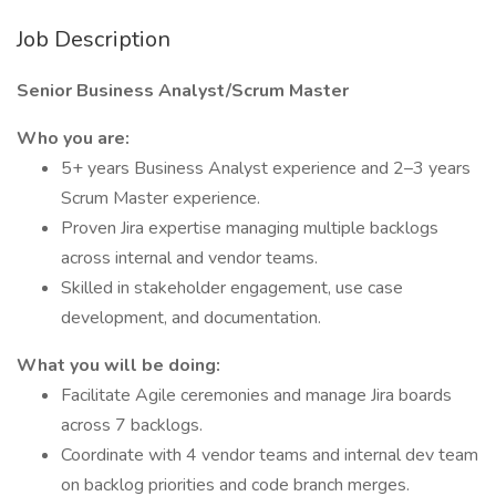
Job Description
Senior Business Analyst/Scrum Master
Who you are:
5+ years Business Analyst experience and 2–3 years
Scrum Master experience.
Proven Jira expertise managing multiple backlogs
across internal and vendor teams.
Skilled in stakeholder engagement, use case
development, and documentation.
What you will be doing:
Facilitate Agile ceremonies and manage Jira boards
across 7 backlogs.
Coordinate with 4 vendor teams and internal dev team
on backlog priorities and code branch merges.