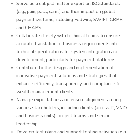
Serve as a subject matter expert on ISOstandards
(e.g., pain, pacs, camt) and their impact on global
payment systems, including Fedwire, SWIFT, CBPR,
and CHAPS.
Collaborate closely with technical teams to ensure
accurate translation of business requirements into
technical specifications for system integration and
development, particularly for payment platforms.
Contribute to the design and implementation of
innovative payment solutions and strategies that
enhance efficiency, transparency, and compliance for
wealth management clients.
Manage expectations and ensure alignment among
various stakeholders, including clients (across IT, VMO,
and business units), project teams, and senior
leadership.
Develop test plans and support testing activities (e.g.,