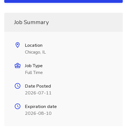
Job Summary
Location
Chicago, IL
Job Type
Full Time
Date Posted
2026-07-11
Expiration date
2026-08-10