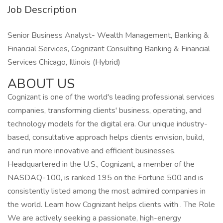
Job Description
Senior Business Analyst- Wealth Management, Banking &
Financial Services, Cognizant Consulting Banking & Financial
Services Chicago, Illinois (Hybrid)
ABOUT US
Cognizant is one of the world's leading professional services
companies, transforming clients' business, operating, and
technology models for the digital era. Our unique industry-
based, consultative approach helps clients envision, build,
and run more innovative and efficient businesses.
Headquartered in the U.S., Cognizant, a member of the
NASDAQ-100, is ranked 195 on the Fortune 500 and is
consistently listed among the most admired companies in
the world. Learn how Cognizant helps clients with . The Role
We are actively seeking a passionate, high-energy