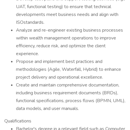
UAT, functional testing) to ensure that technical
developments meet business needs and align with
ISOstandards.
Analyze and re-engineer existing business processes
within wealth management operations to improve
efficiency, reduce risk, and optimize the client
experience.
Propose and implement best practices and
methodologies (Agile, Waterfall, Hybrid) to enhance
project delivery and operational excellence.
Create and maintain comprehensive documentation,
including business requirement documents (BRDs),
functional specifications, process flows (BPMN, UML),
data models, and user manuals.
Qualifications
Bachelor's degree in a relevant field such as Computer