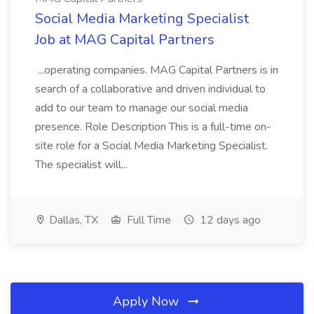
Social Media Marketing Specialist
Job at MAG Capital Partners
...operating companies. MAG Capital Partners is in
search of a collaborative and driven individual to
add to our team to manage our social media
presence. Role Description This is a full-time on-
site role for a Social Media Marketing Specialist.
The specialist will...
Dallas, TX
Full Time
12 days ago
Apply Now