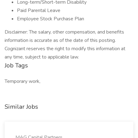
Long-term/Short-term Disability
Paid Parental Leave
Employee Stock Purchase Plan
Disclaimer: The salary, other compensation, and benefits
information is accurate as of the date of this posting.
Cognizant reserves the right to modify this information at
any time, subject to applicable law.
Job Tags
Temporary work,
Similar Jobs
MAG Capital Partners