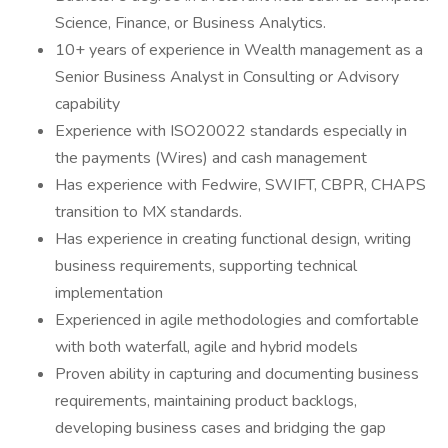
Science, Finance, or Business Analytics.
10+ years of experience in Wealth management as a
Senior Business Analyst in Consulting or Advisory
capability
Experience with ISO20022 standards especially in
the payments (Wires) and cash management
Has experience with Fedwire, SWIFT, CBPR, CHAPS
transition to MX standards.
Has experience in creating functional design, writing
business requirements, supporting technical
implementation
Experienced in agile methodologies and comfortable
with both waterfall, agile and hybrid models
Proven ability in capturing and documenting business
requirements, maintaining product backlogs,
developing business cases and bridging the gap