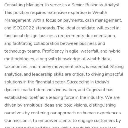
Consulting Manager to serve as a Senior Business Analyst.
This position requires extensive expertise in Wealth
Management, with a focus on payments, cash management,
and ISO20022 standards. The ideal candidate will excel in
functional design, business requirements documentation,
and facilitating collaboration between business and
technology teams. Proficiency in agile, waterfall, and hybrid
methodologies, along with knowledge of wealth data,
taxonomies, and money movement risks, is essential. Strong
analytical and leadership skills are critical to driving impactful
solutions in the financial sector. Succeeding in today's
dynamic market demands innovation, and Cognizant has
established itself as a leading force in the industry. We are
driven by ambitious ideas and bold visions, distinguishing
ourselves by centering our approach on human experiences.
Our mission is to empower clients to engage customers by