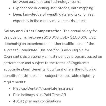
between business and technology teams
Experienced in writing user stories, data mapping
Deep knowledge of wealth data and taxonomies,
especially in the money movement risk areas
Salary and Other Compensation:
The annual salary for
this position is between $98,000 USD- $150,000 USD
depending on experience and other qualifications of the
successful candidate. This position is also eligible for
Cognizant’s discretionary annual incentive program, based on
performance and subject to the terms of Cognizant’s
applicable plans. Benefits: Cognizant offers the following
benefits for this position, subject to applicable eligibility
requirements:
Medical/Dental/Vision/Life Insurance
Paid holidays plus Paid Time Off
401(k) plan and contributions