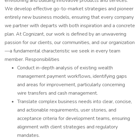
envisioning and building innovative products and services.
We develop effective go-to-market strategies and pioneer
entirely new business models, ensuring that every company
we partner with departs with both inspiration and a concrete
plan. At Cognizant, our work is defined by an unwavering
passion for our clients, our communities, and our organization
—a fundamental characteristic we seek in every team
member. Responsibilities
Conduct in-depth analysis of existing wealth
management payment workflows, identifying gaps
and areas for improvement, particularly concerning
wire transfers and cash management.
Translate complex business needs into clear, concise,
and actionable requirements, user stories, and
acceptance criteria for development teams, ensuring
alignment with client strategies and regulatory
mandates.