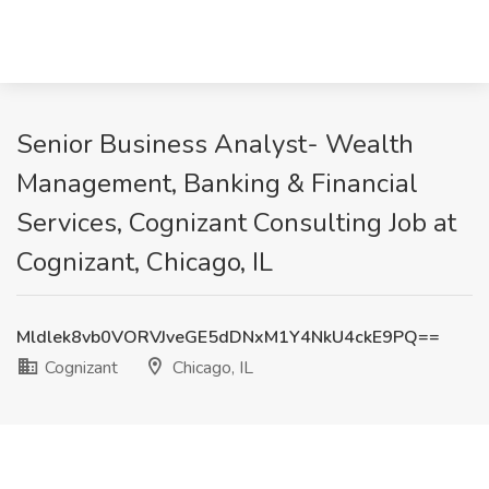
Senior Business Analyst- Wealth
Management, Banking & Financial
Services, Cognizant Consulting Job at
Cognizant, Chicago, IL
Mldlek8vb0VORVJveGE5dDNxM1Y4NkU4ckE9PQ==
Cognizant
Chicago, IL