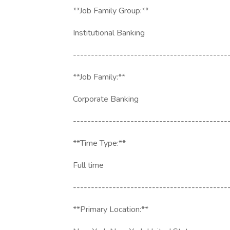
**Job Family Group:**
Institutional Banking
-------------------------------------------
**Job Family:**
Corporate Banking
-------------------------------------------
**Time Type:**
Full time
-------------------------------------------
**Primary Location:**