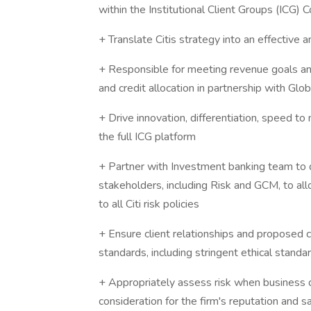
within the Institutional Client Groups (ICG)
+ Translate Citis strategy into an effective 
+ Responsible for meeting revenue goals an
and credit allocation in partnership with Gl
+ Drive innovation, differentiation, speed t
the full ICG platform
+ Partner with Investment banking team to d
stakeholders, including Risk and GCM, to all
to all Citi risk policies
+ Ensure client relationships and proposed c
standards, including stringent ethical stand
+ Appropriately assess risk when business d
consideration for the firm's reputation and sa