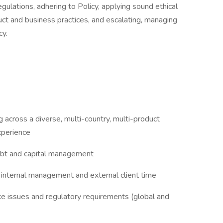
gulations, adhering to Policy, applying sound ethical
ct and business practices, and escalating, managing
cy.
across a diverse, multi-country, multi-product
perience
debt and capital management
internal management and external client time
 issues and regulatory requirements (global and