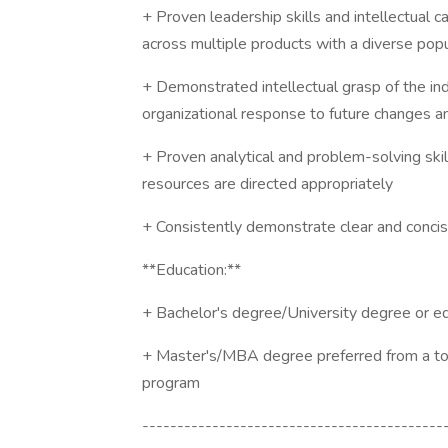
+ Proven leadership skills and intellectual 
across multiple products with a diverse popu
+ Demonstrated intellectual grasp of the indu
organizational response to future changes an
+ Proven analytical and problem-solving skil
resources are directed appropriately
+ Consistently demonstrate clear and conci
**Education:**
+ Bachelor's degree/University degree or e
+ Master's/MBA degree preferred from a top 
program
-------------------------------------------