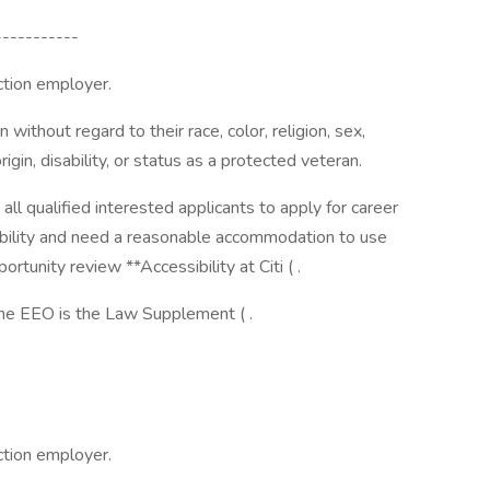
-----------
action employer.
 without regard to their race, color, religion, sex,
rigin, disability, or status as a protected veteran.
te all qualified interested applicants to apply for career
sability and need a reasonable accommodation to use
ortunity review **Accessibility at Citi ( .
the EEO is the Law Supplement ( .
action employer.