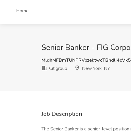
Home
Senior Banker - FIG Corpo
MldhMFBmTUNPRVpzektwcTBhdlI4cVk
Citigroup
New York, NY
Job Description
The Senior Banker is a senior-level position r