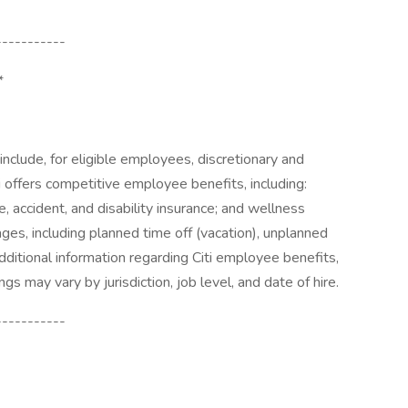
-----------
*
o include, for eligible employees, discretionary and
i offers competitive employee benefits, including:
e, accident, and disability insurance; and wellness
ages, including planned time off (vacation), unplanned
additional information regarding Citi employee benefits,
ngs may vary by jurisdiction, job level, and date of hire.
-----------