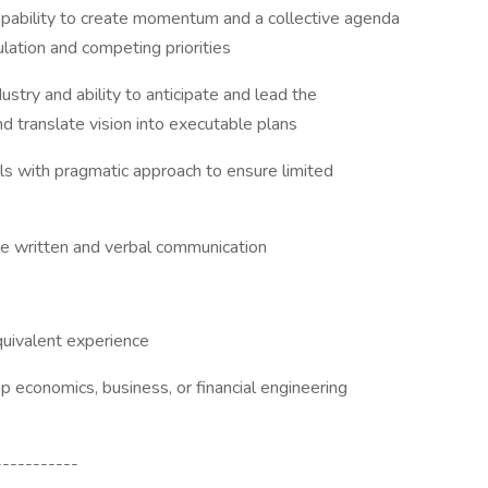
capability to create momentum and a collective agenda
lation and competing priorities
stry and ability to anticipate and lead the
d translate vision into executable plans
ls with pragmatic approach to ensure limited
se written and verbal communication
quivalent experience
economics, business, or financial engineering
-----------