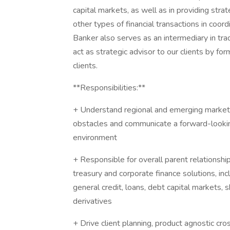
capital markets, as well as in providing stra
other types of financial transactions in coor
Banker also serves as an intermediary in tradi
act as strategic advisor to our clients by for
clients.
**Responsibilities:**
+ Understand regional and emerging market t
obstacles and communicate a forward-looking
environment
+ Responsible for overall parent relationsh
treasury and corporate finance solutions, in
general credit, loans, debt capital markets, 
derivatives
+ Drive client planning, product agnostic cross