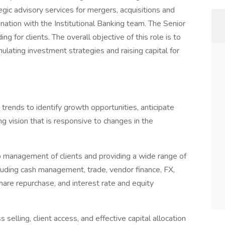
tegic advisory services for mergers, acquisitions and
dination with the Institutional Banking team. The Senior
ng for clients. The overall objective of this role is to
mulating investment strategies and raising capital for
rends to identify growth opportunities, anticipate
 vision that is responsive to changes in the
ip management of clients and providing a wide range of
cluding cash management, trade, vendor finance, FX,
share repurchase, and interest rate and equity
 selling, client access, and effective capital allocation