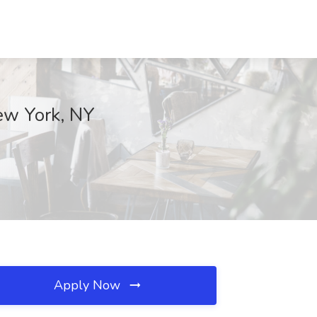
New York, NY
Apply Now