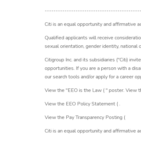
-------------------------------------------
Citi is an equal opportunity and affirmative 
Qualified applicants will receive consideration
sexual orientation, gender identity, national o
Citigroup Inc. and its subsidiaries ("Citi) invi
opportunities. If you are a person with a di
our search tools and/or apply for a career opp
View the "EEO is the Law ( " poster. View 
View the EEO Policy Statement ( .
View the Pay Transparency Posting (
Citi is an equal opportunity and affirmative 