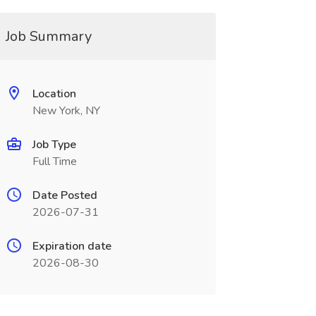
Job Summary
Location
New York, NY
Job Type
Full Time
Date Posted
2026-07-31
Expiration date
2026-08-30