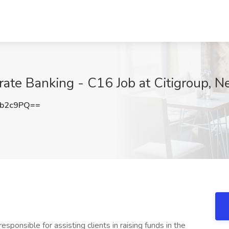
rate Banking - C16 Job at Citigroup, 
5b2c9PQ==
esponsible for assisting clients in raising funds in the