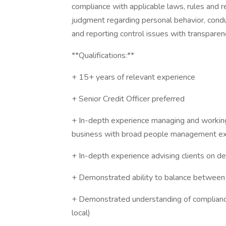
compliance with applicable laws, rules and re
judgment regarding personal behavior, condu
and reporting control issues with transparen
**Qualifications:**
+ 15+ years of relevant experience
+ Senior Credit Officer preferred
+ In-depth experience managing and working 
business with broad people management ex
+ In-depth experience advising clients on 
+ Demonstrated ability to balance between 
+ Demonstrated understanding of compliance
local)