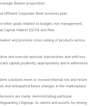
 Coverage Banker proposition
and efficient Corporate Bank business plan
d other goals related to budget, risk management,
obal Capital Market (GCM) and Risk
o market and promote cross selling of products across
rive and execute episodic transactions and with key
ocate capital prudently, appropriately and in adherence
lient solutions meet or exceed internal risk and return
ards and anticipated future changes in the marketplace
ecisions are made, demonstrating particular
feguarding Citigroup, its clients and assets, by driving