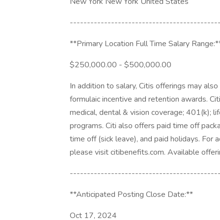
New York New York United States
-------------------------------------------
**Primary Location Full Time Salary Range:*
$250,000.00 - $500,000.00
In addition to salary, Citis offerings may als
formulaic incentive and retention awards. Cit
medical, dental & vision coverage; 401(k); lif
programs. Citi also offers paid time off pack
time off (sick leave), and paid holidays. For 
please visit citibenefits.com. Available offeri
-------------------------------------------
**Anticipated Posting Close Date:**
Oct 17, 2024