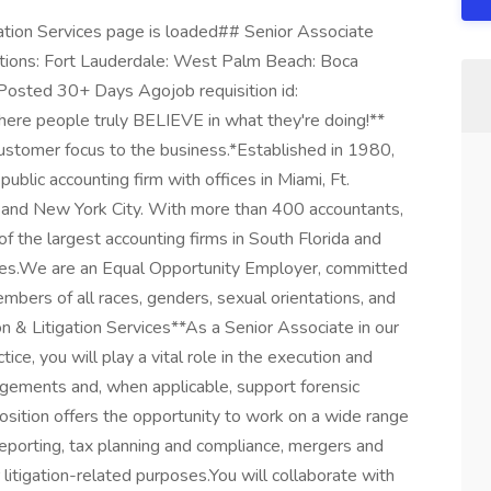
ation Services page is loaded## Senior Associate
ations: Fort Lauderdale: West Palm Beach: Boca
 Posted 30+ Days Agojob requisition id:
ere people truly BELIEVE in what they're doing!**
ustomer focus to the business.*Established in 1980,
ublic accounting firm with offices in Miami, Ft.
and New York City. With more than 400 accountants,
of the largest accounting firms in South Florida and
tes.We are an Equal Opportunity Employer, committed
mbers of all races, genders, sexual orientations, and
n & Litigation Services**As a Senior Associate in our
ice, you will play a vital role in the execution and
agements and, when applicable, support forensic
position offers the opportunity to work on a wide range
l reporting, tax planning and compliance, mergers and
 litigation-related purposes.You will collaborate with