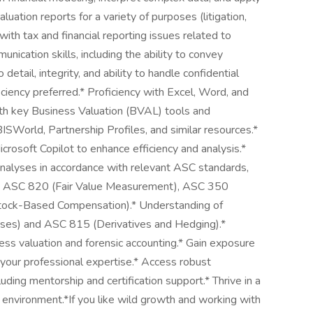
luation reports for a variety of purposes (litigation,
 with tax and financial reporting issues related to
nication skills, including the ability to convey
 detail, integrity, and ability to handle confidential
ficiency preferred.* Proficiency with Excel, Word, and
with key Business Valuation (BVAL) tools and
BISWorld, Partnership Profiles, and similar resources.*
crosoft Copilot to enhance efficiency and analysis.*
nalyses in accordance with relevant ASC standards,
), ASC 820 (Fair Value Measurement), ASC 350
Stock-Based Compensation).* Understanding of
ses) and ASC 815 (Derivatives and Hedging).*
ess valuation and forensic accounting.* Gain exposure
 your professional expertise.* Access robust
ding mentorship and certification support.* Thrive in a
d environment.*If you like wild growth and working with