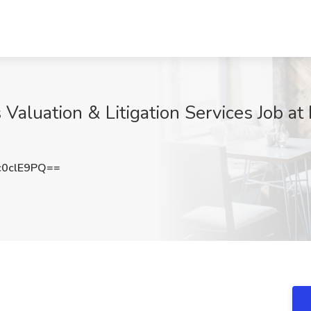
Valuation & Litigation Services Job at
0clE9PQ==