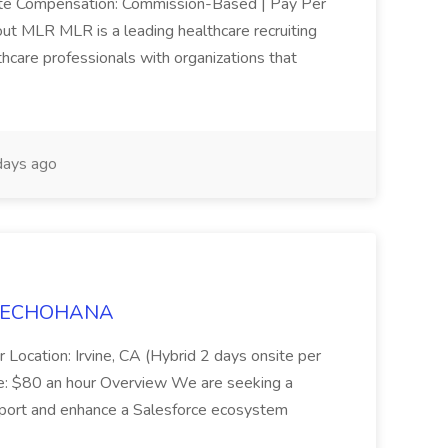
mote Compensation: Commission-Based | Pay Per
ut MLR MLR is a leading healthcare recruiting
thcare professionals with organizations that
ays ago
t TECHOHANA
 Location: Irvine, CA (Hybrid 2 days onsite per
e: $80 an hour Overview We are seeking a
port and enhance a Salesforce ecosystem