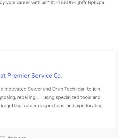
njoy your career with us!* #J-18808-Ljbffr Bpbcpa
at Premier Service Co.
d motivated Sewer and Drain Technician to join
nosing, repairing... ...using specialized tools and
ro jetting, camera inspections, and pipe locating.