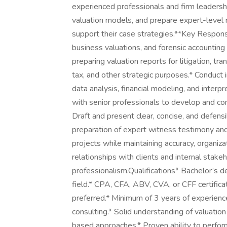
experienced professionals and firm leadershi
valuation models, and prepare expert-level 
support their case strategies.**Key Responsi
business valuations, and forensic accounting 
preparing valuation reports for litigation, tra
tax, and other strategic purposes.* Conduct 
data analysis, financial modeling, and interp
with senior professionals to develop and c
Draft and present clear, concise, and defens
preparation of expert witness testimony and 
projects while maintaining accuracy, organiza
relationships with clients and internal stak
professionalism.Qualifications* Bachelor’s d
field.* CPA, CFA, ABV, CVA, or CFF certificat
preferred.* Minimum of 3 years of experience 
consulting.* Solid understanding of valuatio
based approaches.* Proven ability to perform