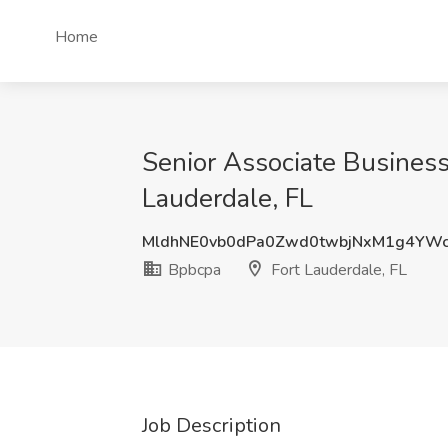
Home
Senior Associate Business 
Lauderdale, FL
MldhNE0vb0dPa0Zwd0twbjNxM1g4YWc
Bpbcpa
Fort Lauderdale, FL
Job Description