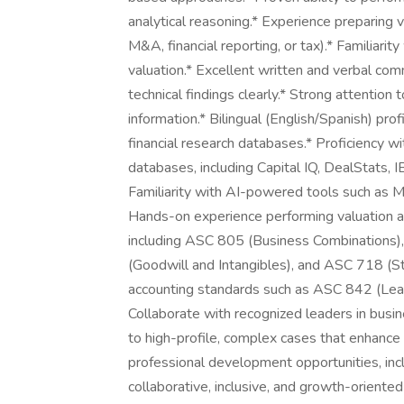
analytical reasoning.* Experience preparing va
M&A, financial reporting, or tax).* Familiarity
valuation.* Excellent written and verbal commu
technical findings clearly.* Strong attention to
information.* Bilingual (English/Spanish) pro
financial research databases.* Proficiency 
databases, including Capital IQ, DealStats, I
Familiarity with AI-powered tools such as Mi
Hands-on experience performing valuation a
including ASC 805 (Business Combinations
(Goodwill and Intangibles), and ASC 718 (
accounting standards such as ASC 842 (Lea
Collaborate with recognized leaders in busin
to high-profile, complex cases that enhance
professional development opportunities, inclu
collaborative, inclusive, and growth-oriente