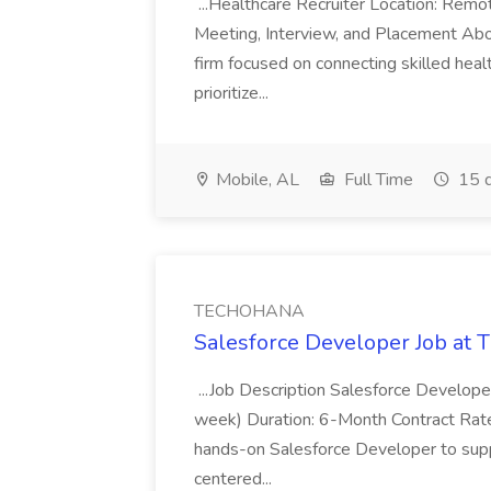
...Healthcare Recruiter Location: Re
Meeting, Interview, and Placement Abo
firm focused on connecting skilled heal
prioritize...
Mobile, AL
Full Time
15 d
TECHOHANA
Salesforce Developer Job a
...Job Description Salesforce Developer
week) Duration: 6-Month Contract Rat
hands-on Salesforce Developer to sup
centered...