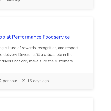
29 days ago
Job at Performance Foodservice
ing culture of rewards, recognition, and respect
elivery Drivers fulfill a critical role in the
y drivers not only make sure the customers...
 per hour
16 days ago