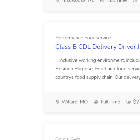
Tuscaloosa, AL
Full Time
Performance Foodservice
Class B CDL Delivery Driver 
...inclusive working environment, includ
Position Purpose: Food and food service d
countrys food supply chain. Our deliver
Willard, MO
Full Time
$22
Gold's Gym