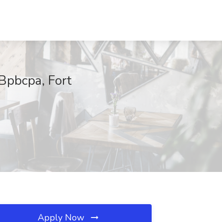
 Bpbcpa, Fort
Apply Now