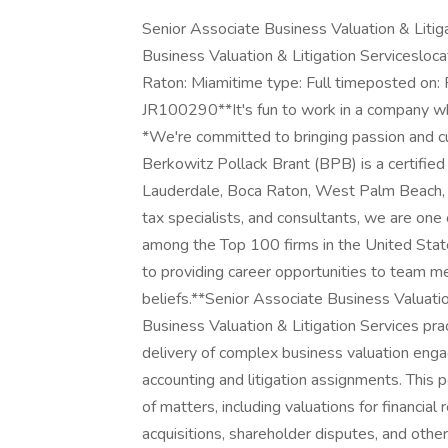
Senior Associate Business Valuation & Litig
Business Valuation & Litigation Servicesloc
Raton: Miamitime type: Full timeposted on:
JR100290**It's fun to work in a company wh
*We're committed to bringing passion and c
Berkowitz Pollack Brant (BPB) is a certified p
Lauderdale, Boca Raton, West Palm Beach, 
tax specialists, and consultants, we are one 
among the Top 100 firms in the United Sta
to providing career opportunities to team me
beliefs.**Senior Associate Business Valuatio
Business Valuation & Litigation Services pract
delivery of complex business valuation eng
accounting and litigation assignments. This 
of matters, including valuations for financia
acquisitions, shareholder disputes, and other