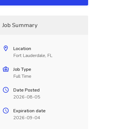
Job Summary
Location
Fort Lauderdale, FL
Job Type
Full Time
Date Posted
2026-08-05
Expiration date
2026-09-04