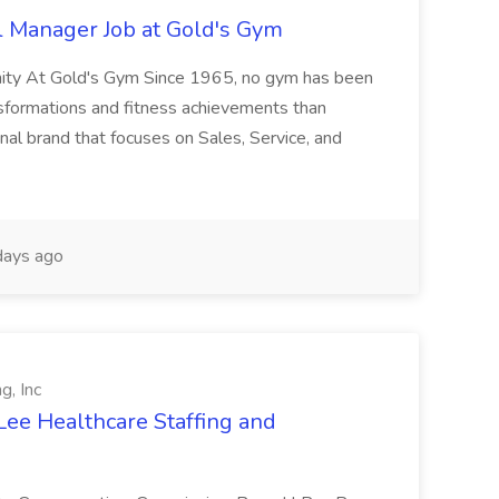
l Manager Job at Gold's Gym
nity At Gold's Gym Since 1965, no gym has been
nsformations and fitness achievements than
nal brand that focuses on Sales, Service, and
ays ago
g, Inc
Lee Healthcare Staffing and