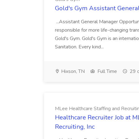
Gold's Gym Assistant Genera
...Assistant General Manager Opportu
responsible for more life-changing tra
Gold's Gym. Gold's Gym is an internatio
Sanitation. Every kind...
Hixson, TN
Full Time
29 d
MLee Healthcare Staffing and Recruitin
Healthcare Recruiter Job at M
Recruiting, Inc