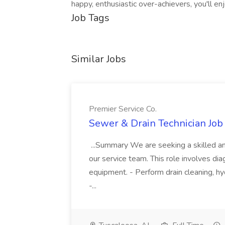
happy, enthusiastic over-achievers, you'll e
Job Tags
Similar Jobs
Premier Service Co.
Sewer & Drain Technician Job 
...Summary We are seeking a skilled an
our service team. This role involves diag
equipment. - Perform drain cleaning, hyd
-...