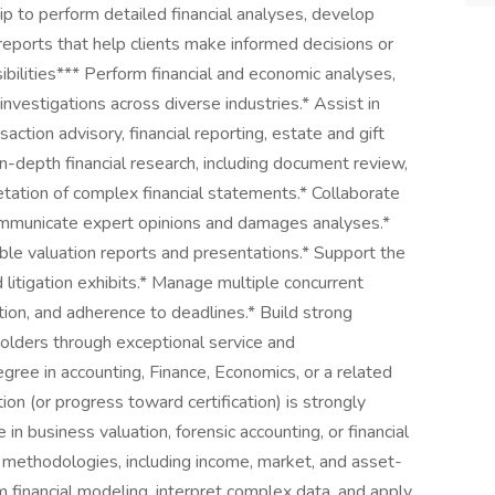
p to perform detailed financial analyses, develop
reports that help clients make informed decisions or
bilities*** Perform financial and economic analyses,
investigations across diverse industries.* Assist in
nsaction advisory, financial reporting, estate and gift
in-depth financial research, including document review,
retation of complex financial statements.* Collaborate
ommunicate expert opinions and damages analyses.*
ible valuation reports and presentations.* Support the
litigation exhibits.* Manage multiple concurrent
tion, and adherence to deadlines.* Build strong
eholders through exceptional service and
egree in accounting, Finance, Economics, or a related
ion (or progress toward certification) is strongly
in business valuation, forensic accounting, or financial
n methodologies, including income, market, and asset-
 financial modeling, interpret complex data, and apply