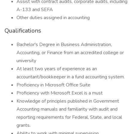
Assist with contract audits, corporate audits, including
A-133 and SEFA
Other duties assigned in accounting
Qualifications
Bachelor's Degree in Business Administration,
Accounting, or Finance from an accredited college or
university
At least two years of experience as an
accountant/bookkeeper in a fund accounting system.
Proficiency in Microsoft Office Suite
Proficiency with Microsoft Excel is a must
Knowledge of principles published in Government
Accounting manuals and familiarity with audit and
reporting requirements for Federal, State, and local
grants.
Ability to work with minimal supervision.