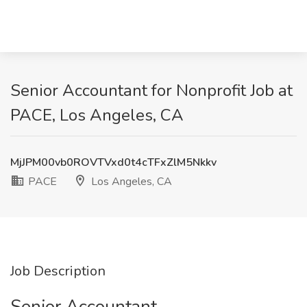
Senior Accountant for Nonprofit Job at
PACE, Los Angeles, CA
MjJPM00vb0ROVTVxd0t4cTFxZlM5Nkkv
PACE
Los Angeles, CA
Job Description
Senior Accountant