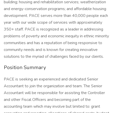
building; housing and rehabilitation services; weatherization
and energy-conservation programs; and affordable housing
development. PACE serves more than 40,000 people each
year with our wide scope of services with approximately
350+ staff. PACE is recognized as a leader in addressing
problems of poverty and economic inequity in ethnic minority
communities and has a reputation of being responsive to
community needs and is known for creating innovative
solutions to the myriad of challenges faced by our clients.
Position Summary
PACE is seeking an experienced and dedicated Senior
Accountant to join the organization and team. The Senior
Accountant will be responsible for assisting the Controller
and other Fiscal Officers and becoming part of the
accounting team which may involve but limited to: grant