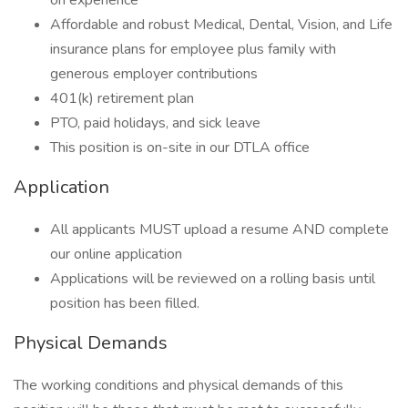
on experience
Affordable and robust Medical, Dental, Vision, and Life
insurance plans for employee plus family with
generous employer contributions
401(k) retirement plan
PTO, paid holidays, and sick leave
This position is on-site in our DTLA office
Application
All applicants MUST upload a resume AND complete
our online application
Applications will be reviewed on a rolling basis until
position has been filled.
Physical Demands
The working conditions and physical demands of this