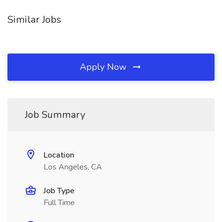
Similar Jobs
Apply Now
Job Summary
Location
Los Angeles, CA
Job Type
Full Time