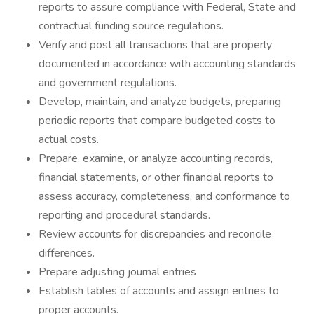
reports to assure compliance with Federal, State and
contractual funding source regulations.
Verify and post all transactions that are properly
documented in accordance with accounting standards
and government regulations.
Develop, maintain, and analyze budgets, preparing
periodic reports that compare budgeted costs to
actual costs.
Prepare, examine, or analyze accounting records,
financial statements, or other financial reports to
assess accuracy, completeness, and conformance to
reporting and procedural standards.
Review accounts for discrepancies and reconcile
differences.
Prepare adjusting journal entries
Establish tables of accounts and assign entries to
proper accounts.