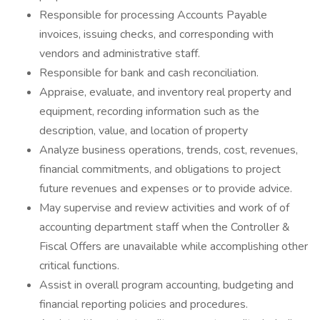
Responsible for processing Accounts Payable
invoices, issuing checks, and corresponding with
vendors and administrative staff.
Responsible for bank and cash reconciliation.
Appraise, evaluate, and inventory real property and
equipment, recording information such as the
description, value, and location of property
Analyze business operations, trends, cost, revenues,
financial commitments, and obligations to project
future revenues and expenses or to provide advice.
May supervise and review activities and work of of
accounting department staff when the Controller &
Fiscal Offers are unavailable while accomplishing other
critical functions.
Assist in overall program accounting, budgeting and
financial reporting policies and procedures.