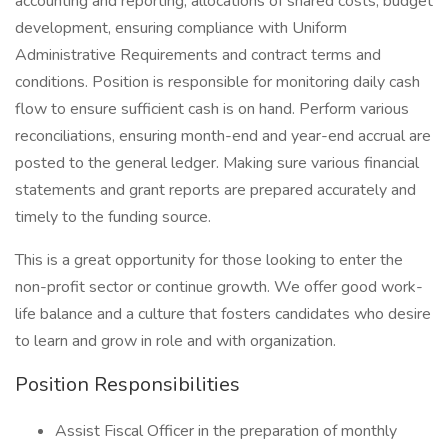
accounting and reporting, allocations of shared costs, budget
development, ensuring compliance with Uniform
Administrative Requirements and contract terms and
conditions. Position is responsible for monitoring daily cash
flow to ensure sufficient cash is on hand. Perform various
reconciliations, ensuring month-end and year-end accrual are
posted to the general ledger. Making sure various financial
statements and grant reports are prepared accurately and
timely to the funding source.
This is a great opportunity for those looking to enter the
non-profit sector or continue growth. We offer good work-
life balance and a culture that fosters candidates who desire
to learn and grow in role and with organization.
Position Responsibilities
Assist Fiscal Officer in the preparation of monthly