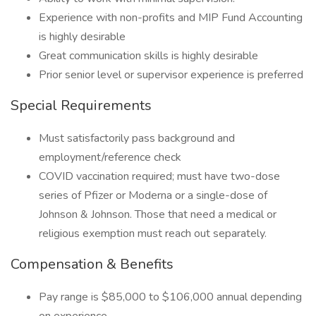
Experience with non-profits and MIP Fund Accounting
is highly desirable
Great communication skills is highly desirable
Prior senior level or supervisor experience is preferred
Special Requirements
Must satisfactorily pass background and
employment/reference check
COVID vaccination required; must have two-dose
series of Pfizer or Moderna or a single-dose of
Johnson & Johnson. Those that need a medical or
religious exemption must reach out separately.
Compensation & Benefits
Pay range is $85,000 to $106,000 annual depending