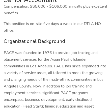
Compensation: $85,000 - $106,000 annually plus excellent
benefits.
This position is on-site five days a week in our DTLA HQ
office.
Organizational Background
PACE was founded in 1976 to provide job training and
placement services for the Asian Pacific Islander
communities in Los Angeles. PACE has since expanded into
a variety of service areas, all tailored to meet the growing
and changing needs of the multi-ethnic communities in Los
Angeles County. Now, in addition to job training and
employment services, significant PACE programs
encompass: business development; early childhood
education (Head Start); financial education and asset