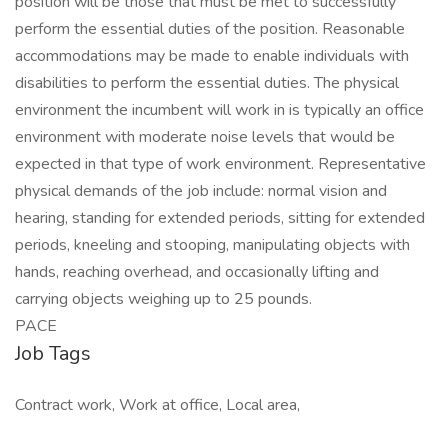
position will be those that must be met to successfully
perform the essential duties of the position. Reasonable
accommodations may be made to enable individuals with
disabilities to perform the essential duties. The physical
environment the incumbent will work in is typically an office
environment with moderate noise levels that would be
expected in that type of work environment. Representative
physical demands of the job include: normal vision and
hearing, standing for extended periods, sitting for extended
periods, kneeling and stooping, manipulating objects with
hands, reaching overhead, and occasionally lifting and
carrying objects weighing up to 25 pounds.
PACE
Job Tags
Contract work, Work at office, Local area,