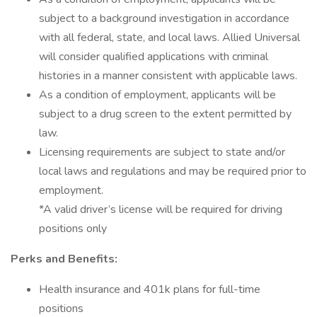
subject to a background investigation in accordance
with all federal, state, and local laws. Allied Universal
will consider qualified applications with criminal
histories in a manner consistent with applicable laws.
As a condition of employment, applicants will be
subject to a drug screen to the extent permitted by
law.
Licensing requirements are subject to state and/or
local laws and regulations and may be required prior to
employment.
*A valid driver’s license will be required for driving
positions only
Perks and Benefits:
Health insurance and 401k plans for full-time
positions