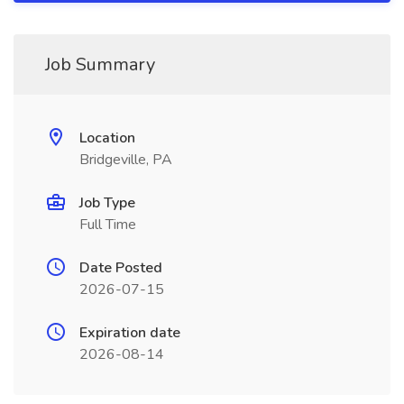
Job Summary
Location
Bridgeville, PA
Job Type
Full Time
Date Posted
2026-07-15
Expiration date
2026-08-14