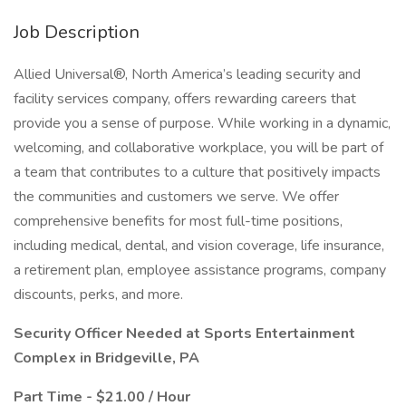
Job Description
Allied Universal®, North America’s leading security and
facility services company, offers rewarding careers that
provide you a sense of purpose. While working in a dynamic,
welcoming, and collaborative workplace, you will be part of
a team that contributes to a culture that positively impacts
the communities and customers we serve. We offer
comprehensive benefits for most full-time positions,
including medical, dental, and vision coverage, life insurance,
a retirement plan, employee assistance programs, company
discounts, perks, and more.
Security Officer Needed at Sports Entertainment
Complex in Bridgeville, PA
Part Time - $21.00 / Hour