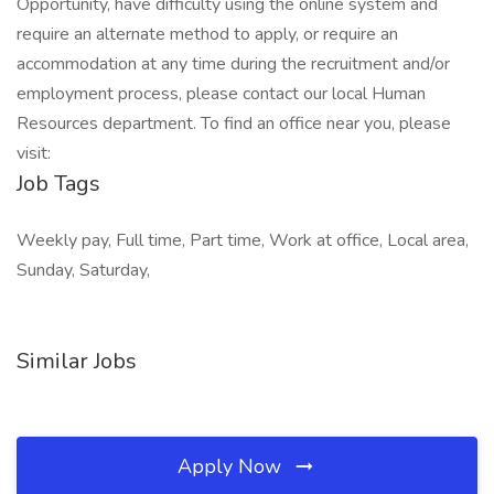
Opportunity, have difficulty using the online system and
require an alternate method to apply, or require an
accommodation at any time during the recruitment and/or
employment process, please contact our local Human
Resources department. To find an office near you, please
visit:
Job Tags
Weekly pay, Full time, Part time, Work at office, Local area,
Sunday, Saturday,
Similar Jobs
Apply Now