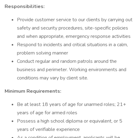
Responsibilities:
Provide customer service to our clients by carrying out
safety and security procedures, site-specific policies
and when appropriate, emergency response activities
Respond to incidents and critical situations in a calm,
problem solving manner
Conduct regular and random patrols around the
business and perimeter. Working environments and
conditions may vary by client site.
Minimum Requirements:
Be at least 18 years of age for unarmed roles; 21+
years of age for armed roles
Possess a high school diploma or equivalent, or 5
years of verifiable experience
As a condition of employment, applicants will be