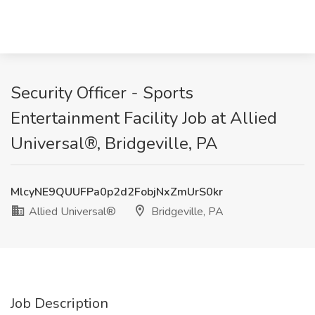
Security Officer - Sports
Entertainment Facility Job at Allied
Universal®, Bridgeville, PA
MlcyNE9QUUFPa0p2d2FobjNxZmUrS0kr
Allied Universal®
Bridgeville, PA
Job Description