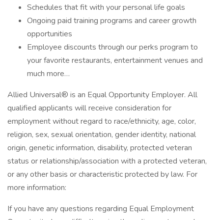
Schedules that fit with your personal life goals
Ongoing paid training programs and career growth
opportunities
Employee discounts through our perks program to
your favorite restaurants, entertainment venues and
much more…
Allied Universal® is an Equal Opportunity Employer. All
qualified applicants will receive consideration for
employment without regard to race/ethnicity, age, color,
religion, sex, sexual orientation, gender identity, national
origin, genetic information, disability, protected veteran
status or relationship/association with a protected veteran,
or any other basis or characteristic protected by law. For
more information:
If you have any questions regarding Equal Employment