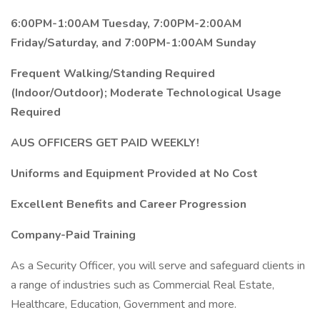
6:00PM-1:00AM Tuesday, 7:00PM-2:00AM
Friday/Saturday, and 7:00PM-1:00AM Sunday
Frequent Walking/Standing Required
(Indoor/Outdoor); Moderate Technological Usage
Required
AUS OFFICERS GET PAID WEEKLY!
Uniforms and Equipment Provided at No Cost
Excellent Benefits and Career Progression
Company-Paid Training
As a Security Officer, you will serve and safeguard clients in
a range of industries such as Commercial Real Estate,
Healthcare, Education, Government and more.