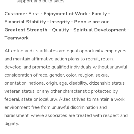
support and build sales.
Customer First - Enjoyment of Work - Family -
Financial Stability - Integrity - People are our
Greatest Strength – Quality - Spiritual Development -
Teamwork
Altec Inc. and its affiliates are equal opportunity employers
and maintain affirmative action plans to recruit, retain,
develop, and promote qualified individuals without unlawful
consideration of race, gender, color, religion, sexual
orientation, national origin, age, disability, citizenship status,
veteran status, or any other characteristic protected by
federal, state or local law. Altec strives to maintain a work
environment free from unlawful discrimination and
harassment, where associates are treated with respect and
dignity.