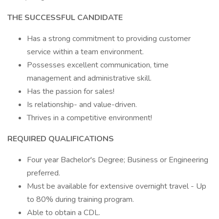
THE SUCCESSFUL CANDIDATE
Has a strong commitment to providing customer
service within a team environment.
Possesses excellent communication, time
management and administrative skill.
Has the passion for sales!
Is relationship- and value-driven.
Thrives in a competitive environment!
REQUIRED QUALIFICATIONS
Four year Bachelor's Degree; Business or Engineering
preferred.
Must be available for extensive overnight travel - Up
to 80% during training program.
Able to obtain a CDL.