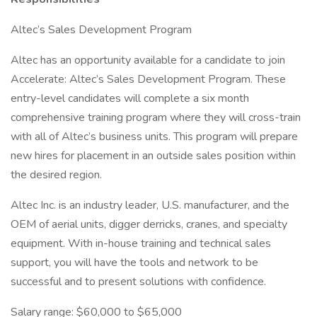
Altec’s Sales Development Program
Altec has an opportunity available for a candidate to join
Accelerate: Altec’s Sales Development Program. These
entry-level candidates will complete a six month
comprehensive training program where they will cross-train
with all of Altec’s business units. This program will prepare
new hires for placement in an outside sales position within
the desired region.
Altec Inc. is an industry leader, U.S. manufacturer, and the
OEM of aerial units, digger derricks, cranes, and specialty
equipment. With in-house training and technical sales
support, you will have the tools and network to be
successful and to present solutions with confidence.
Salary range: $60,000 to $65,000