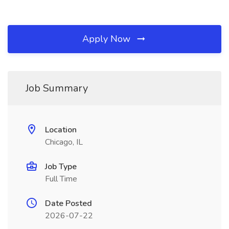
Apply Now
Job Summary
Location
Chicago, IL
Job Type
Full Time
Date Posted
2026-07-22