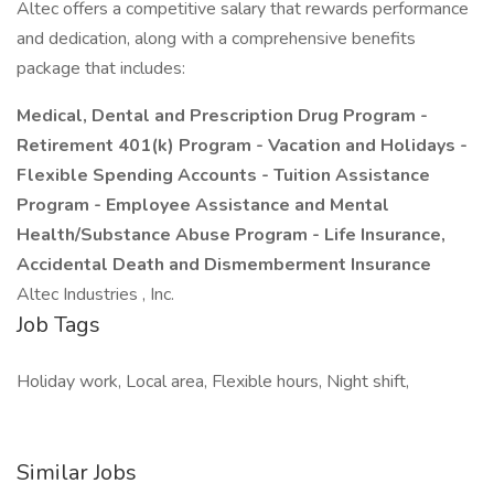
Altec offers a competitive salary that rewards performance
and dedication, along with a comprehensive benefits
package that includes:
Medical, Dental and Prescription Drug Program -
Retirement 401(k) Program - Vacation and Holidays -
Flexible Spending Accounts - Tuition Assistance
Program - Employee Assistance and Mental
Health/Substance Abuse Program - Life Insurance,
Accidental Death and Dismemberment Insurance
Altec Industries , Inc.
Job Tags
Holiday work, Local area, Flexible hours, Night shift,
Similar Jobs