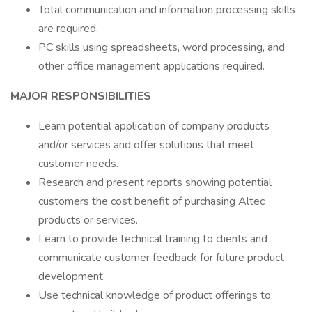
Total communication and information processing skills
are required.
PC skills using spreadsheets, word processing, and
other office management applications required.
MAJOR RESPONSIBILITIES
Learn potential application of company products
and/or services and offer solutions that meet
customer needs.
Research and present reports showing potential
customers the cost benefit of purchasing Altec
products or services.
Learn to provide technical training to clients and
communicate customer feedback for future product
development.
Use technical knowledge of product offerings to