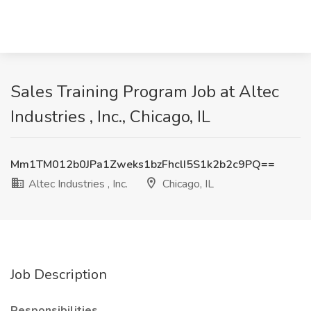
Sales Training Program Job at Altec
Industries , Inc., Chicago, IL
Mm1TM012b0JPa1Zweks1bzFhclI5S1k2b2c9PQ==
Altec Industries , Inc.
Chicago, IL
Job Description
Responsibilities