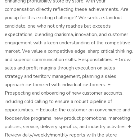
enhancing profitability store by store, with your
compensation directly reflecting these achievements. Are
you up for this exciting challenge? We seek a standout
candidate, one who not only reaches but exceeds
expectations, blending charisma, innovation, and customer
engagement with a keen understanding of the competitive
market. We value a competitive edge, sharp critical thinking,
and superior communication skills. Responsibilities: + Grow
sales and profit margins through execution on sales
strategy and territory management, planning a sales
approach customized with individual customers. +
Prospecting and onboarding of new customer accounts,
including cold calling to ensure a robust pipeline of
opportunities. + Educate the customer on convenience and
foodservice programs, new product promotions, marketing
policies, service, delivery specifics, and industry activities. +
Review daily/weekly/monthly reports with the store