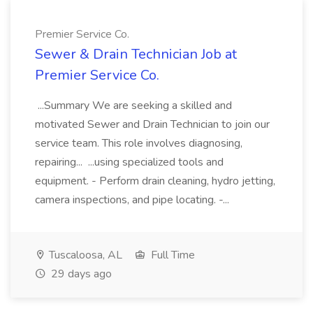
Premier Service Co.
Sewer & Drain Technician Job at
Premier Service Co.
...Summary We are seeking a skilled and
motivated Sewer and Drain Technician to join our
service team. This role involves diagnosing,
repairing... ...using specialized tools and
equipment. - Perform drain cleaning, hydro jetting,
camera inspections, and pipe locating. -...
Tuscaloosa, AL
Full Time
29 days ago