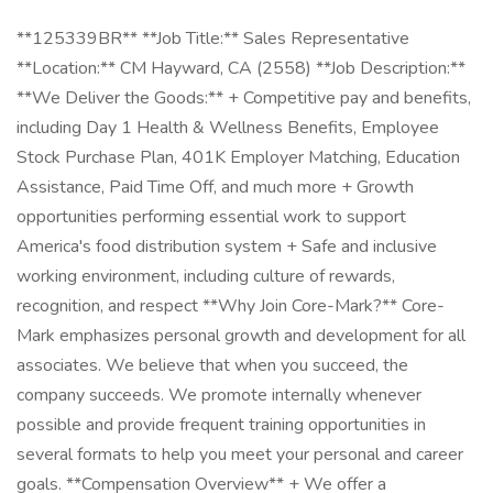
**125339BR** **Job Title:** Sales Representative
**Location:** CM Hayward, CA (2558) **Job Description:**
**We Deliver the Goods:** + Competitive pay and benefits,
including Day 1 Health & Wellness Benefits, Employee
Stock Purchase Plan, 401K Employer Matching, Education
Assistance, Paid Time Off, and much more + Growth
opportunities performing essential work to support
America's food distribution system + Safe and inclusive
working environment, including culture of rewards,
recognition, and respect **Why Join Core-Mark?** Core-
Mark emphasizes personal growth and development for all
associates. We believe that when you succeed, the
company succeeds. We promote internally whenever
possible and provide frequent training opportunities in
several formats to help you meet your personal and career
goals. **Compensation Overview** + We offer a