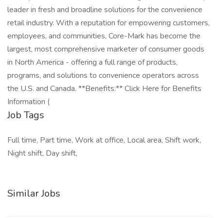
leader in fresh and broadline solutions for the convenience
retail industry. With a reputation for empowering customers,
employees, and communities, Core-Mark has become the
largest, most comprehensive marketer of consumer goods
in North America - offering a full range of products,
programs, and solutions to convenience operators across
the U.S. and Canada. **Benefits:** Click Here for Benefits
Information (
Job Tags
Full time, Part time, Work at office, Local area, Shift work,
Night shift, Day shift,
Similar Jobs