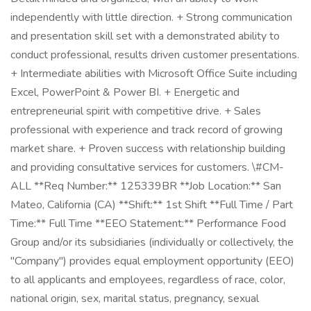
independently with little direction. + Strong communication
and presentation skill set with a demonstrated ability to
conduct professional, results driven customer presentations.
+ Intermediate abilities with Microsoft Office Suite including
Excel, PowerPoint & Power BI. + Energetic and
entrepreneurial spirit with competitive drive. + Sales
professional with experience and track record of growing
market share. + Proven success with relationship building
and providing consultative services for customers. \#CM-
ALL **Req Number:** 125339BR **Job Location:** San
Mateo, California (CA) **Shift:** 1st Shift **Full Time / Part
Time:** Full Time **EEO Statement:** Performance Food
Group and/or its subsidiaries (individually or collectively, the
"Company") provides equal employment opportunity (EEO)
to all applicants and employees, regardless of race, color,
national origin, sex, marital status, pregnancy, sexual