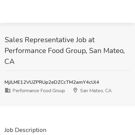
Sales Representative Job at
Performance Food Group, San Mateo,
CA
MjJLME12VUZPRUp2eDZCcTM2amY4cUl4
Performance Food Group
San Mateo, CA
Job Description