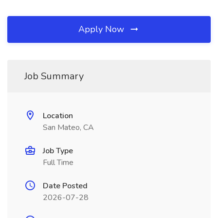
Apply Now
Job Summary
Location
San Mateo, CA
Job Type
Full Time
Date Posted
2026-07-28