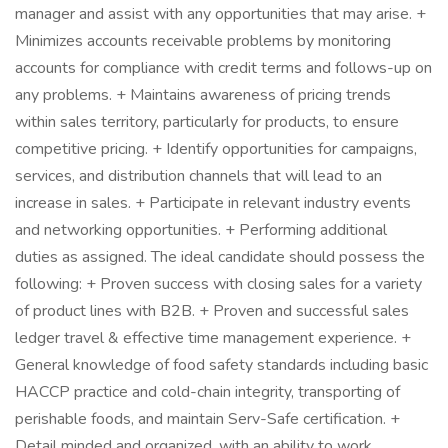
manager and assist with any opportunities that may arise. +
Minimizes accounts receivable problems by monitoring
accounts for compliance with credit terms and follows-up on
any problems. + Maintains awareness of pricing trends
within sales territory, particularly for products, to ensure
competitive pricing. + Identify opportunities for campaigns,
services, and distribution channels that will lead to an
increase in sales. + Participate in relevant industry events
and networking opportunities. + Performing additional
duties as assigned. The ideal candidate should possess the
following: + Proven success with closing sales for a variety
of product lines with B2B. + Proven and successful sales
ledger travel & effective time management experience. +
General knowledge of food safety standards including basic
HACCP practice and cold-chain integrity, transporting of
perishable foods, and maintain Serv-Safe certification. +
Detail minded and organized, with an ability to work