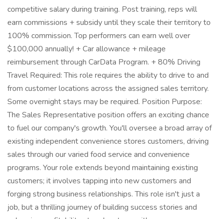
competitive salary during training. Post training, reps will
earn commissions + subsidy until they scale their territory to
100% commission. Top performers can earn well over
$100,000 annually! + Car allowance + mileage
reimbursement through CarData Program. + 80% Driving
Travel Required: This role requires the ability to drive to and
from customer locations across the assigned sales territory.
Some overnight stays may be required. Position Purpose:
The Sales Representative position offers an exciting chance
to fuel our company's growth. You'll oversee a broad array of
existing independent convenience stores customers, driving
sales through our varied food service and convenience
programs. Your role extends beyond maintaining existing
customers; it involves tapping into new customers and
forging strong business relationships. This role isn't just a
job, but a thrilling journey of building success stories and