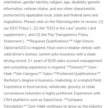
orientation, gender identity, religion, age, disability, genetic
information, veteran status, and any other characteristic
protected by applicable local, state and federal laws and
regulations. Please click on the following links to review: (1)
our EEO Policy ( ; (2) the "EEO is the Law" poster ( and
supplement ( ; and (3) the Pay Transparency Policy
Statement ( . **Required Qualifications:** High School
Diploma/GED is required. Must own a reliable vehicle with
valid driver's license, current auto insurance with a clean
driving record. 2+ years of B2B sales account management
and consulting experience is required. **Division:** Core-
Mark **Job Category:** Sales **Preferred Qualifications:**
Bachelor's degree in business, marketing, or a related field.
Experience in food service, wholesale, grocery, or retail
convenience industries is highly preferred. Experience with
CRM platforms such as SalesForce. **Company
Description:** Core-Mark continues to grow as the industry