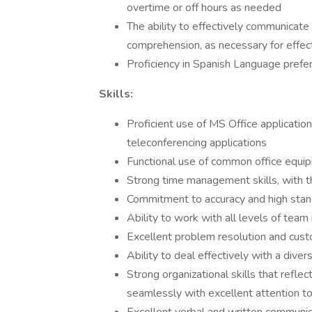
overtime or off hours as needed
The ability to effectively communicate i
comprehension, as necessary for effe
Proficiency in Spanish Language prefe
Skills:
Proficient use of MS Office applicatio
teleconferencing applications
Functional use of common office equip
Strong time management skills, with th
Commitment to accuracy and high stand
Ability to work with all levels of t
Excellent problem resolution and custo
Ability to deal effectively with a divers
Strong organizational skills that reflec
seamlessly with excellent attention to