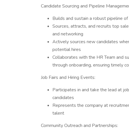
Candidate Sourcing and Pipeline Manageme
Builds and sustain a robust pipeline of
Sources, attracts, and recruits top sal
and networking
Actively sources new candidates when 
potential hires
Collaborates with the HR Team and su
through onboarding, ensuring timely c
Job Fairs and Hiring Events:
Participates in and take the lead at jo
candidates
Represents the company at recruitmen
talent
Community Outreach and Partnerships: