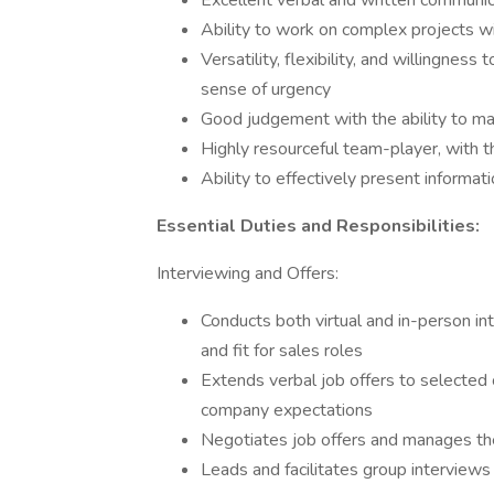
Excellent verbal and written communica
Ability to work on complex projects wi
Versatility, flexibility, and willingness
sense of urgency
Good judgement with the ability to ma
Highly resourceful team-player, with t
Ability to effectively present informa
Essential Duties and Responsibilities:
Interviewing and Offers:
Conducts both virtual and in-person in
and fit for sales roles
Extends verbal job offers to selected 
company expectations
Negotiates job offers and manages th
Leads and facilitates group interviews 