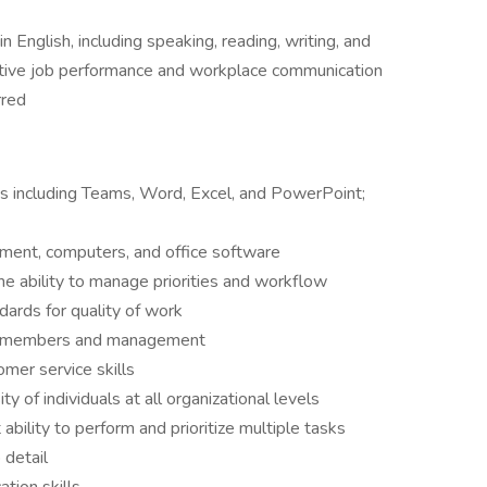
n English, including speaking, reading, writing, and
ctive job performance and workplace communication
rred
ns including Teams, Word, Excel, and PowerPoint;
ment, computers, and office software
e ability to manage priorities and workflow
ards for quality of work
eam members and management
mer service skills
ity of individuals at all organizational levels
t ability to perform and prioritize multiple tasks
 detail