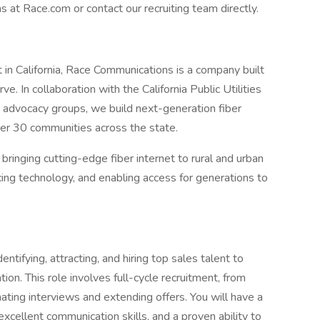
at Race.com or contact our recruiting team directly.
t in California, Race Communications is a company built
. In collaboration with the California Public Utilities
advocacy groups, we build next-generation fiber
ver 30 communities across the state.
ringing cutting-edge fiber internet to rural and urban
ing technology, and enabling access for generations to
entifying, attracting, and hiring top sales talent to
ion. This role involves full-cycle recruitment, from
ating interviews and extending offers. You will have a
xcellent communication skills, and a proven ability to