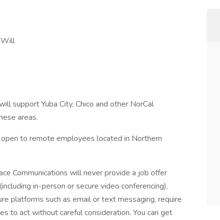
-Will
 will support Yuba City, Chico and other NorCal
these areas.
s open to remote employees located in Northern
ce Communications will never provide a job offer
including in-person or secure video conferencing),
ure platforms such as email or text messaging, require
es to act without careful consideration. You can get