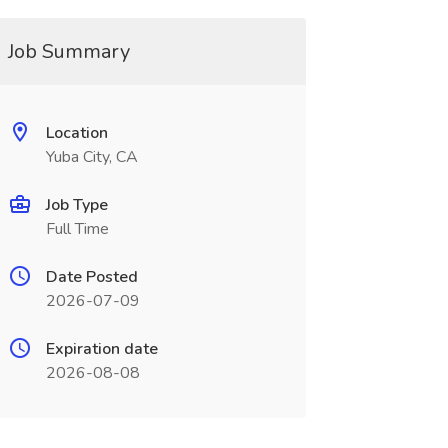
Job Summary
Location
Yuba City, CA
Job Type
Full Time
Date Posted
2026-07-09
Expiration date
2026-08-08