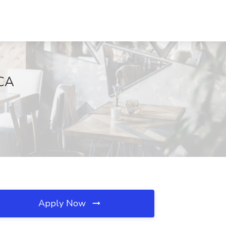
 CA
Apply Now