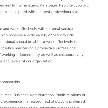
es and hiring managers. As a Sales Recruiter, you will
s team is equipped with the best professionals to
e and work effectively with external service
 who possess a wide variety of backgrounds,
individual should be able to work effectively in a
nt while maintaining a productive professional
 working independently, as well as collaboratively
and levels of our organization.
 sponsorship
urces, Business Administration, Public relations or
 experience in a related field of study is preferred