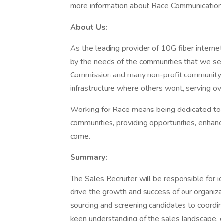
more information about Race Communications 
About Us:
As the leading provider of 10G fiber interne
by the needs of the communities that we serve
Commission and many non-profit community 
infrastructure where others wont, serving o
Working for Race means being dedicated to b
communities, providing opportunities, enhanc
come.
Summary:
The Sales Recruiter will be responsible for id
drive the growth and success of our organizat
sourcing and screening candidates to coordin
keen understanding of the sales landscape, e