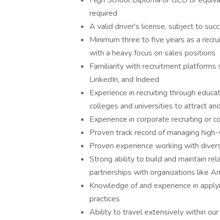
High School Diploma or GED or equival
required
A valid driver's license, subject to su
Minimum three to five years as a recrui
with a heavy focus on sales positions
Familiarity with recruitment platfor
LinkedIn, and Indeed
Experience in recruiting through educat
colleges and universities to attract and
Experience in corporate recruiting or
Proven track record of managing high-
Proven experience working with divers
Strong ability to build and maintain re
partnerships with organizations like A
Knowledge of and experience in apply
practices
Ability to travel extensively within ou