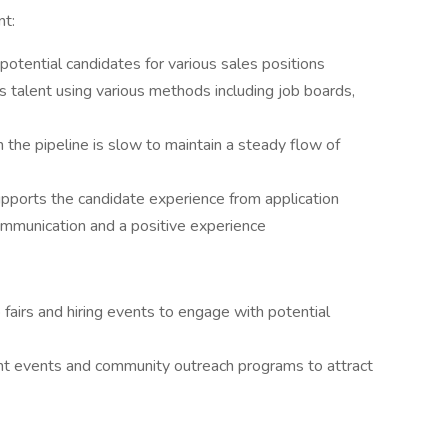
nt:
 potential candidates for various sales positions
es talent using various methods including job boards,
the pipeline is slow to maintain a steady flow of
pports the candidate experience from application
ommunication and a positive experience
b fairs and hiring events to engage with potential
t events and community outreach programs to attract