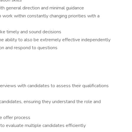
tion skills
th general direction and minimal guidance
 to work within constantly changing priorities with a
ke timely and sound decisions
he ability to also be extremely effective independently
tion and respond to questions
terviews with candidates to assess their qualifications
candidates, ensuring they understand the role and
e offer process
to evaluate multiple candidates efficiently