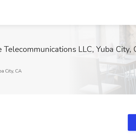
ce Telecommunications LLC, Yuba City,
a City, CA