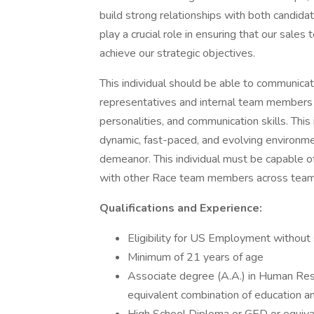
build strong relationships with both candidat
play a crucial role in ensuring that our sale
achieve our strategic objectives.
This individual should be able to communicat
representatives and internal team members
personalities, and communication skills. This 
dynamic, fast-paced, and evolving environme
demeanor. This individual must be capable of
with other Race team members across teams 
Qualifications and Experience:
Eligibility for US Employment without
Minimum of 21 years of age
Associate degree (A.A.) in Human Reso
equivalent combination of education and