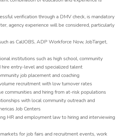
ent combination of education and experience is
ccessful verification through a DMV check, is mandatory
ter, agency experience will be considered, particularly
ms such as CalJOBS, ADP Workforce Now, JobTarget,
ional institutions such as high school, community
 hire entry-level and specialized talent
 community job placement and coaching
volume recruitment with low turnover rates
e communities and hiring from at-risk populations
lationships with local community outreach and
mericas Job Centers
ing HR and employment law to hiring and interviewing
r markets for job fairs and recruitment events, work