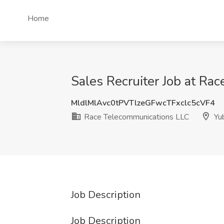
Home
Sales Recruiter Job at Ra
MldlMlAvc0tPVTlzeGFwcTFxclc5cVF4
Race Telecommunications LLC
Yub
Job Description
Job Description