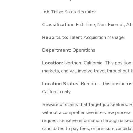
Job Title:
Sales Recruiter
Classification:
Full-Time, Non-Exempt, At
Reports to:
Talent Acquisition Manager
Department:
Operations
Location:
Northern California -This position
markets, and will involve travel throughout 
Location Status:
Remote - This position i
California only.
Beware of scams that target job seekers. Ra
without a comprehensive interview process (
request sensitive information through unsec
candidates to pay fees, or pressure candidat