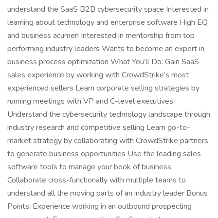
understand the SaaS B2B cybersecurity space Interested in
learning about technology and enterprise software High EQ
and business acumen Interested in mentorship from top
performing industry leaders Wants to become an expert in
business process optimization What You’ll Do: Gain SaaS
sales experience by working with CrowdStrike’s most
experienced sellers Learn corporate selling strategies by
running meetings with VP and C-level executives
Understand the cybersecurity technology landscape through
industry research and competitive selling Learn go-to-
market strategy by collaborating with CrowdStrike partners
to generate business opportunities Use the leading sales
software tools to manage your book of business
Collaborate cross-functionally with multiple teams to
understand all the moving parts of an industry leader Bonus
Points: Experience working in an outbound prospecting