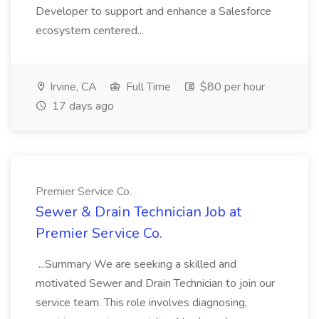
Developer to support and enhance a Salesforce
ecosystem centered...
Irvine, CA
Full Time
$80 per hour
17 days ago
Premier Service Co.
Sewer & Drain Technician Job at
Premier Service Co.
...Summary We are seeking a skilled and
motivated Sewer and Drain Technician to join our
service team. This role involves diagnosing,