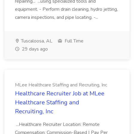
repairing... ...using specialized tools and
equipment. - Perform drain cleaning, hydro jetting,
camera inspections, and pipe locating. -...
Tuscaloosa, AL
Full Time
29 days ago
MLee Healthcare Staffing and Recruiting, Inc
Healthcare Recruiter Job at MLee
Healthcare Staffing and
Recruiting, Inc
...Healthcare Recruiter Location: Remote
Compensation: Commission-Based | Pay Per