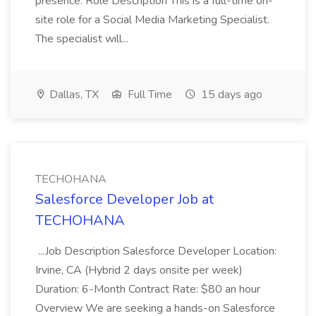
presence. Role Description This is a full-time on-
site role for a Social Media Marketing Specialist.
The specialist will...
Dallas, TX
Full Time
15 days ago
TECHOHANA
Salesforce Developer Job at
TECHOHANA
...Job Description Salesforce Developer Location:
Irvine, CA (Hybrid 2 days onsite per week)
Duration: 6-Month Contract Rate: $80 an hour
Overview We are seeking a hands-on Salesforce