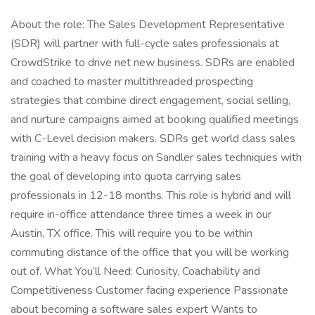
About the role: The Sales Development Representative
(SDR) will partner with full-cycle sales professionals at
CrowdStrike to drive net new business. SDRs are enabled
and coached to master multithreaded prospecting
strategies that combine direct engagement, social selling,
and nurture campaigns aimed at booking qualified meetings
with C-Level decision makers. SDRs get world class sales
training with a heavy focus on Sandler sales techniques with
the goal of developing into quota carrying sales
professionals in 12-18 months. This role is hybrid and will
require in-office attendance three times a week in our
Austin, TX office. This will require you to be within
commuting distance of the office that you will be working
out of. What You’ll Need: Curiosity, Coachability and
Competitiveness Customer facing experience Passionate
about becoming a software sales expert Wants to