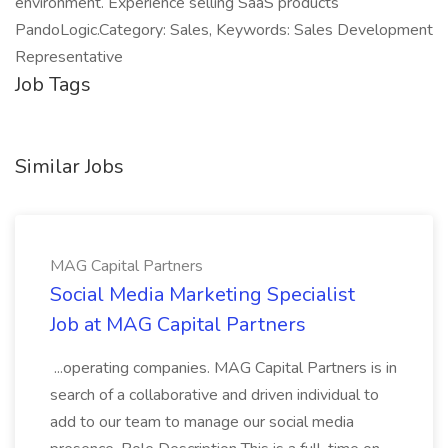
environment. Experience selling SaaS products
PandoLogic.Category: Sales, Keywords: Sales Development
Representative
Job Tags
Similar Jobs
MAG Capital Partners
Social Media Marketing Specialist
Job at MAG Capital Partners
...operating companies. MAG Capital Partners is in
search of a collaborative and driven individual to
add to our team to manage our social media