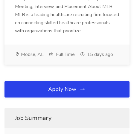
Meeting, Interview, and Placement About MLR
MLR is a leading healthcare recruiting firm focused
on connecting skilled healthcare professionals
with organizations that prioritize...
Mobile, AL
Full Time
15 days ago
Apply Now
Job Summary