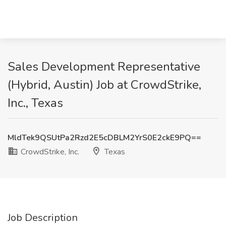
Sales Development Representative
(Hybrid, Austin) Job at CrowdStrike,
Inc., Texas
MldTek9QSUtPa2Rzd2E5cDBLM2YrS0E2ckE9PQ==
CrowdStrike, Inc.
Texas
Job Description