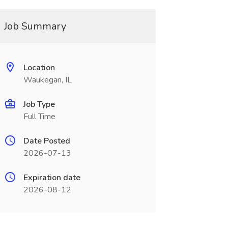
Job Summary
Location
Waukegan, IL
Job Type
Full Time
Date Posted
2026-07-13
Expiration date
2026-08-12