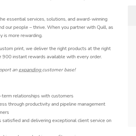
the essential services, solutions, and award-winning
d our people – thrive. When you partner with Quill, as
ay is more rewarding.
stom print, we deliver the right products at the right
 900 instant rewards available with every order.
pport an
expanding
customer base!
g-term relationships with customers
ness through productivity and pipeline management
tners
 satisfied and delivering exceptional client service on