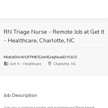
RN Triage Nurse - Remote Job at Get It
- Healthcare, Charlotte, NC
Mldld00vWUFPME52eHExbjNxelErYUU3
Get It - Healthcare
Charlotte, NC
Job Description
Are you a compassionate and experienced Registered