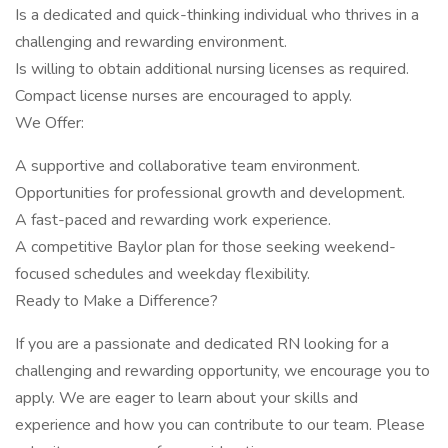
Is a dedicated and quick-thinking individual who thrives in a
challenging and rewarding environment.
Is willing to obtain additional nursing licenses as required.
Compact license nurses are encouraged to apply.
We Offer:
A supportive and collaborative team environment.
Opportunities for professional growth and development.
A fast-paced and rewarding work experience.
A competitive Baylor plan for those seeking weekend-
focused schedules and weekday flexibility.
Ready to Make a Difference?
If you are a passionate and dedicated RN looking for a
challenging and rewarding opportunity, we encourage you to
apply. We are eager to learn about your skills and
experience and how you can contribute to our team. Please