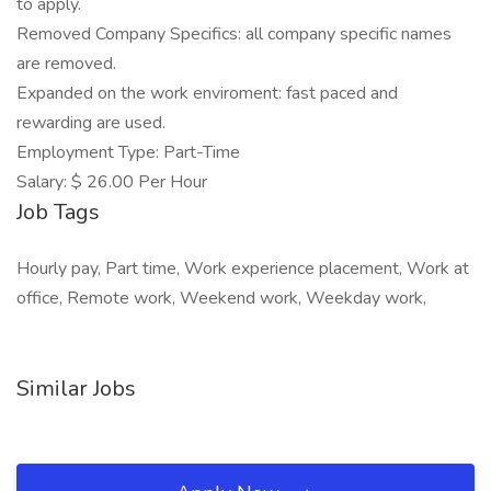
to apply.
Removed Company Specifics: all company specific names
are removed.
Expanded on the work enviroment: fast paced and
rewarding are used.
Employment Type: Part-Time
Salary: $ 26.00 Per Hour
Job Tags
Hourly pay, Part time, Work experience placement, Work at
office, Remote work, Weekend work, Weekday work,
Similar Jobs