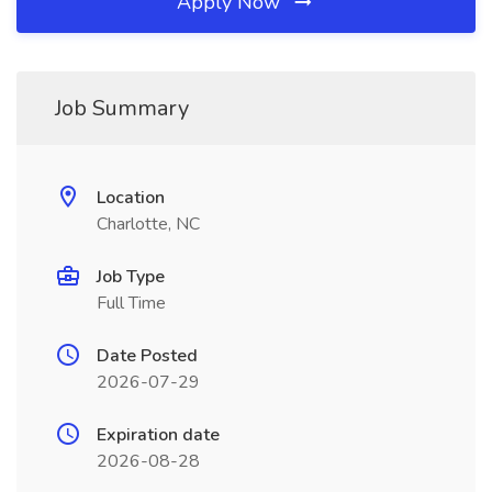
Apply Now
Job Summary
Location
Charlotte, NC
Job Type
Full Time
Date Posted
2026-07-29
Expiration date
2026-08-28