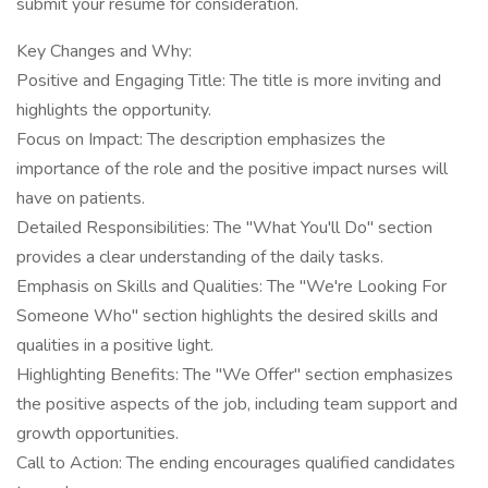
submit your resume for consideration.
Key Changes and Why:
Positive and Engaging Title: The title is more inviting and
highlights the opportunity.
Focus on Impact: The description emphasizes the
importance of the role and the positive impact nurses will
have on patients.
Detailed Responsibilities: The "What You'll Do" section
provides a clear understanding of the daily tasks.
Emphasis on Skills and Qualities: The "We're Looking For
Someone Who" section highlights the desired skills and
qualities in a positive light.
Highlighting Benefits: The "We Offer" section emphasizes
the positive aspects of the job, including team support and
growth opportunities.
Call to Action: The ending encourages qualified candidates