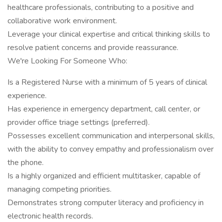
healthcare professionals, contributing to a positive and
collaborative work environment.
Leverage your clinical expertise and critical thinking skills to
resolve patient concerns and provide reassurance.
We're Looking For Someone Who:
Is a Registered Nurse with a minimum of 5 years of clinical
experience.
Has experience in emergency department, call center, or
provider office triage settings (preferred).
Possesses excellent communication and interpersonal skills,
with the ability to convey empathy and professionalism over
the phone.
Is a highly organized and efficient multitasker, capable of
managing competing priorities.
Demonstrates strong computer literacy and proficiency in
electronic health records.