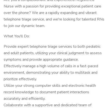
Nurse with a passion for providing exceptional patient care
over the phone? We are a rapidly expanding and vibrant
telephone triage service, and we're looking for talented RNs
to join our dynamic team.
What You'll Do:
Provide expert telephone triage services to both pediatric
and adult patients, utilizing your clinical judgment to assess
symptoms and provide appropriate guidance.
Effectively manage a high volume of calls in a fast-paced
environment, demonstrating your ability to multitask and
prioritize effectively.
Utilize your strong computer skills and electronic health
record knowledge to document patient interactions
accurately and efficiently.
Collaborate with a supportive and dedicated team of