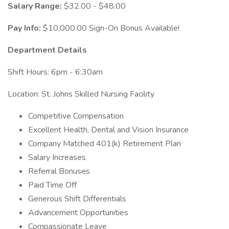
Salary Range:
$32.00 - $48.00
Pay Info:
$10,000.00 Sign-On Bonus Available!
Department Details
Shift Hours: 6pm - 6:30am
Location: St. Johns Skilled Nursing Facility
Competitive Compensation
Excellent Health, Dental and Vision Insurance
Company Matched 401(k) Retirement Plan
Salary Increases
Referral Bonuses
Paid Time Off
Generous Shift Differentials
Advancement Opportunities
Compassionate Leave