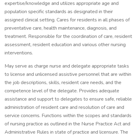
expertise/knowledge and utilizes appropriate age and
population specific standards as designated in their
assigned clinical setting. Cares for residents in all phases of
preventative care, health maintenance, diagnosis, and
treatment. Responsible for the coordination of care, resident
assessment, resident education and various other nursing
interventions.
May serve as charge nurse and delegate appropriate tasks
to license and unlicensed assistive personnel that are within
the job descriptions, skills, resident care needs, and the
competence level of the delegate. Provides adequate
assistance and support to delegates to ensure safe, reliable
administration of resident care and resolution of care and
service concerns. Functions within the scopes and standards
of nursing practice as outlined in the Nurse Practice Act and
Administrative Rules in state of practice and licensure. The