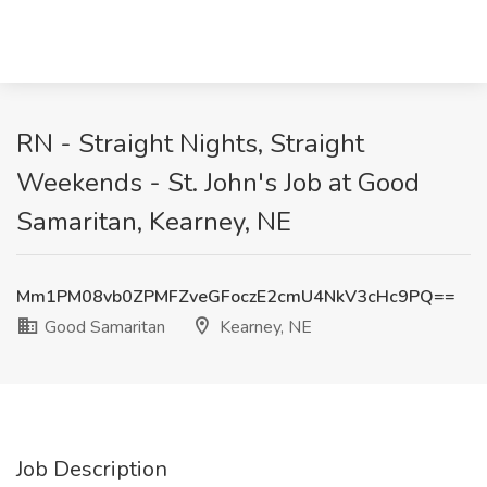
RN - Straight Nights, Straight
Weekends - St. John's Job at Good
Samaritan, Kearney, NE
Mm1PM08vb0ZPMFZveGFoczE2cmU4NkV3cHc9PQ==
Good Samaritan
Kearney, NE
Job Description