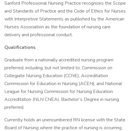
Sanford Professional Nursing Practice recognizes the Scope
and Standards of Practice and the Code of Ethics for Nurses
with Interpretive Statements as published by the American
Nurses Association as the foundation of nursing care
delivery and professional conduct.
Qualifications
Graduate from a nationally accredited nursing program
preferred, including, but not limited to, Commission on
Collegiate Nursing Education (CCNE), Accreditation
Commission for Education in Nursing (ACEN), and National
League for Nursing Commission for Nursing Education
Accreditation (NLN CNEA). Bachelor’s Degree in nursing
preferred.
Currently holds an unencumbered RN license with the State
Board of Nursing where the practice of nursing is occurring