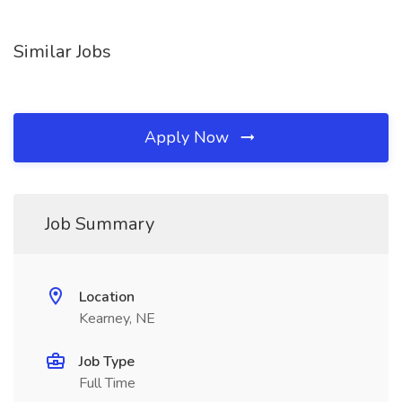
Similar Jobs
Apply Now
Job Summary
Location
Kearney, NE
Job Type
Full Time