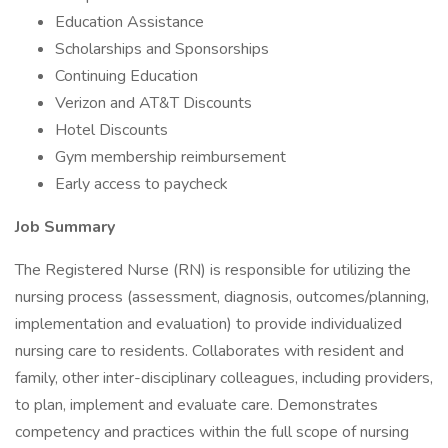
Education Assistance
Scholarships and Sponsorships
Continuing Education
Verizon and AT&T Discounts
Hotel Discounts
Gym membership reimbursement
Early access to paycheck
Job Summary
The Registered Nurse (RN) is responsible for utilizing the
nursing process (assessment, diagnosis, outcomes/planning,
implementation and evaluation) to provide individualized
nursing care to residents. Collaborates with resident and
family, other inter-disciplinary colleagues, including providers,
to plan, implement and evaluate care. Demonstrates
competency and practices within the full scope of nursing