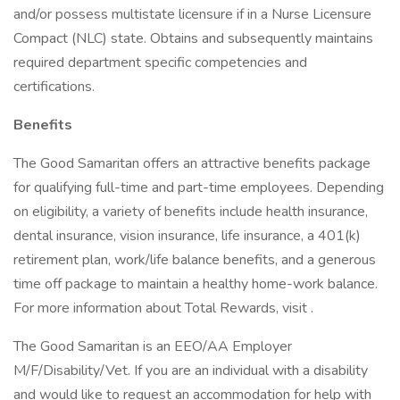
and/or possess multistate licensure if in a Nurse Licensure
Compact (NLC) state. Obtains and subsequently maintains
required department specific competencies and
certifications.
Benefits
The Good Samaritan offers an attractive benefits package
for qualifying full-time and part-time employees. Depending
on eligibility, a variety of benefits include health insurance,
dental insurance, vision insurance, life insurance, a 401(k)
retirement plan, work/life balance benefits, and a generous
time off package to maintain a healthy home-work balance.
For more information about Total Rewards, visit .
The Good Samaritan is an EEO/AA Employer
M/F/Disability/Vet. If you are an individual with a disability
and would like to request an accommodation for help with