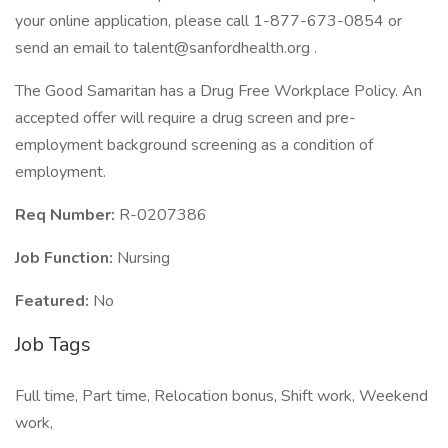
your online application, please call 1-877-673-0854 or
send an email to talent@sanfordhealth.org .
The Good Samaritan has a Drug Free Workplace Policy. An
accepted offer will require a drug screen and pre-
employment background screening as a condition of
employment.
Req Number:
R-0207386
Job Function:
Nursing
Featured:
No
Job Tags
Full time, Part time, Relocation bonus, Shift work, Weekend
work,