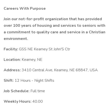
Careers With Purpose
Join our not-for-profit organization that has provided
over 100 years of housing and services to seniors with
a commitment to quality care and service in a Christian
environment.
Facility:
GSS NE Kearney St John'S Ctr
Location:
Kearney, NE
Address:
3410 Central Ave, Kearney, NE 68847, USA
Shift:
12 Hours - Night Shifts
Job Schedule:
Full time
Weekly Hours:
40.00