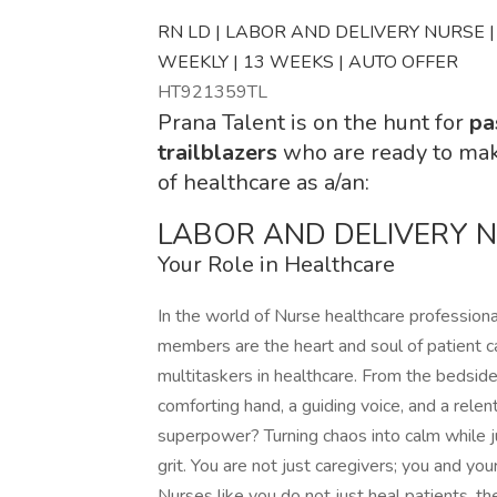
RN LD | LABOR AND DELIVERY NURSE | T
WEEKLY | 13 WEEKS | AUTO OFFER
HT921359TL
Prana Talent is on the hunt for
pa
trailblazers
who are ready to ma
of healthcare as a/an:
LABOR AND DELIVERY 
Your Role in Healthcare
In the world of Nurse healthcare profession
members are the heart and soul of patient ca
multitaskers in healthcare. From the bedsid
comforting hand, a guiding voice, and a rele
superpower? Turning chaos into calm while j
grit. You are not just caregivers; you and your 
Nurses like you do not just heal patients, the