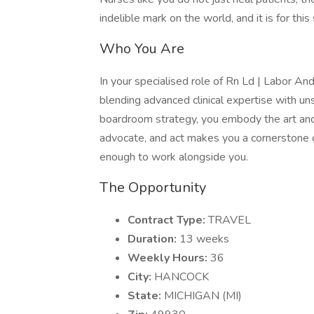
indelible mark on the world, and it is for thi
Who You Are
In your specialised role of Rn Ld | Labor And
blending advanced clinical expertise with u
boardroom strategy, you embody the art and sc
advocate, and act makes you a cornerstone of
enough to work alongside you.
The Opportunity
Contract Type:
TRAVEL
Duration:
13 weeks
Weekly Hours:
36
City:
HANCOCK
State:
MICHIGAN (MI)