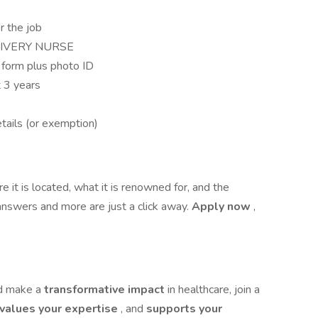
r the job
LIVERY NURSE
form plus photo ID
t 3 years
tails (or exemption)
 it is located, what it is renowned for, and the
answers and more are just a click away.
Apply now
,
nd make a
transformative impact
in healthcare, join a
values your expertise
, and
supports your