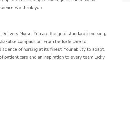
s service we thank you.
 Delivery Nurse, You are the gold standard in nursing,
nshakable compassion. From bedside care to
ience of nursing at its finest. Your ability to adapt,
 patient care and an inspiration to every team lucky