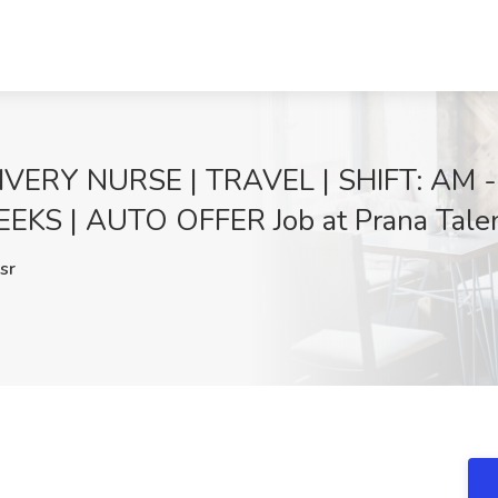
VERY NURSE | TRAVEL | SHIFT: AM -
KS | AUTO OFFER Job at Prana Talent
sr