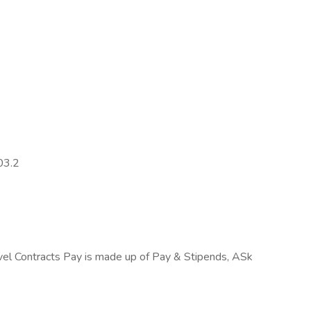
03.2
el Contracts Pay is made up of Pay & Stipends, ASk