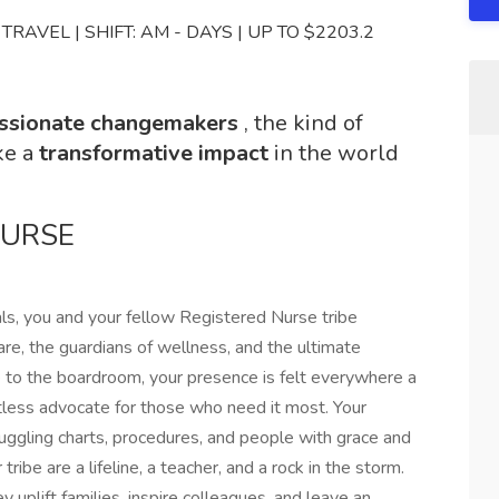
RAVEL | SHIFT: AM - DAYS | UP TO $2203.2
ssionate changemakers
, the kind of
ke a
transformative impact
in the world
NURSE
als, you and your fellow Registered Nurse tribe
re, the guardians of wellness, and the ultimate
e to the boardroom, your presence is felt everywhere a
ntless advocate for those who need it most. Your
uggling charts, procedures, and people with grace and
tribe are a lifeline, a teacher, and a rock in the storm.
y uplift families, inspire colleagues, and leave an