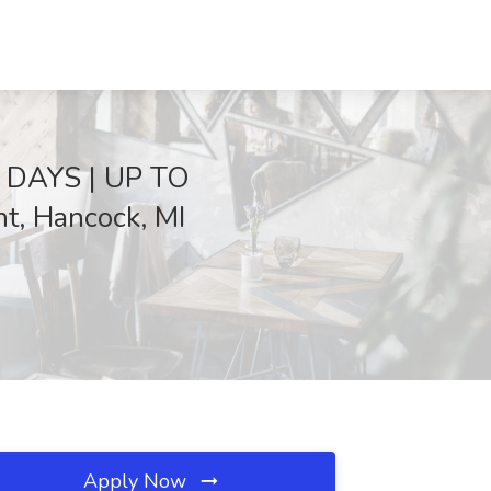
 DAYS | UP TO
, Hancock, MI
Apply Now