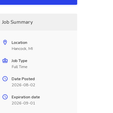
Job Summary
Location
Hancock, MI
Job Type
Full Time
Date Posted
2026-08-02
Expiration date
2026-09-01