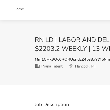
Home
RN LD | LABOR AND DELI
$2203.2 WEEKLY | 13 WEE
Mm15Mk9Qc0RORUpndzZ4bzBxYlY5Nm
Prana Talent
Hancock, MI
Job Description