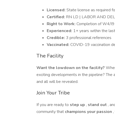
Licensed:
State license as required fo
Certified:
RN LD | LABOR AND DE
Right to Work:
Completion of W4/I9 
Experienced:
1+ years within the las
Credible:
3 professional references
Vaccinated:
COVID-19 vaccination de
The Facility
Want the lowdown on the facility?
Where
exciting developments in the pipeline? The 
and all will be revealed.
Join Your Tribe
If you are ready to
step up
,
stand out
, a
community that
champions your passion
,