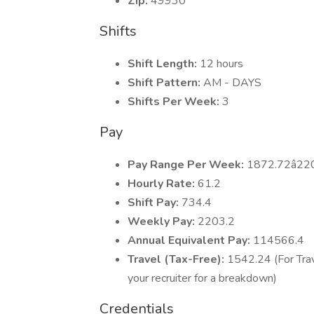
Zip:
49930
Shifts
Shift Length:
12 hours
Shift Pattern:
AM - DAYS
Shifts Per Week:
3
Pay
Pay Range Per Week:
1872.72â22
Hourly Rate:
61.2
Shift Pay:
734.4
Weekly Pay:
2203.2
Annual Equivalent Pay:
114566.4
Travel (Tax-Free):
1542.24 (For Trav
your recruiter for a breakdown)
Credentials