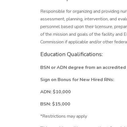
Responsible for organizing and providing nur
assessment, planning, intervention, and eval
personnel based upon their licensure, prepar
of the mission and goals of the facility and 
Commission if applicable and/or other federal
Education Qualifications:
BSN or ADN degree from an accredited s
Sign on Bonus for New Hired RNs:
ADN: $10,000
BSN: $15,000
*Restrictions may apply