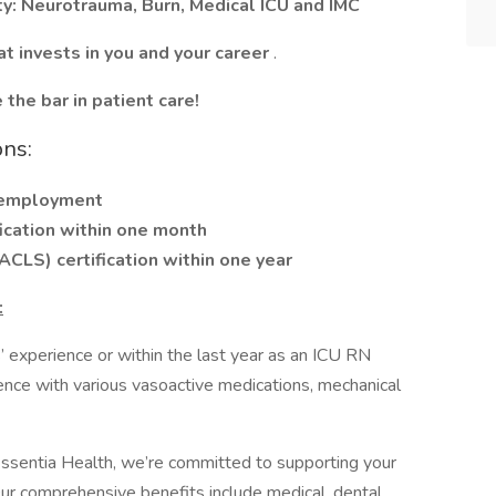
lty: Neurotrauma, Burn, Medical ICU and IMC
at invests in you and your career
.
the bar in patient care!
ons:
f employment
fication within one month
CLS) certification within one year
:
 experience or within the last year as an ICU RN
ience with various vasoactive medications, mechanical
ssentia Health, we’re committed to supporting your
Our comprehensive benefits include medical, dental,