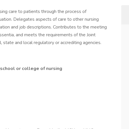
sing care to patients through the process of
uation. Delegates aspects of care to other nursing
ation and job descriptions. Contributes to the meeting
Essentia, and meets the requirements of the Joint
, state and local regulatory or accrediting agencies.
chool or college of nursing