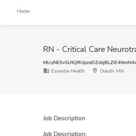
Home
RN - Critical Care Neurot
MlcyNE0vSUtQRUpzeDZsbjBLZlE4NmN4
Essentia Health
Duluth, MN
Job Description
Job Description: