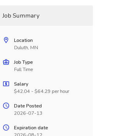
Job Summary
Location
Duluth, MN
Job Type
Full Time
Salary
$42.04 - $64.29 per hour
Date Posted
2026-07-13
Expiration date
2026-08-12