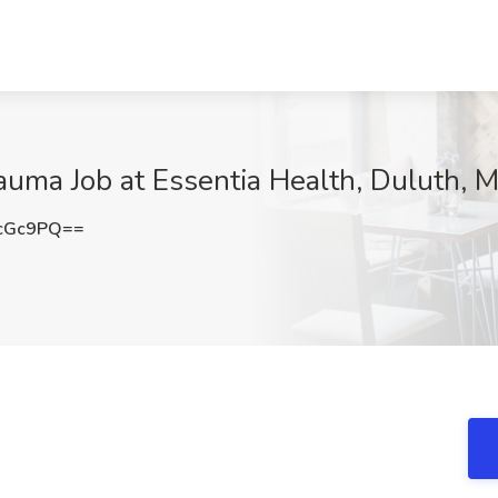
rauma Job at Essentia Health, Duluth, 
cGc9PQ==