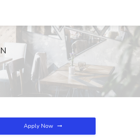
MN
Apply Now