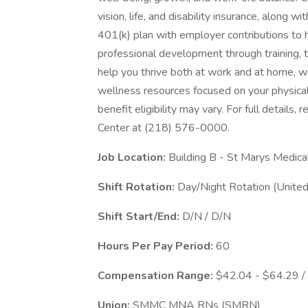
vision, life, and disability insurance, along 
401(k) plan with employer contributions to h
professional development through training, 
help you thrive both at work and at home, we
wellness resources focused on your physical
benefit eligibility may vary. For full details
Center at (218) 576-0000.
Job Location:
Building B - St Marys Medica
Shift Rotation:
Day/Night Rotation (United
Shift Start/End:
D/N / D/N
Hours Per Pay Period:
60
Compensation Range:
$42.04 - $64.29 /
Union:
SMMC MNA RNs (SMRN)