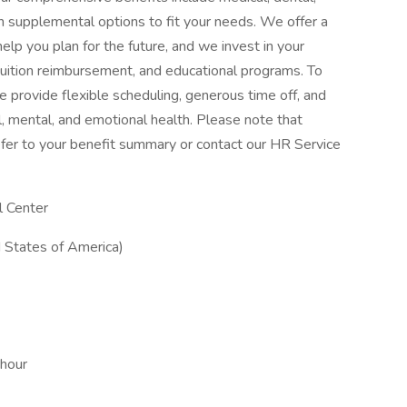
with supplemental options to fit your needs. We offer a
elp you plan for the future, and we invest in your
tuition reimbursement, and educational programs. To
 provide flexible scheduling, generous time off, and
, mental, and emotional health. Please note that
, refer to your benefit summary or contact our HR Service
l Center
 States of America)
 hour