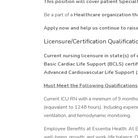
This position will cover patient Specia
Be a part of a
Healthcare organization th
Apply now and help us continue to raise 
Licensure/Certification Qualificati
Current nursing licensure in state(s) o
Basic Cardiac Life Support (BCLS) certi
Advanced Cardiovascular Life Support (A
Must Meet the Following Qualifications
Current ICU RN with a minimum of 9 months’
(equivalent to 1248 hours). Including exper
ventilation, and hemodynamic monitoring.
Employee Benefits at Essentia Health: At E
well-being, growth, and work-life balance. 