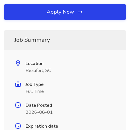
Apply Now
Job Summary
Location
Beaufort, SC
Job Type
Full Time
Date Posted
2026-08-01
Expiration date