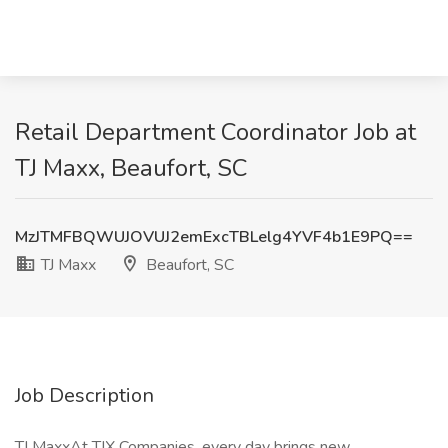
Retail Department Coordinator Job at
TJ Maxx, Beaufort, SC
MzJTMFBQWUJOVUJ2emExcTBLelg4YVF4b1E9PQ==
TJ Maxx
Beaufort, SC
Job Description
TJ MaxxAt TJX Companies, every day brings new