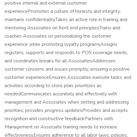
positive internal and external customer
experiencePromotes a culture of honesty and integrity;
maintains confidentialityTakes an active role in training and
mentoring Associates on front end principlesTrains and
coaches Associates on personalizing the customer
experience while promoting loyalty programsAssigns
registers, supports and responds to POS coverage needs,
and coordinates breaks for all AssociatesAddresses
customer concerns and issues promptly, ensuring a positive
customer experienceEnsures Associates execute tasks and
activities according to store plan; prioritizes as
neededCommunicates accurately and effectively with
management and Associates when setting and addressing
priorities; provides progress updatesProvides and accepts
recognition and constructive feedbackPartners with
Management on Associate training needs to increase
effectivenessEnsures adherence to all labor laws, policies,