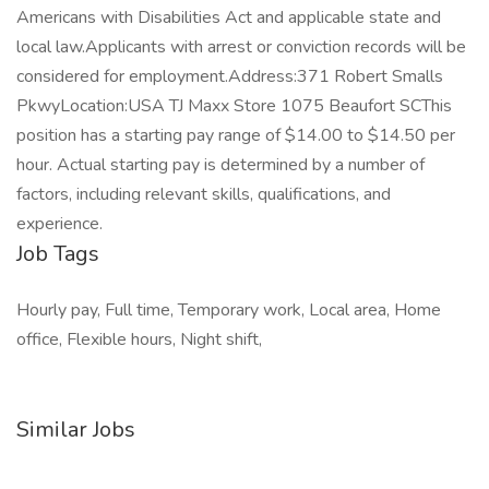
Americans with Disabilities Act and applicable state and
local law.Applicants with arrest or conviction records will be
considered for employment.Address:371 Robert Smalls
PkwyLocation:USA TJ Maxx Store 1075 Beaufort SCThis
position has a starting pay range of $14.00 to $14.50 per
hour. Actual starting pay is determined by a number of
factors, including relevant skills, qualifications, and
experience.
Job Tags
Hourly pay, Full time, Temporary work, Local area, Home
office, Flexible hours, Night shift,
Similar Jobs