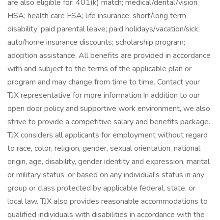
are also eligible for: 401(k) match; medical/dental/vision;
HSA; health care FSA; life insurance; short/long term
disability; paid parental leave; paid holidays/vacation/sick;
auto/home insurance discounts; scholarship program;
adoption assistance. All benefits are provided in accordance
with and subject to the terms of the applicable plan or
program and may change from time to time. Contact your
TJX representative for more information.In addition to our
open door policy and supportive work environment, we also
strive to provide a competitive salary and benefits package.
TJX considers all applicants for employment without regard
to race, color, religion, gender, sexual orientation, national
origin, age, disability, gender identity and expression, marital
or military status, or based on any individual's status in any
group or class protected by applicable federal, state, or
local law. TJX also provides reasonable accommodations to
qualified individuals with disabilities in accordance with the