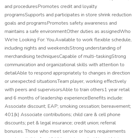
and proceduresPromotes credit and loyalty
programsSupports and participates in store shrink reduction
goals and programsPromotes safety awareness and
maintains a safe environmentOther duties as assignedWho
We're Looking For: You.Available to work flexible schedule,
including nights and weekendsStrong understanding of
merchandising techniquesCapable of multi-taskingStrong
communication and organizational skills with attention to
detailAble to respond appropriately to changes in direction
or unexpected situationsTeam player, working effectively
with peers and supervisorsAble to train others1 year retail
and 6 months of leadership experienceBenefits include:
Associate discount; EAP; smoking cessation; bereavement;
401(k) Associate contributions; child care & cell phone
discounts; pet & legal insurance; credit union; referral
bonuses. Those who meet service or hours requirements