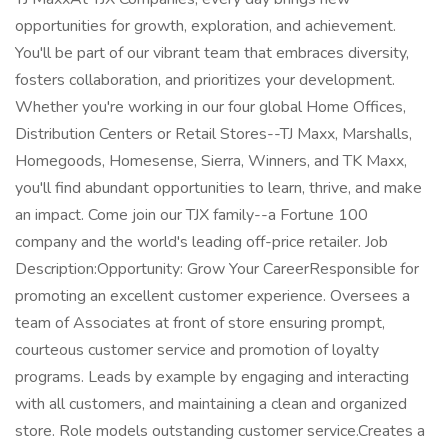
opportunities for growth, exploration, and achievement.
You'll be part of our vibrant team that embraces diversity,
fosters collaboration, and prioritizes your development.
Whether you're working in our four global Home Offices,
Distribution Centers or Retail Stores--TJ Maxx, Marshalls,
Homegoods, Homesense, Sierra, Winners, and TK Maxx,
you'll find abundant opportunities to learn, thrive, and make
an impact. Come join our TJX family--a Fortune 100
company and the world's leading off-price retailer. Job
Description:Opportunity: Grow Your CareerResponsible for
promoting an excellent customer experience. Oversees a
team of Associates at front of store ensuring prompt,
courteous customer service and promotion of loyalty
programs. Leads by example by engaging and interacting
with all customers, and maintaining a clean and organized
store. Role models outstanding customer service.Creates a