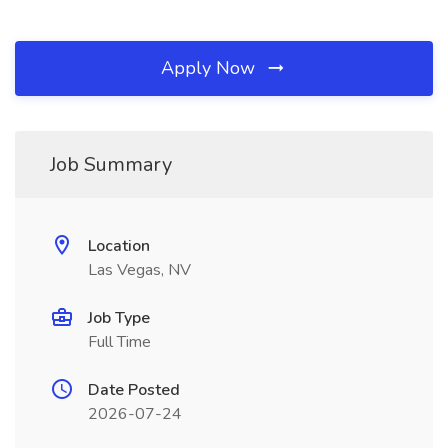
Apply Now
Job Summary
Location
Las Vegas, NV
Job Type
Full Time
Date Posted
2026-07-24