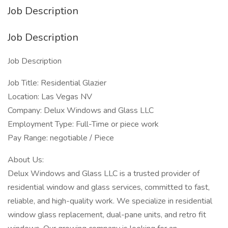
Job Description
Job Description
Job Description
Job Title: Residential Glazier
Location: Las Vegas NV
Company: Delux Windows and Glass LLC
Employment Type: Full-Time or piece work
Pay Range: negotiable / Piece
About Us:
Delux Windows and Glass LLC is a trusted provider of
residential window and glass services, committed to fast,
reliable, and high-quality work. We specialize in residential
window glass replacement, dual-pane units, and retro fit