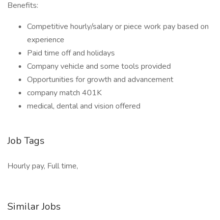
Benefits:
Competitive hourly/salary or piece work pay based on
experience
Paid time off and holidays
Company vehicle and some tools provided
Opportunities for growth and advancement
company match 401K
medical, dental and vision offered
Job Tags
Hourly pay, Full time,
Similar Jobs