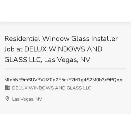
Residential Window Glass Installer
Job at DELUX WINDOWS AND
GLASS LLC, Las Vegas, NV
MldhNE9mSUVPVUZ0d2E5czE2M1g4S2M0b3c9PQ==
DELUX WINDOWS AND GLASS LLC
Las Vegas, NV