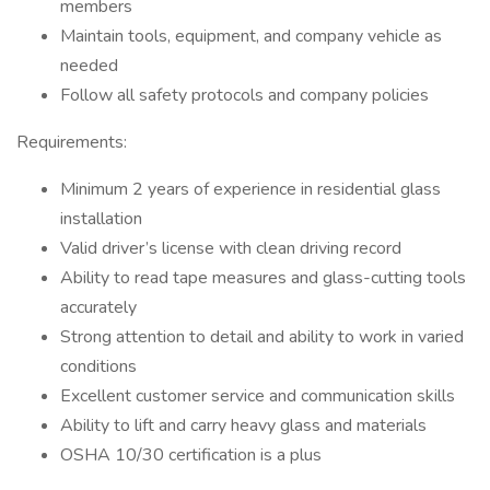
members
Maintain tools, equipment, and company vehicle as
needed
Follow all safety protocols and company policies
Requirements:
Minimum 2 years of experience in residential glass
installation
Valid driver’s license with clean driving record
Ability to read tape measures and glass-cutting tools
accurately
Strong attention to detail and ability to work in varied
conditions
Excellent customer service and communication skills
Ability to lift and carry heavy glass and materials
OSHA 10/30 certification is a plus