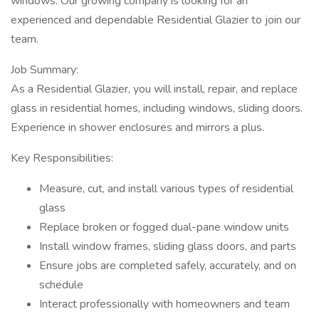
windows. Our growing company is looking for an
experienced and dependable Residential Glazier to join our
team.
Job Summary:
As a Residential Glazier, you will install, repair, and replace
glass in residential homes, including windows, sliding doors.
Experience in shower enclosures and mirrors a plus.
Key Responsibilities:
Measure, cut, and install various types of residential
glass
Replace broken or fogged dual-pane window units
Install window frames, sliding glass doors, and parts
Ensure jobs are completed safely, accurately, and on
schedule
Interact professionally with homeowners and team