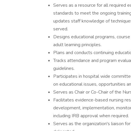
Serves as a resource for all required
standards to meet the ongoing trainin
updates staff knowledge of techniques
served.
Designs educational programs, course s
adult learning principles.
Plans and conducts continuing educat
Tracks attendance and program evaluati
guidelines.
Participates in hospital wide committ
on educational issues, opportunities an
Serves as Chair or Co-Chair of the Nurs
Facilitates evidence-based nursing re
development, implementation, monitori
including IRB approval when required.
Serves as the organization's liaison f