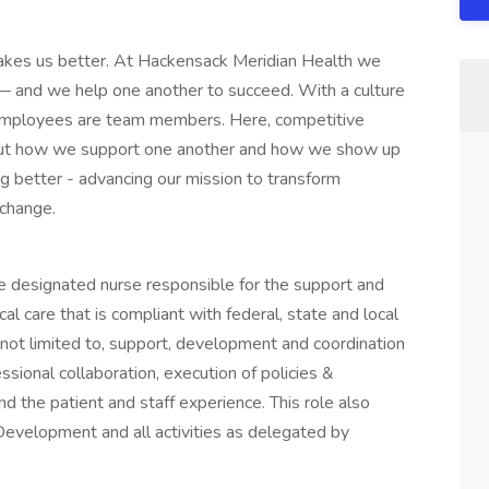
kes us better. At Hackensack Meridian Health we
es — and we help one another to succeed. With a culture
r employees are team members. Here, competitive
 about how we support one another and how we show up
g better - advancing our mission to transform
 change.
he designated nurse responsible for the support and
ical care that is compliant with federal, state and local
e not limited to, support, development and coordination
ssional collaboration, execution of policies &
 the patient and staff experience. This role also
evelopment and all activities as delegated by