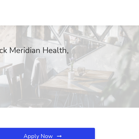
ck Meridian Health,
Apply Now