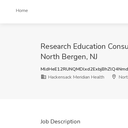
Home
Research Education Consul
North Bergen, NJ
MldHeE12RUNQMDlxd2ExbjBhZlQ4Nm
Hackensack Meridian Health
Nort
Job Description