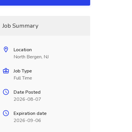
Job Summary
Location
North Bergen, NJ
Job Type
Full Time
Date Posted
2026-08-07
Expiration date
2026-09-06