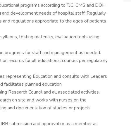
 educational programs according to TJC, CMS and DOH
g and development needs of hospital staff. Regularly
 and regulations appropriate to the ages of patients
yllabus, testing materials, evaluation tools using
ion programs for staff and management as needed.
on records for all educational courses per regulatory
ees representing Education and consults with Leaders
d facilitates planned education.
ing Research Council and all associated activities.
search on site and works with nurses on the
ng and documentation of studies or projects,
or IRB submission and approval or as a member as