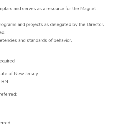
emplars and serves as a resource for the Magnet
 programs and projects as delegated by the Director.
ed.
tencies and standards of behavior.
equired:
State of New Jersey
a RN
referred:
erred