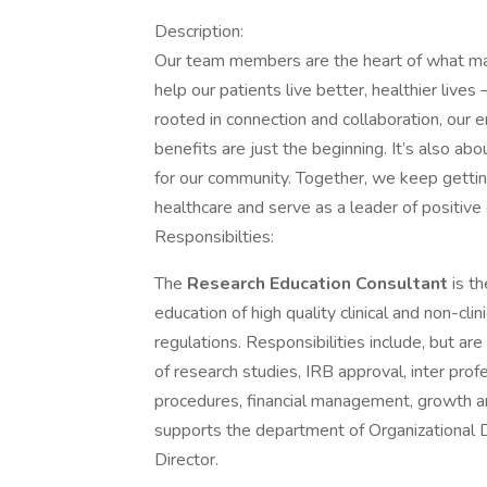
Description:
Our team members are the heart of what ma
help our patients live better, healthier liv
rooted in connection and collaboration, ou
benefits are just the beginning. It’s also
for our community. Together, we keep gettin
healthcare and serve as a leader of positive
Responsibilties:
The
Research Education Consultant
is t
education of high quality clinical and non-clin
regulations. Responsibilities include, but ar
of research studies, IRB approval, inter profe
procedures, financial management, growth and
supports the department of Organizational D
Director.