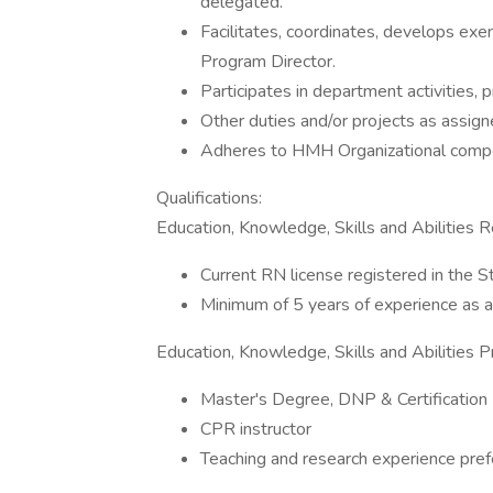
delegated.
Facilitates, coordinates, develops ex
Program Director.
Participates in department activities,
Other duties and/or projects as assign
Adheres to HMH Organizational compe
Qualifications:
Education, Knowledge, Skills and Abilities R
Current RN license registered in the 
Minimum of 5 years of experience as 
Education, Knowledge, Skills and Abilities P
Master's Degree, DNP & Certification
CPR instructor
Teaching and research experience pref