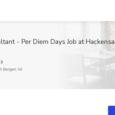
tant - Per Diem Days Job at Hackensa
d3
h Bergen, NJ