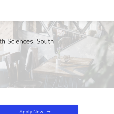
th Sciences, South
Apply Now