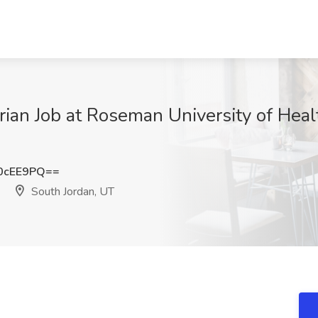
rian Job at Roseman University of Heal
0cEE9PQ==
South Jordan, UT