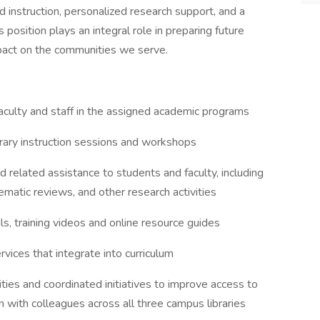
d instruction, personalized research support, and a
position plays an integral role in preparing future
pact on the communities we serve.
aculty and staff in the assigned academic programs
brary instruction sessions and workshops
d related assistance to students and faculty, including
ematic reviews, and other research activities
s, training videos and online resource guides
rvices that integrate into curriculum
ities and coordinated initiatives to improve access to
on with colleagues across all three campus libraries