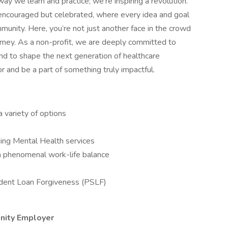
ay we learn and practice; we're inspiring a revolution.
 encouraged but celebrated, where every idea and goal
unity. Here, you’re not just another face in the crowd
ourney. As a non-profit, we are deeply committed to
and to shape the next generation of healthcare
or and be a part of something truly impactful.
a variety of options
ing Mental Health services
a phenomenal work-life balance
Student Loan Forgiveness (PSLF)
unity Employer