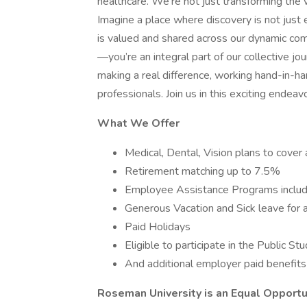
healthcare. We're not just transforming the w
Imagine a place where discovery is not just
is valued and shared across our dynamic comm
—you’re an integral part of our collective j
making a real difference, working hand-in-h
professionals. Join us in this exciting endeav
What We Offer
Medical, Dental, Vision plans to cover 
Retirement matching up to 7.5%
Employee Assistance Programs includ
Generous Vacation and Sick leave for 
Paid Holidays
Eligible to participate in the Public 
And additional employer paid benefits
Roseman University is an Equal Opport