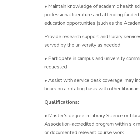
• Maintain knowledge of academic health scie
professional literature and attending funded
education opportunities (such as the Academ
Provide research support and library services
served by the university as needed
• Participate in campus and university commit
requested
• Assist with service desk coverage; may i
hours on a rotating basis with other librarian
Qualifications:
• Master’s degree in Library Science or Libr
Association-accredited program within six m
or documented relevant course work