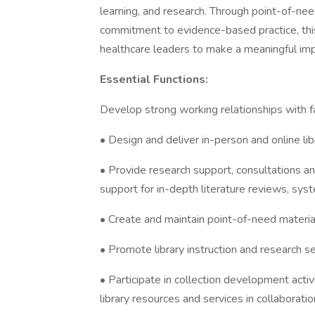
learning, and research. Through point-of-nee
commitment to evidence-based practice, this 
healthcare leaders to make a meaningful im
Essential Functions:
Develop strong working relationships with f
• Design and deliver in-person and online li
• Provide research support, consultations an
support for in-depth literature reviews, syst
• Create and maintain point-of-need material
• Promote library instruction and research se
• Participate in collection development activ
library resources and services in collaborati