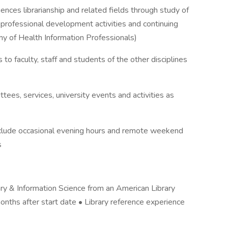
nces librarianship and related fields through study of
 professional development activities and continuing
y of Health Information Professionals)
 to faculty, staff and students of the other disciplines
tees, services, university events and activities as
nclude occasional evening hours and remote weekend
s
ary & Information Science from an American Library
onths after start date • Library reference experience