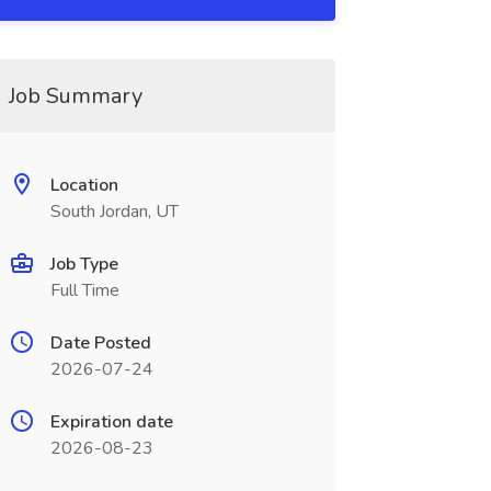
Job Summary
Location
South Jordan, UT
Job Type
Full Time
Date Posted
2026-07-24
Expiration date
2026-08-23