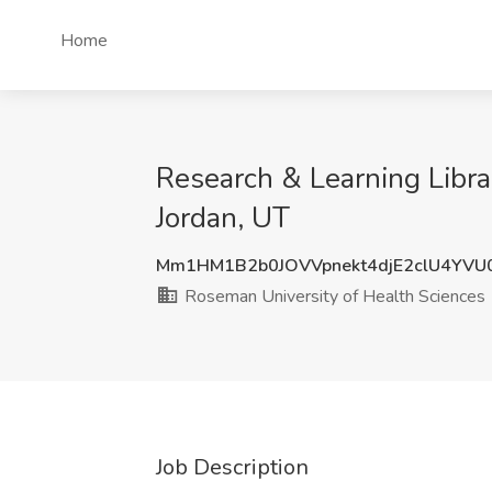
Home
Research & Learning Libra
Jordan, UT
Mm1HM1B2b0JOVVpnekt4djE2clU4YVU
Roseman University of Health Sciences
Job Description