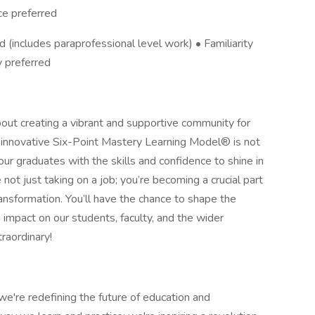
ce preferred
 (includes paraprofessional level work) • Familiarity
y preferred
out creating a vibrant and supportive community for
innovative Six-Point Mastery Learning Model® is not
ur graduates with the skills and confidence to shine in
 not just taking on a job; you’re becoming a crucial part
ransformation. You’ll have the chance to shape the
g impact on our students, faculty, and the wider
raordinary!
e're redefining the future of education and