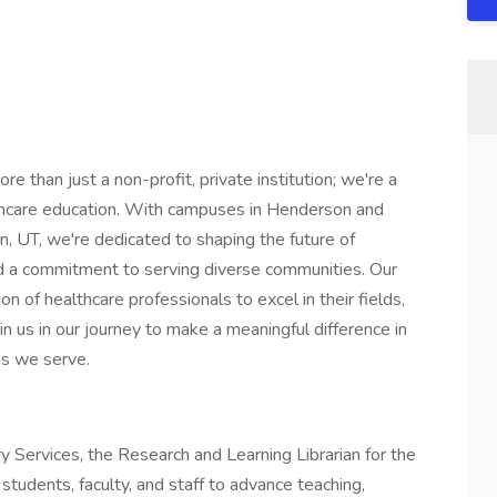
 than just a non-profit, private institution; we're a
lthcare education. With campuses in Henderson and
, UT, we're dedicated to shaping the future of
nd a commitment to serving diverse communities. Our
on of healthcare professionals to excel in their fields,
oin us in our journey to make a meaningful difference in
es we serve.
ry Services, the Research and Learning Librarian for the
students, faculty, and staff to advance teaching,