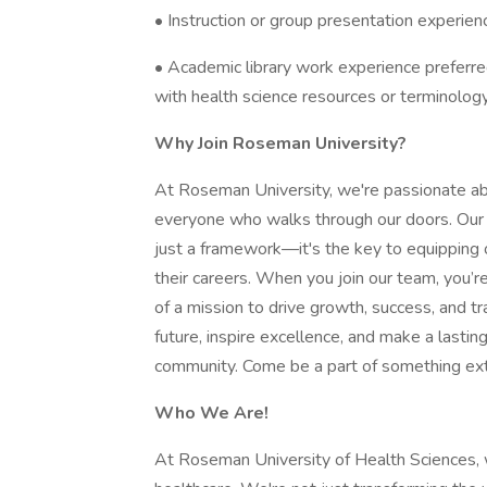
• Instruction or group presentation experien
• Academic library work experience preferred
with health science resources or terminolog
Why Join Roseman University?
At Roseman University, we're passionate ab
everyone who walks through our doors. Our 
just a framework—it's the key to equipping o
their careers. When you join our team, you’re
of a mission to drive growth, success, and t
future, inspire excellence, and make a lastin
community. Come be a part of something ext
Who We Are!
At Roseman University of Health Sciences, w