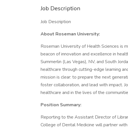
Job Description
Job Description
About Roseman University:
Roseman University of Health Sciences is more
beacon of innovation and excellence in hea
Summerlin (Las Vegas), NV, and South Jordan
healthcare through cutting-edge learning a
mission is clear: to prepare the next generati
foster collaboration, and lead with impact. J
healthcare and in the lives of the communiti
Position Summary:
Reporting to the Assistant Director of Libra
College of Dental Medicine will partner with 