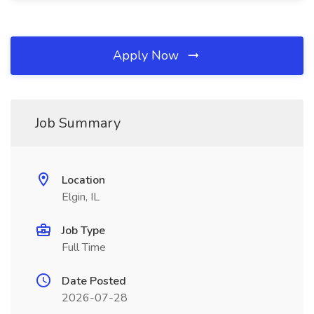
Apply Now
Job Summary
Location
Elgin, IL
Job Type
Full Time
Date Posted
2026-07-28