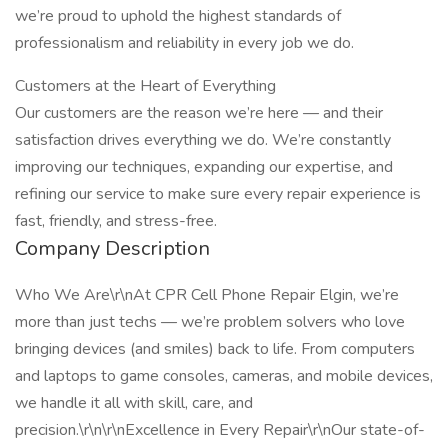
we’re proud to uphold the highest standards of
professionalism and reliability in every job we do.
Customers at the Heart of Everything
Our customers are the reason we’re here — and their
satisfaction drives everything we do. We’re constantly
improving our techniques, expanding our expertise, and
refining our service to make sure every repair experience is
fast, friendly, and stress-free.
Company Description
Who We Are\r\nAt CPR Cell Phone Repair Elgin, we’re
more than just techs — we’re problem solvers who love
bringing devices (and smiles) back to life. From computers
and laptops to game consoles, cameras, and mobile devices,
we handle it all with skill, care, and
precision.\r\n\r\nExcellence in Every Repair\r\nOur state-of-