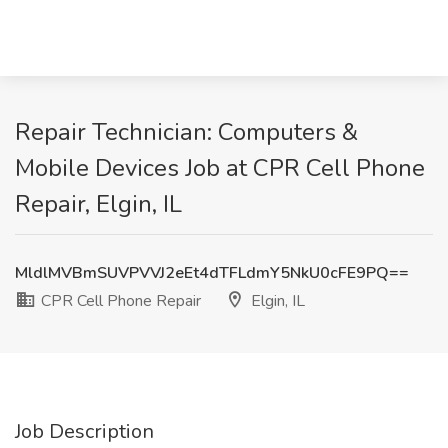
Repair Technician: Computers &
Mobile Devices Job at CPR Cell Phone
Repair, Elgin, IL
MldlMVBmSUVPVVJ2eEt4dTFLdmY5NkU0cFE9PQ==
CPR Cell Phone Repair
Elgin, IL
Job Description