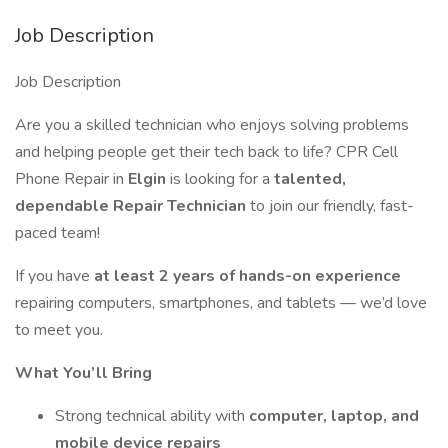
Job Description
Job Description
Are you a skilled technician who enjoys solving problems
and helping people get their tech back to life? CPR Cell
Phone Repair in
Elgin
is looking for a
talented,
dependable Repair Technician
to join our friendly, fast-
paced team!
If you have
at least 2 years of hands-on experience
repairing computers, smartphones, and tablets — we’d love
to meet you.
What You’ll Bring
Strong technical ability with
computer, laptop, and
mobile device repairs