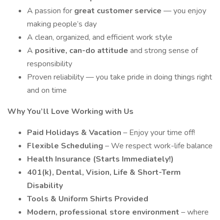
A passion for
great customer service
— you enjoy
making people’s day
A clean, organized, and efficient work style
A
positive, can-do attitude
and strong sense of
responsibility
Proven reliability — you take pride in doing things right
and on time
Why You’ll Love Working with Us
Paid Holidays & Vacation
– Enjoy your time off!
Flexible Scheduling
– We respect work-life balance
Health Insurance (Starts Immediately!)
401(k), Dental, Vision, Life & Short-Term
Disability
Tools & Uniform Shirts Provided
Modern, professional store environment
– where