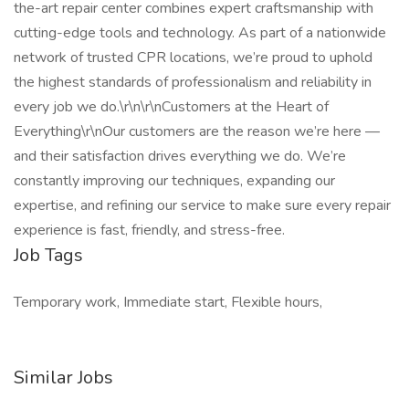
the-art repair center combines expert craftsmanship with
cutting-edge tools and technology. As part of a nationwide
network of trusted CPR locations, we’re proud to uphold
the highest standards of professionalism and reliability in
every job we do.\r\n\r\nCustomers at the Heart of
Everything\r\nOur customers are the reason we’re here —
and their satisfaction drives everything we do. We’re
constantly improving our techniques, expanding our
expertise, and refining our service to make sure every repair
experience is fast, friendly, and stress-free.
Job Tags
Temporary work, Immediate start, Flexible hours,
Similar Jobs