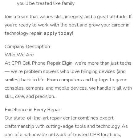
you’ll be treated like family
Join a team that values skill, integrity, and a great attitude. If
you’re ready to work with the best and grow your career in
technology repair,
apply today!
Company Description
Who We Are
At CPR Cell Phone Repair Elgin, we’re more than just techs
— we’re problem solvers who love bringing devices (and
smiles) back to life. From computers and laptops to game
consoles, cameras, and mobile devices, we handle it all with
skill, care, and precision.
Excellence in Every Repair
Our state-of-the-art repair center combines expert
craftsmanship with cutting-edge tools and technology. As
part of a nationwide network of trusted CPR locations,