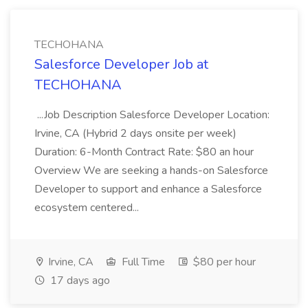
TECHOHANA
Salesforce Developer Job at
TECHOHANA
...Job Description Salesforce Developer Location:
Irvine, CA (Hybrid 2 days onsite per week)
Duration: 6-Month Contract Rate: $80 an hour
Overview We are seeking a hands-on Salesforce
Developer to support and enhance a Salesforce
ecosystem centered...
Irvine, CA
Full Time
$80 per hour
17 days ago