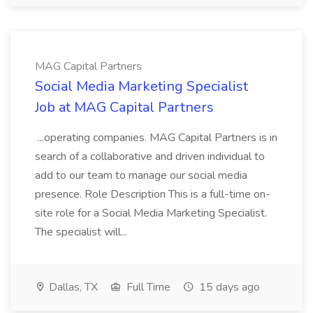
MAG Capital Partners
Social Media Marketing Specialist
Job at MAG Capital Partners
...operating companies. MAG Capital Partners is in
search of a collaborative and driven individual to
add to our team to manage our social media
presence. Role Description This is a full-time on-
site role for a Social Media Marketing Specialist.
The specialist will...
Dallas, TX
Full Time
15 days ago