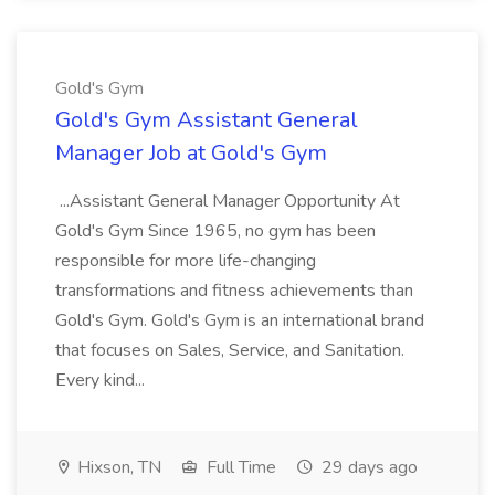
Gold's Gym
Gold's Gym Assistant General
Manager Job at Gold's Gym
...Assistant General Manager Opportunity At
Gold's Gym Since 1965, no gym has been
responsible for more life-changing
transformations and fitness achievements than
Gold's Gym. Gold's Gym is an international brand
that focuses on Sales, Service, and Sanitation.
Every kind...
Hixson, TN
Full Time
29 days ago