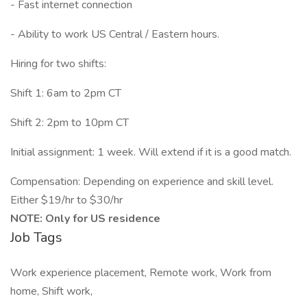
- Fast internet connection
- Ability to work US Central / Eastern hours.
Hiring for two shifts:
Shift 1: 6am to 2pm CT
Shift 2: 2pm to 10pm CT
Initial assignment: 1 week. Will extend if it is a good match.
Compensation: Depending on experience and skill level.
Either $19/hr to $30/hr
NOTE: Only for US residence
Job Tags
Work experience placement, Remote work, Work from
home, Shift work,