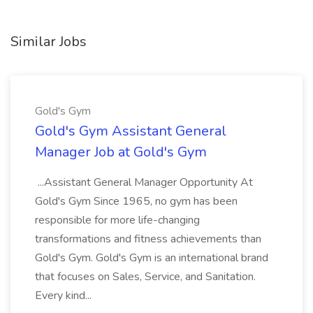
Similar Jobs
Gold's Gym
Gold's Gym Assistant General
Manager Job at Gold's Gym
...Assistant General Manager Opportunity At
Gold's Gym Since 1965, no gym has been
responsible for more life-changing
transformations and fitness achievements than
Gold's Gym. Gold's Gym is an international brand
that focuses on Sales, Service, and Sanitation.
Every kind...