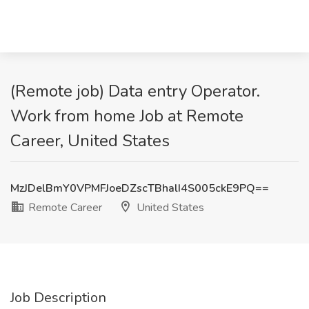
(Remote job) Data entry Operator.
Work from home Job at Remote
Career, United States
MzJDelBmY0VPMFJoeDZscTBhalI4S005ckE9PQ==
Remote Career
United States
Job Description