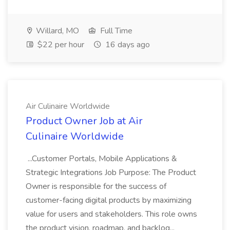
Willard, MO
Full Time
$22 per hour
16 days ago
Air Culinaire Worldwide
Product Owner Job at Air
Culinaire Worldwide
...Customer Portals, Mobile Applications &
Strategic Integrations Job Purpose: The Product
Owner is responsible for the success of
customer-facing digital products by maximizing
value for users and stakeholders. This role owns
the product vision, roadmap, and backlog...