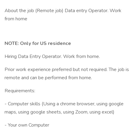
About the job (Remote job) Data entry Operator. Work
from home
NOTE: Only for US residence
Hiring Data Entry Operator. Work from home.
Prior work experience preferred but not required. The job is
remote and can be performed from home.
Requirements:
- Computer skills (Using a chrome browser, using google
maps, using google sheets, using Zoom, using excel)
- Your own Computer