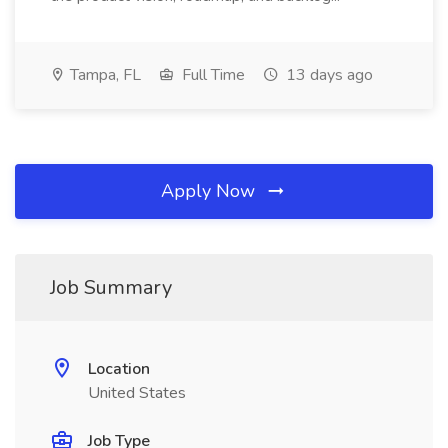
Tampa, FL
Full Time
13 days ago
Apply Now
Job Summary
Location
United States
Job Type