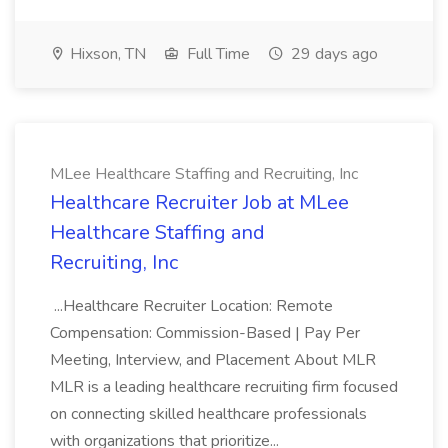
Hixson, TN
Full Time
29 days ago
MLee Healthcare Staffing and Recruiting, Inc
Healthcare Recruiter Job at MLee
Healthcare Staffing and
Recruiting, Inc
...Healthcare Recruiter Location: Remote
Compensation: Commission-Based | Pay Per
Meeting, Interview, and Placement About MLR
MLR is a leading healthcare recruiting firm focused
on connecting skilled healthcare professionals
with organizations that prioritize...