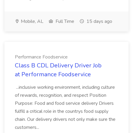
Mobile, AL
Full Time
15 days ago
Performance Foodservice
Class B CDL Delivery Driver Job
at Performance Foodservice
...inclusive working environment, including culture
of rewards, recognition, and respect Position
Purpose: Food and food service delivery Drivers
fulfill a critical role in the countrys food supply
chain. Our delivery drivers not only make sure the
customers...