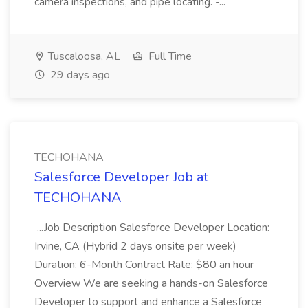
camera inspections, and pipe locating. -...
Tuscaloosa, AL
Full Time
29 days ago
TECHOHANA
Salesforce Developer Job at
TECHOHANA
...Job Description Salesforce Developer Location:
Irvine, CA (Hybrid 2 days onsite per week)
Duration: 6-Month Contract Rate: $80 an hour
Overview We are seeking a hands-on Salesforce
Developer to support and enhance a Salesforce