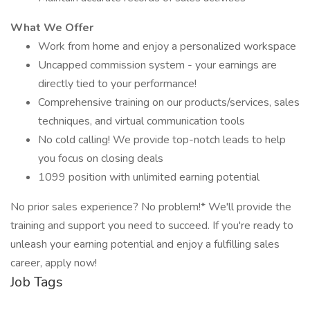
What We Offer
Work from home and enjoy a personalized workspace
Uncapped commission system - your earnings are
directly tied to your performance!
Comprehensive training on our products/services, sales
techniques, and virtual communication tools
No cold calling! We provide top-notch leads to help
you focus on closing deals
1099 position with unlimited earning potential
No prior sales experience? No problem!* We'll provide the
training and support you need to succeed. If you're ready to
unleash your earning potential and enjoy a fulfilling sales
career, apply now!
Job Tags