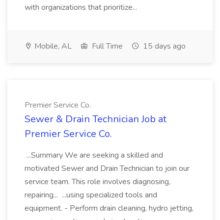
with organizations that prioritize...
Mobile, AL
Full Time
15 days ago
Premier Service Co.
Sewer & Drain Technician Job at
Premier Service Co.
...Summary We are seeking a skilled and
motivated Sewer and Drain Technician to join our
service team. This role involves diagnosing,
repairing... ...using specialized tools and
equipment. - Perform drain cleaning, hydro jetting,