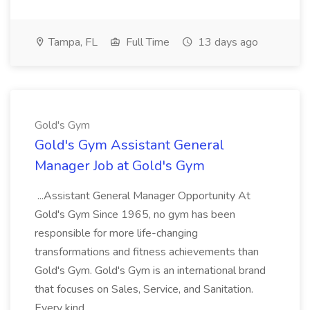
Tampa, FL
Full Time
13 days ago
Gold's Gym
Gold's Gym Assistant General
Manager Job at Gold's Gym
...Assistant General Manager Opportunity At
Gold's Gym Since 1965, no gym has been
responsible for more life-changing
transformations and fitness achievements than
Gold's Gym. Gold's Gym is an international brand
that focuses on Sales, Service, and Sanitation.
Every kind...