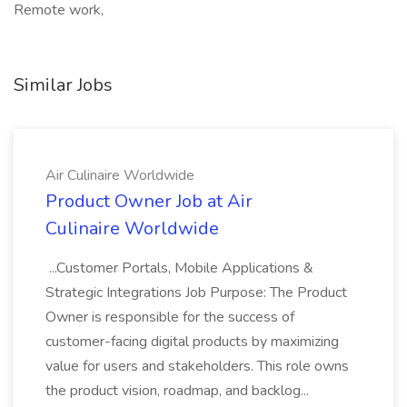
Remote work,
Similar Jobs
Air Culinaire Worldwide
Product Owner Job at Air
Culinaire Worldwide
...Customer Portals, Mobile Applications &
Strategic Integrations Job Purpose: The Product
Owner is responsible for the success of
customer-facing digital products by maximizing
value for users and stakeholders. This role owns
the product vision, roadmap, and backlog...