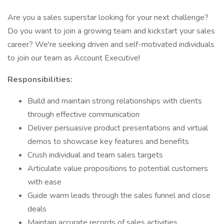
Are you a sales superstar looking for your next challenge?
Do you want to join a growing team and kickstart your sales
career? We're seeking driven and self-motivated individuals
to join our team as Account Executive!
Responsibilities:
Build and maintain strong relationships with clients
through effective communication
Deliver persuasive product presentations and virtual
demos to showcase key features and benefits
Crush individual and team sales targets
Articulate value propositions to potential customers
with ease
Guide warm leads through the sales funnel and close
deals
Maintain accurate records of sales activities