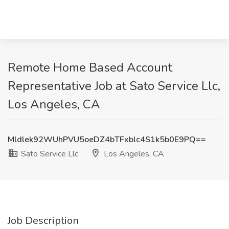
Remote Home Based Account
Representative Job at Sato Service Llc,
Los Angeles, CA
Mldlek92WUhPVU5oeDZ4bTFxblc4S1k5b0E9PQ==
Sato Service Llc
Los Angeles, CA
Job Description