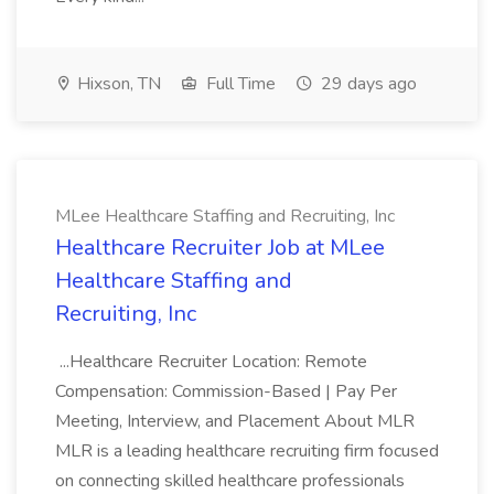
Hixson, TN
Full Time
29 days ago
MLee Healthcare Staffing and Recruiting, Inc
Healthcare Recruiter Job at MLee
Healthcare Staffing and
Recruiting, Inc
...Healthcare Recruiter Location: Remote
Compensation: Commission-Based | Pay Per
Meeting, Interview, and Placement About MLR
MLR is a leading healthcare recruiting firm focused
on connecting skilled healthcare professionals