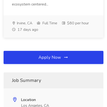
ecosystem centered...
Irvine, CA
Full Time
$80 per hour
17 days ago
Apply Now
Job Summary
Location
Los Angeles, CA